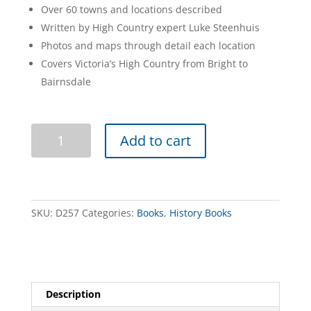
Over 60 towns and locations described
Written by High Country expert Luke Steenhuis
Photos and maps through detail each location
Covers Victoria’s High Country from Bright to
Bairnsdale
Ghost
Add to cart
Towns
of
the
High
Country
SKU:
D257
Categories:
Books
,
History Books
2nd
edition
quantity
Description