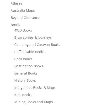
Atlases
Australia Maps
Beyond Clearance
Books
4WD Books
Biographies & Journeys
Camping and Caravan Books
Coffee Table Books
Cook Books
Destination Books
General Books
History Books
Indigenous Books & Maps
Kids Books
Mining Books and Maps