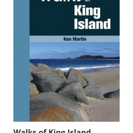
Walks of King Island