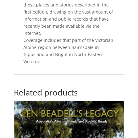
those places and stories described in the
first edition, drawing on the vast amount of
information and public records that have
recently been made available via the
internet.
Coverage includes that part of the Victorian
Alpine region between Bairnsdale in
Gippsland and Bright in North-Eastern
Victoria.
Related products