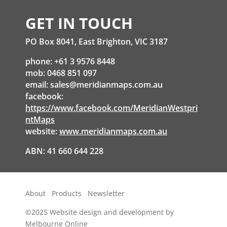
GET IN TOUCH
PO Box 8041, East Brighton, VIC 3187
phone: +61 3 9576 8448
mob: 0468 851 097
email:
sales@meridianmaps.com.au
facebook:
https://www.facebook.com/MeridianWestpri
ntMaps
website:
www.meridianmaps.com.au
ABN: 41 660 644 228
About
Products
Newsletter
©2025
Website design and development by
Melbourne Online