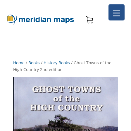
Home
/
Books
/
History Books
/
Ghost Towns of the
High Country 2nd edition