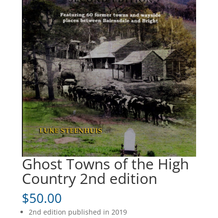
Ghost Towns of the High
Country 2nd edition
$
50.00
2nd edition published in 2019