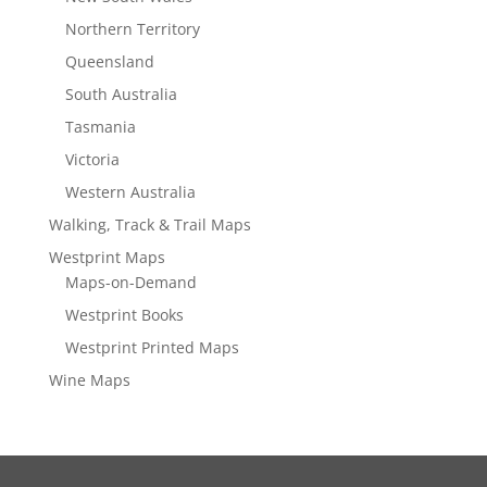
Northern Territory
Queensland
South Australia
Tasmania
Victoria
Western Australia
Walking, Track & Trail Maps
Westprint Maps
Maps-on-Demand
Westprint Books
Westprint Printed Maps
Wine Maps