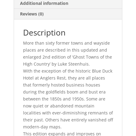
Additional information
Reviews (0)
Description
More than sixty former towns and wayside
places are described in this updated and
enlarged 2nd edition of ‘Ghost Towns of the
High Country’ by Luke Steenhuis.
With the exception of the historic Blue Duck
Hotel at Anglers Rest, they are all places
that formerly hosted business houses
during the goldfields boom and bust era
between the 1850s and 1950s. Some are
now quiet or abandoned mountain
localities with ever-diminishing remnants of
their past. Others have entirely vanished off
modern-day maps.
This edition expands and improves on