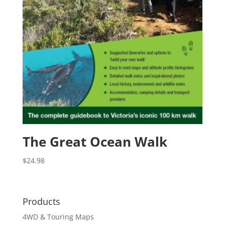
The Great Ocean Walk
$
24.98
Products
4WD & Touring Maps