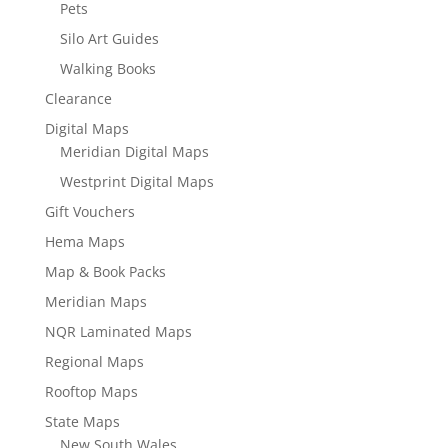
Pets
Silo Art Guides
Walking Books
Clearance
Digital Maps
Meridian Digital Maps
Westprint Digital Maps
Gift Vouchers
Hema Maps
Map & Book Packs
Meridian Maps
NQR Laminated Maps
Regional Maps
Rooftop Maps
State Maps
New South Wales