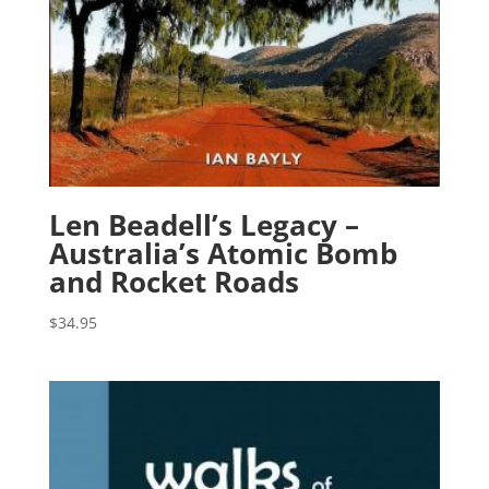
Len Beadell’s Legacy –
Australia’s Atomic Bomb
and Rocket Roads
$
34.95