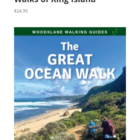
$
24.95