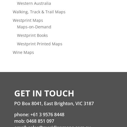
Western Australia
Walking, Track & Trail Maps
Westprint Maps
Maps-on-Demand
Westprint Books
Westprint Printed Maps
Wine Maps
GET IN TOUCH
PO Box 8041, East Brighton, VIC 3187
phone: +61 3 9576 8448
mob: 0468 851 097