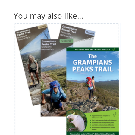
You may also like…