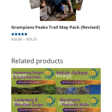
Grampians Peaks Trail Map Pack (Revised)
Price
$
26.85
–
$
59.25
Rated
5.00
range:
out of 5
$26.85
through
Related products
$59.25