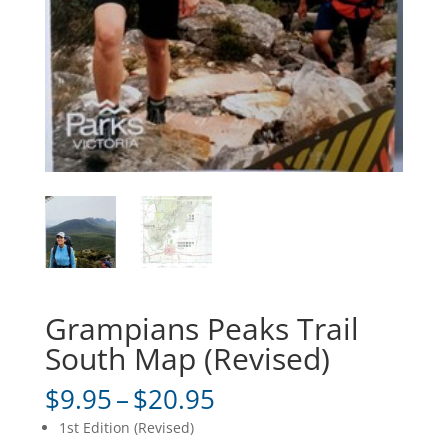
Grampians Peaks Trail
South Map (Revised)
Price
$
9.95
–
$
20.95
range:
1st Edition (Revised)
$9.95