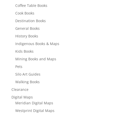
Coffee Table Books
Cook Books
Destination Books
General Books
History Books
Indigenous Books & Maps
Kids Books
Mining Books and Maps
Pets
Silo Art Guides
Walking Books
Clearance
Digital Maps
Meridian Digital Maps
Westprint Digital Maps