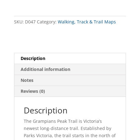
South
Map
(Revised)
SKU:
D047
Category:
Walking, Track & Trail Maps
quantity
Description
Additional information
Notes
Reviews (0)
Description
The Grampians Peak Trail is Victoria’s
newest long-distance trail. Established by
Parks Victoria, the trail starts in the north of