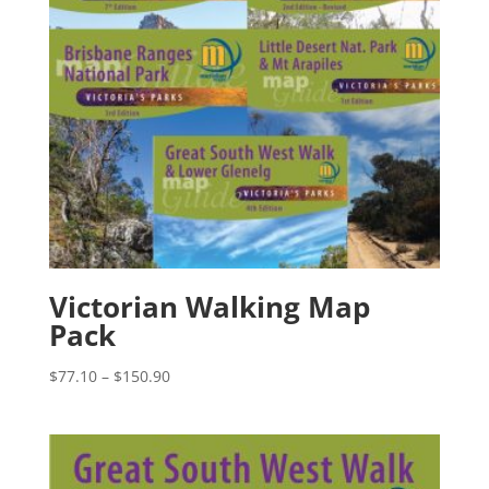
Victorian Walking Map
Pack
Price
$
77.10
–
$
150.90
range:
$77.10
through
$150.90