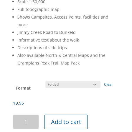
Scale 1:50,000
through
Full topographic map
$20.95
Shows Campsites, Access Points, facilities and
more
Jimmy Creek Road to Dunkeld
Informative text about the walk
Descriptions of side trips
Also available North & Central Maps and the
Grampians Peak Trail Map Pack
Clear
Format
$
9.95
Grampians
Add to cart
Peaks
Trail