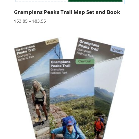
Grampians Peaks Trail Map Set and Book
Price
$
53.85
–
$
83.55
range:
$53.85
through
$83.55