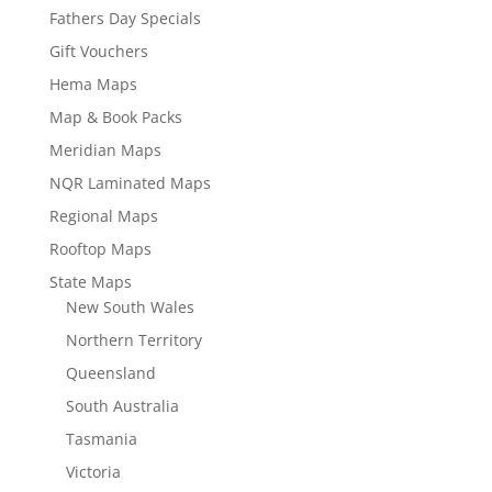
Fathers Day Specials
Gift Vouchers
Hema Maps
Map & Book Packs
Meridian Maps
NQR Laminated Maps
Regional Maps
Rooftop Maps
State Maps
New South Wales
Northern Territory
Queensland
South Australia
Tasmania
Victoria