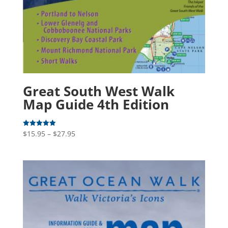
Great South West Walk
Map Guide 4th Edition
Price
$
15.95
–
$
27.95
Rated
5.00
range:
out of 5
$15.95
through
$27.95