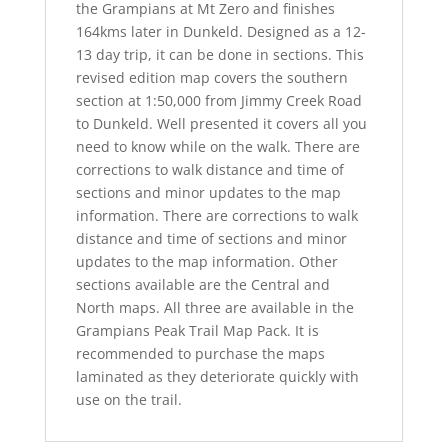
the Grampians at Mt Zero and finishes
164kms later in Dunkeld. Designed as a 12-
13 day trip, it can be done in sections. This
revised edition map covers the southern
section at 1:50,000 from Jimmy Creek Road
to Dunkeld. Well presented it covers all you
need to know while on the walk. There are
corrections to walk distance and time of
sections and minor updates to the map
information. There are corrections to walk
distance and time of sections and minor
updates to the map information. Other
sections available are the Central and
North maps. All three are available in the
Grampians Peak Trail Map Pack. It is
recommended to purchase the maps
laminated as they deteriorate quickly with
use on the trail.