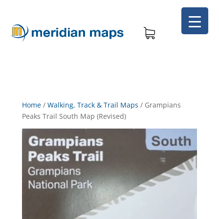
Home
/
Walking, Track & Trail Maps
/
Grampians
Peaks Trail South Map (Revised)