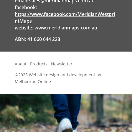
email:
sales@meridianmaps.com.au
facebook:
https://www.facebook.com/MeridianWestpri
ntMaps
website:
www.meridianmaps.com.au
ABN: 41 660 644 228
About
Products
Newsletter
©2025
Website design and development by
Melbourne Online