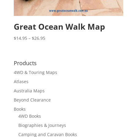
Great Ocean Walk Map
Price
$
14.95
–
$
26.95
range:
$14.95
through
Products
$26.95
4WD & Touring Maps
Atlases
Australia Maps
Beyond Clearance
Books
4WD Books
Biographies & Journeys
Camping and Caravan Books