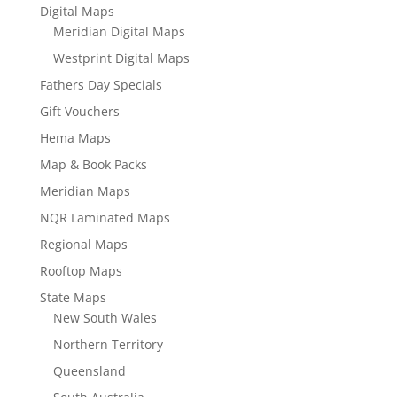
Digital Maps
Meridian Digital Maps
Westprint Digital Maps
Fathers Day Specials
Gift Vouchers
Hema Maps
Map & Book Packs
Meridian Maps
NQR Laminated Maps
Regional Maps
Rooftop Maps
State Maps
New South Wales
Northern Territory
Queensland