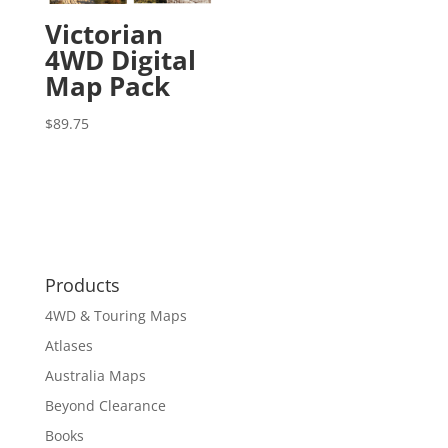
Victorian
4WD Digital
Map Pack
$
89.75
Products
4WD & Touring Maps
Atlases
Australia Maps
Beyond Clearance
Books