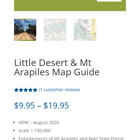
Little Desert & Mt
Arapiles Map Guide
(
1
customer review)
Rated
5.00
out of 5
Price
$
9.95
–
$
19.95
based on
range:
customer
rating
$9.95
NEW – August 2020
through
Scale 1:150,000
$19.95
Enlargements of Mt Arapiles and Wail State Forest