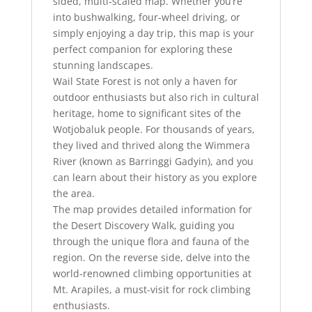
sided, multi-scaled map. Whether you’re
into bushwalking, four-wheel driving, or
simply enjoying a day trip, this map is your
perfect companion for exploring these
stunning landscapes.
Wail State Forest is not only a haven for
outdoor enthusiasts but also rich in cultural
heritage, home to significant sites of the
Wotjobaluk people. For thousands of years,
they lived and thrived along the Wimmera
River (known as Barringgi Gadyin), and you
can learn about their history as you explore
the area.
The map provides detailed information for
the Desert Discovery Walk, guiding you
through the unique flora and fauna of the
region. On the reverse side, delve into the
world-renowned climbing opportunities at
Mt. Arapiles, a must-visit for rock climbing
enthusiasts.