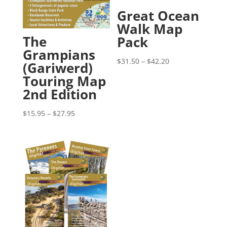
Great Ocean
Walk Map
The
Pack
Grampians
Price
$
31.50
–
$
42.20
(Gariwerd)
range:
Touring Map
$31.50
2nd Edition
through
$42.20
Price
$
15.95
–
$
27.95
range:
$15.95
through
$27.95