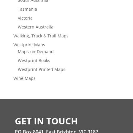
South Australia
Tasmania
Victoria
Western Australia
Walking, Track & Trail Maps
Westprint Maps
Maps-on-Demand
Westprint Books
Westprint Printed Maps
Wine Maps
GET IN TOUCH
PO Box 8041, East Brighton, VIC 3187