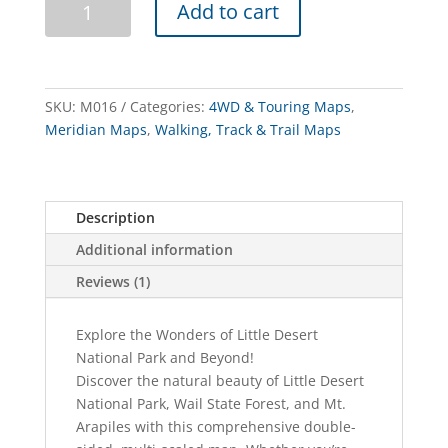
Add to cart
Desert
&
Mt
Arapiles
SKU:
M016
Categories:
4WD & Touring Maps
,
Map
Meridian Maps
,
Walking, Track & Trail Maps
Guide
quantity
Description
Additional information
Reviews (1)
Explore the Wonders of Little Desert
National Park and Beyond!
Discover the natural beauty of Little Desert
National Park, Wail State Forest, and Mt.
Arapiles with this comprehensive double-