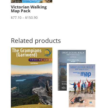
Victorian Walking
Map Pack
Price
$
77.10
–
$
150.90
range:
$77.10
through
Related products
$150.90