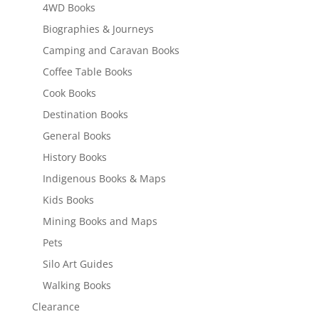
4WD Books
Biographies & Journeys
Camping and Caravan Books
Coffee Table Books
Cook Books
Destination Books
General Books
History Books
Indigenous Books & Maps
Kids Books
Mining Books and Maps
Pets
Silo Art Guides
Walking Books
Clearance