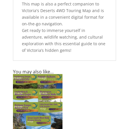
This map is also a perfect companion to
Victoria's Deserts 4WD Touring Map and is
available in a convenient digital format for
on-the-go navigation.
Get ready to immerse yourself in
adventure, wildlife watching, and cultural
exploration with this essential guide to one
of Victoria’s hidden gems!
You may also like…