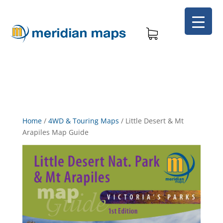
Home
/
4WD & Touring Maps
/
Little Desert & Mt
Arapiles Map Guide