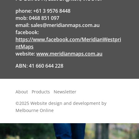
phone: +61 3 9576 8448
mob: 0468 851 097
email:
sales@meridianmaps.com.au
facebook:
https://www.facebook.com/MeridianWestpri
ntMaps
website:
www.meridianmaps.com.au
ABN: 41 660 644 228
About
Products
Newsletter
©2025
Website design and development by
Melbourne Online