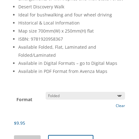
Desert Discovery Walk
Ideal for bushwalking and four wheel driving
Historical & Local Information
Map size 700mm(W) x 250mm(H) flat
ISBN: 9781920958367
Available Folded, Flat, Laminated and
Folded/Laminated
Available in Digital Formats – go to Digital Maps
Available in PDF Format from Avenza Maps
Format
Clear
$
9.95
Little