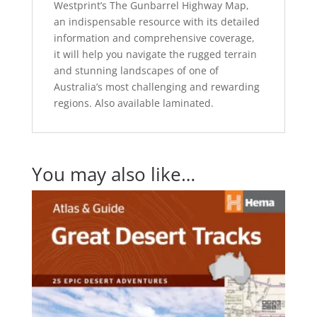
Westprint’s The Gunbarrel Highway Map,
an indispensable resource with its detailed
information and comprehensive coverage,
it will help you navigate the rugged terrain
and stunning landscapes of one of
Australia’s most challenging and rewarding
regions. Also available laminated.
You may also like…