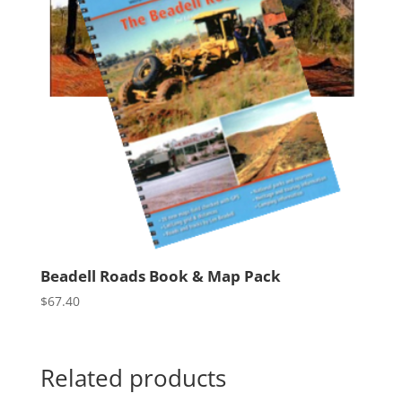
Beadell Roads Book & Map Pack
$
67.40
Related products