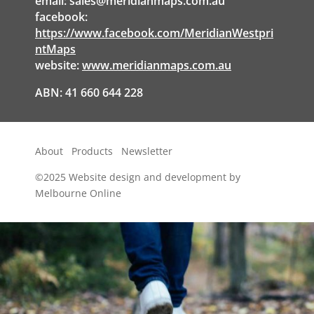
email:
sales@meridianmaps.com.au
facebook:
https://www.facebook.com/MeridianWestpri
ntMaps
website:
www.meridianmaps.com.au
ABN: 41 660 644 228
About
Products
Newsletter
©2025
Website design and development by
Melbourne Online