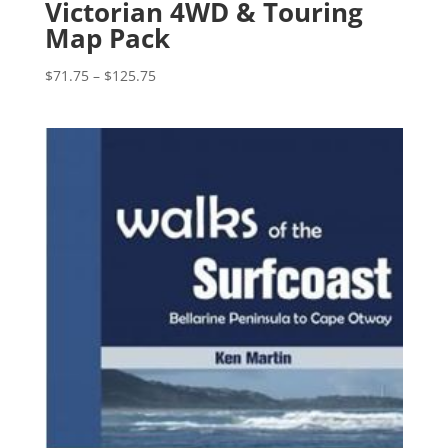
Victorian 4WD & Touring
Map Pack
Price
$
71.75
–
$
125.75
range:
$71.75
through
$125.75