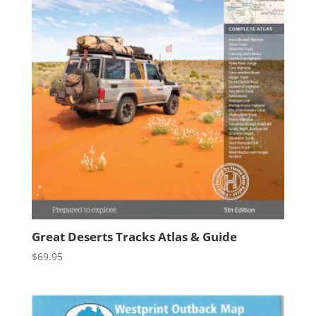
Great Deserts Tracks Atlas & Guide
$
69.95