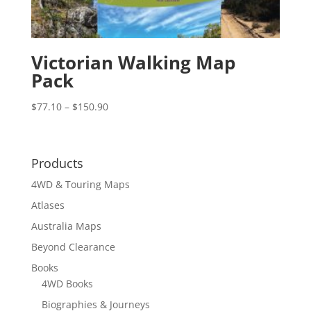
Victorian Walking Map
Pack
Price
$
77.10
–
$
150.90
range:
$77.10
through
Products
$150.90
4WD & Touring Maps
Atlases
Australia Maps
Beyond Clearance
Books
4WD Books
Biographies & Journeys