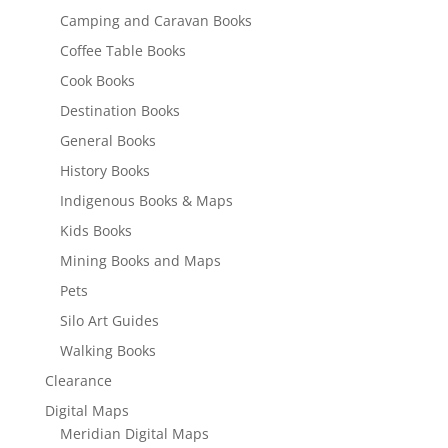
Camping and Caravan Books
Coffee Table Books
Cook Books
Destination Books
General Books
History Books
Indigenous Books & Maps
Kids Books
Mining Books and Maps
Pets
Silo Art Guides
Walking Books
Clearance
Digital Maps
Meridian Digital Maps