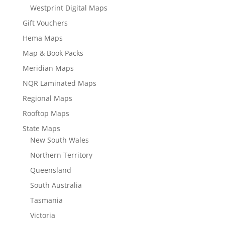
Westprint Digital Maps
Gift Vouchers
Hema Maps
Map & Book Packs
Meridian Maps
NQR Laminated Maps
Regional Maps
Rooftop Maps
State Maps
New South Wales
Northern Territory
Queensland
South Australia
Tasmania
Victoria