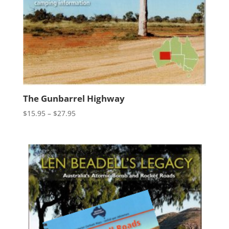
The Gunbarrel Highway
Price
$
15.95
–
$
27.95
range:
$15.95
through
$27.95