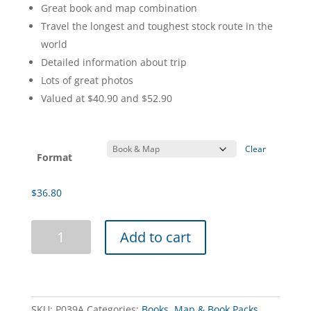
range:
Great book and map combination
$36.80
Travel the longest and toughest stock route in the
through
world
$47.60
Detailed information about trip
Lots of great photos
Valued at $40.90 and $52.90
Clear
Format
$
36.80
Hanns
Add to cart
Track
4WD
Book
&
Gunbarrel
SKU:
P039A
Categories:
Books
,
Map & Book Packs