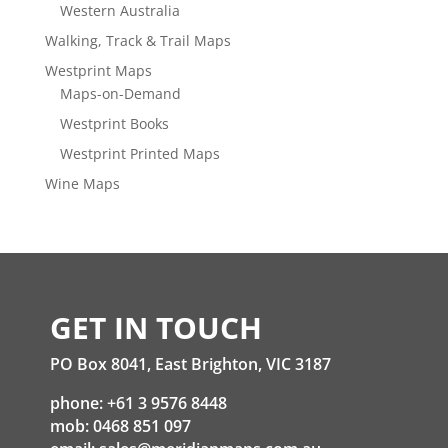
Western Australia
Walking, Track & Trail Maps
Westprint Maps
Maps-on-Demand
Westprint Books
Westprint Printed Maps
Wine Maps
GET IN TOUCH
PO Box 8041, East Brighton, VIC 3187
phone: +61 3 9576 8448
mob: 0468 851 097