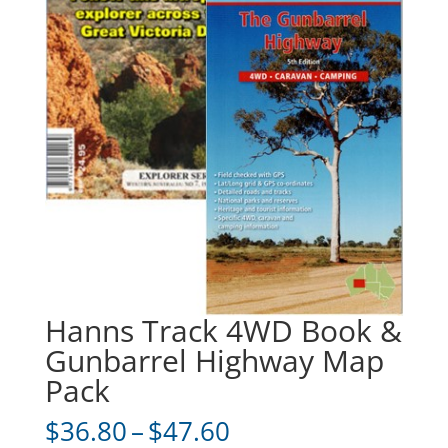
Hanns Track 4WD Book &
Gunbarrel Highway Map
Pack
Price
$
36.80
–
$
47.60