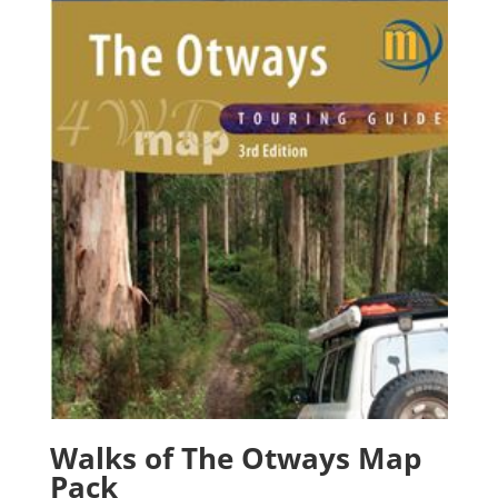
Walks of The Otways Map
Pack