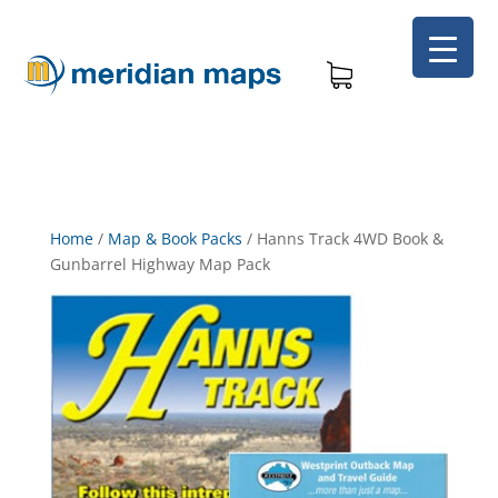
Home
/
Map & Book Packs
/
Hanns Track 4WD Book &
Gunbarrel Highway Map Pack