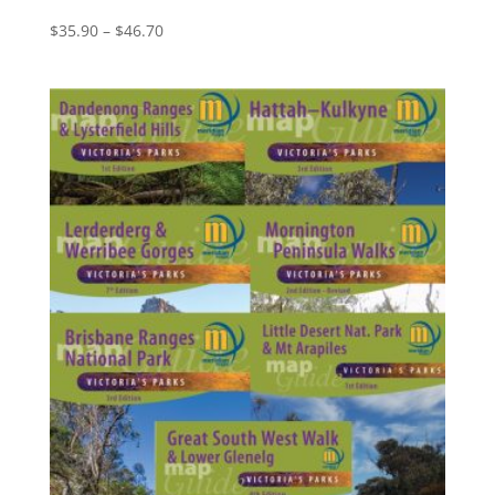
Price
$
35.90
–
$
46.70
range:
$35.90
through
$46.70