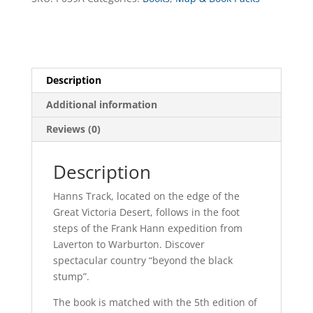
Highway
Map
Pack
quantity
Description
Additional information
Reviews (0)
Description
Hanns Track, located on the edge of the
Great Victoria Desert, follows in the foot
steps of the Frank Hann expedition from
Laverton to Warburton. Discover
spectacular country “beyond the black
stump”.
The book is matched with the 5th edition of