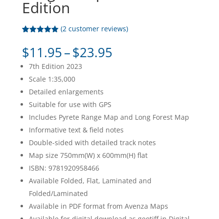
Edition
(
2
customer reviews)
Rated
2
5.00
out of 5
Price
$
11.95
–
$
23.95
based on
range:
customer
7th Edition 2023
ratings
$11.95
Scale 1:35,000
through
Detailed enlargements
$23.95
Suitable for use with GPS
Includes Pyrete Range Map and Long Forest Map
Informative text & field notes
Double-sided with detailed track notes
Map size 750mm(W) x 600mm(H) flat
ISBN: 9781920958466
Available Folded, Flat, Laminated and
Folded/Laminated
Available in PDF format from Avenza Maps
Available for digital download as geotiff in Digital