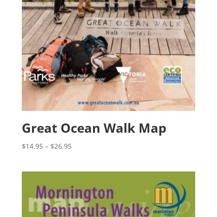
Great Ocean Walk Map
Price
$
14.95
–
$
26.95
range:
$14.95
through
$26.95