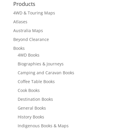
Products
$19.95
4WD & Touring Maps
Atlases
Australia Maps
Beyond Clearance
Books
4WD Books
Biographies & Journeys
Camping and Caravan Books
Coffee Table Books
Cook Books
Destination Books
General Books
History Books
Indigenous Books & Maps