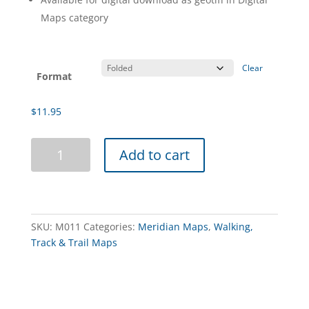
Maps category
Clear
Format
$
11.95
Lerderderg
Add to cart
&
Werribee
Gorges
Map
Guide
SKU:
M011
Categories:
Meridian Maps
,
Walking,
7th
Track & Trail Maps
Edition
quantity