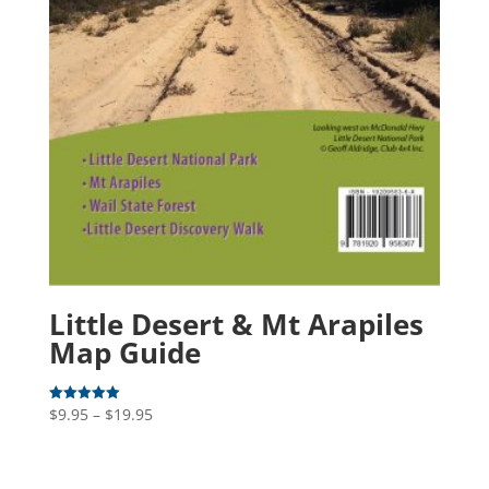
Little Desert & Mt Arapiles
Map Guide
Price
$
9.95
–
$
19.95
Rated
5.00
range:
out of 5
$9.95
through