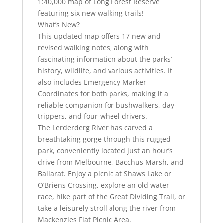
1:40,000 map of Long Forest Reserve
featuring six new walking trails!
What’s New?
This updated map offers 17 new and
revised walking notes, along with
fascinating information about the parks’
history, wildlife, and various activities. It
also includes Emergency Marker
Coordinates for both parks, making it a
reliable companion for bushwalkers, day-
trippers, and four-wheel drivers.
The Lerderderg River has carved a
breathtaking gorge through this rugged
park, conveniently located just an hour’s
drive from Melbourne, Bacchus Marsh, and
Ballarat. Enjoy a picnic at Shaws Lake or
O’Briens Crossing, explore an old water
race, hike part of the Great Dividing Trail, or
take a leisurely stroll along the river from
Mackenzies Flat Picnic Area.