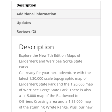
Description
Additional information
Updates
Reviews (2)
Description
Explore the New 7th Edition Maps of
Lerderderg and Werribee Gorge State
Parks.
Get ready for your next adventure with the
latest 1:30,000 scale topographic map of
Lerderderg State Park and the 1:20,000 map
of Werribee Gorge State Park! There is also
a 1:15,000 map of the Blackwood to
O’Briens Crossing area and a 1:55,000 map
of the stunning Pyrete Range. Plus, our new