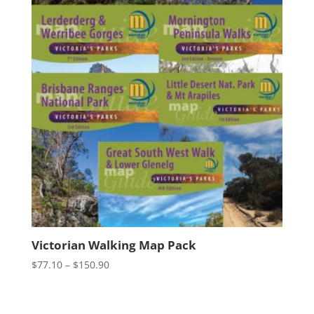
Victorian Walking Map Pack
Price
$
77.10
–
$
150.90
range:
$77.10
through