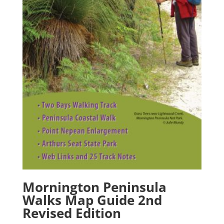
Mornington Peninsula
Walks Map Guide 2nd
Revised Edition