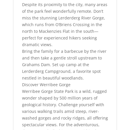
Despite its proximity to the city, many areas
of the park feel wonderfully remote. Don’t
miss the stunning Lerderderg River Gorge,
which runs from O’Briens Crossing in the
north to Mackenzies Flat in the south—
perfect for experienced hikers seeking
dramatic views.
Bring the family for a barbecue by the river
and then take a gentle stroll upstream to
Grahams Dam. Set up camp at the
Lerderderg Campground, a favorite spot
nestled in beautiful woodlands.
Discover Werribee Gorge
Werribee Gorge State Park is a wild, rugged
wonder shaped by 500 million years of
geological history. Challenge yourself with
various walking trails amid steep, river-
washed gorges and rocky ridges, all offering
spectacular views. For the adventurous,