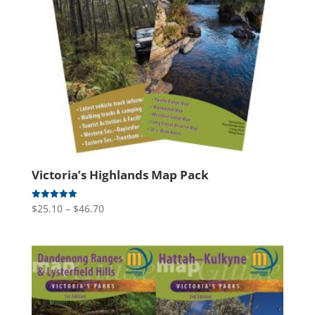
Victoria’s Highlands Map Pack
Price
$
25.10
–
$
46.70
Rated
5.00
range:
out of 5
$25.10
through
$46.70