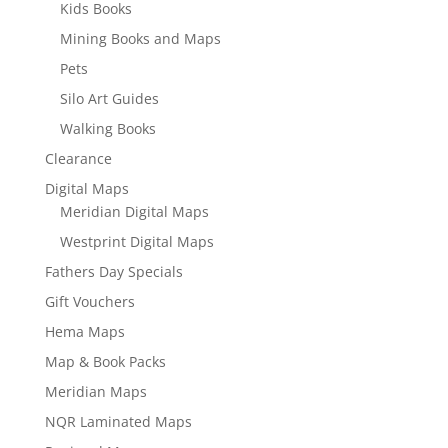
Kids Books
Mining Books and Maps
Pets
Silo Art Guides
Walking Books
Clearance
Digital Maps
Meridian Digital Maps
Westprint Digital Maps
Fathers Day Specials
Gift Vouchers
Hema Maps
Map & Book Packs
Meridian Maps
NQR Laminated Maps