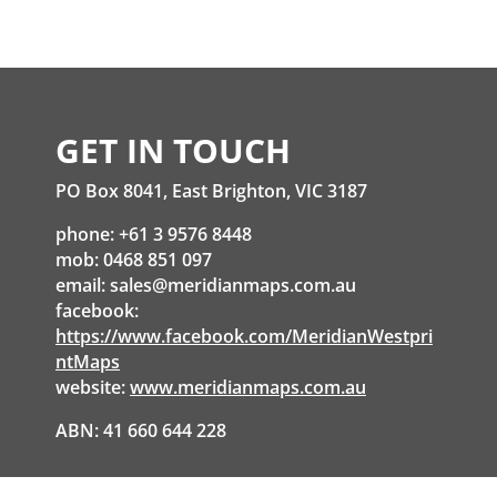
GET IN TOUCH
PO Box 8041, East Brighton, VIC 3187
phone: +61 3 9576 8448
mob: 0468 851 097
email:
sales@meridianmaps.com.au
facebook:
https://www.facebook.com/MeridianWestpri
ntMaps
website:
www.meridianmaps.com.au
ABN: 41 660 644 228