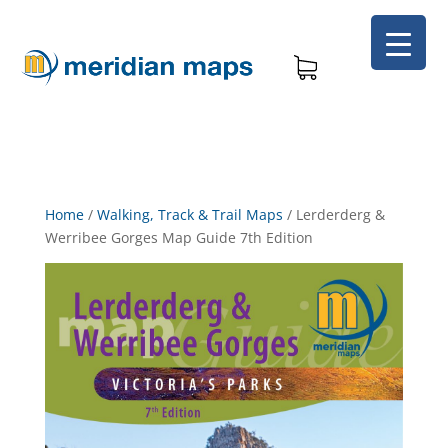
Home
/
Walking, Track & Trail Maps
/
Lerderderg &
Werribee Gorges Map Guide 7th Edition