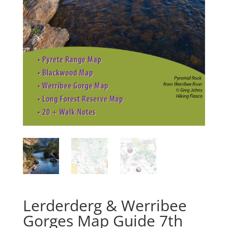
Lerderderg & Werribee
Gorges Map Guide 7th