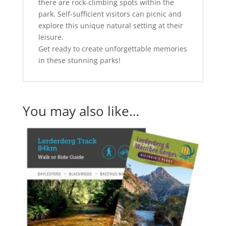
there are rock-climbing spots within the
park. Self-sufficient visitors can picnic and
explore this unique natural setting at their
leisure.
Get ready to create unforgettable memories
in these stunning parks!
You may also like…