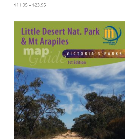
Price
$
11.95
–
$
23.95
range:
$11.95
through
$23.95