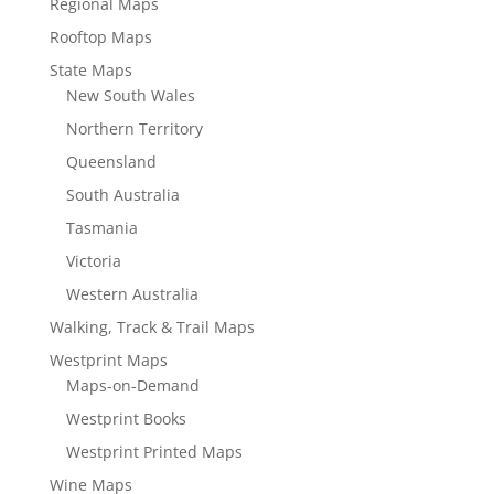
Regional Maps
Rooftop Maps
State Maps
New South Wales
Northern Territory
Queensland
South Australia
Tasmania
Victoria
Western Australia
Walking, Track & Trail Maps
Westprint Maps
Maps-on-Demand
Westprint Books
Westprint Printed Maps
Wine Maps