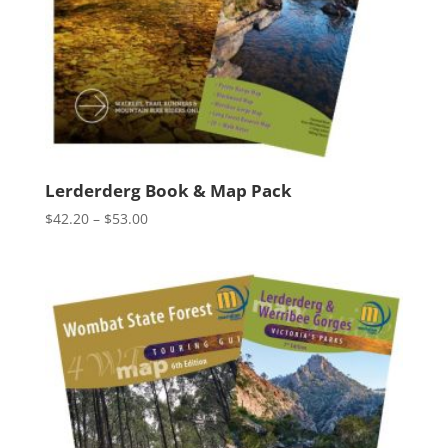
Lerderderg Book & Map Pack
Price
$
42.20
–
$
53.00
range:
$42.20
through
$53.00