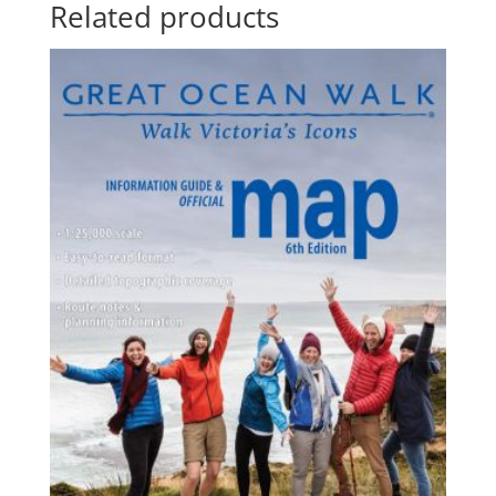
Related products
$150.90