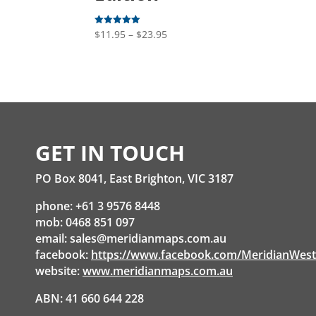
Price
$
11.95
–
$
23.95
Rated
5.00
range:
out of 5
$11.95
through
$23.95
GET IN TOUCH
PO Box 8041, East Brighton, VIC 3187
phone: +61 3 9576 8448
mob: 0468 851 097
email:
sales@meridianmaps.com.au
facebook:
https://www.facebook.com/MeridianWes
website:
www.meridianmaps.com.au
ABN: 41 660 644 228