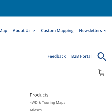
 Map
About Us
Custom Mapping
Newsletters
Feedback
B2B Portal
Products
4WD & Touring Maps
Atlases