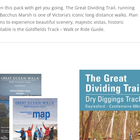
en this pack with get you going. The Great Dividing Trail, running
Bacchus Marsh is one of Victoria’s iconic long distance walks. Plan
ns to experience beautiful scenery, majestic vistas, historic
ilable is the Goldfields Track – Walk or Ride Guide.