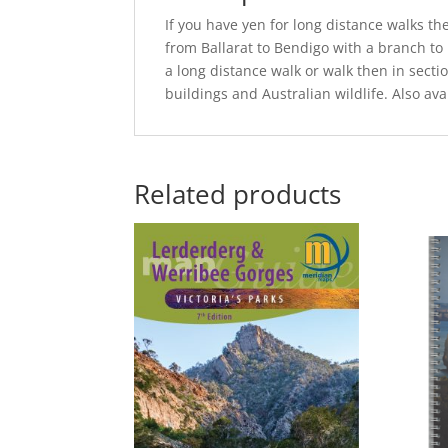
If you have yen for long distance walks th
from Ballarat to Bendigo with a branch to 
a long distance walk or walk then in sectio
buildings and Australian wildlife. Also ava
Related products