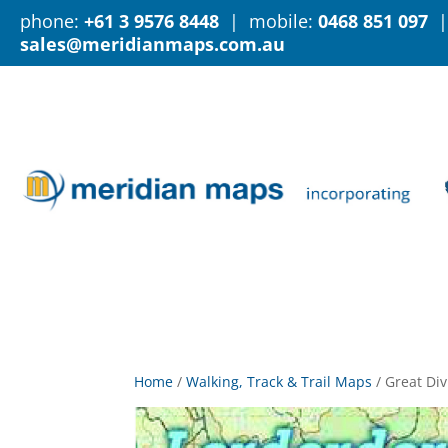
phone:
+61 3 9576 8448
| mobile:
0468 851 097
|
sales@meridianmaps.com.au
Home
/
Walking, Track & Trail Maps
/
Great Div