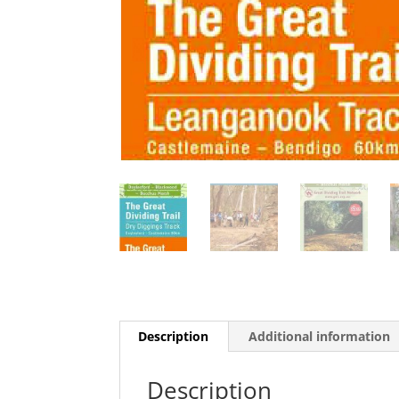
Description
Additional information
Description