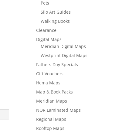
Pets
Silo Art Guides
Walking Books
Clearance
Digital Maps
Meridian Digital Maps
Westprint Digital Maps
Fathers Day Specials
Gift Vouchers
Hema Maps
Map & Book Packs
Meridian Maps
NQR Laminated Maps
Regional Maps
Rooftop Maps