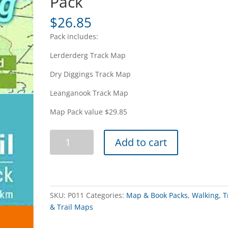
Pack
$
26.85
Pack includes:
Lerderderg Track Map
Dry Diggings Track Map
Leanganook Track Map
Map Pack value $29.85
Great
Add to cart
Dividing
Trail
Map
Pack
quantity
SKU:
P011
Categories:
Map & Book Packs
,
Walking, T
& Trail Maps