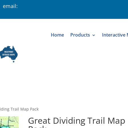
 email:
Home
Products
Interactive
iding Trail Map Pack
Great Dividing Trail Map