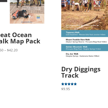
eat Ocean
alk Map Pack
Price
50
–
$
42.20
range:
$31.50
through
Dry Diggings
$42.20
Track
$
9.95
Rated
5.00
out of 5