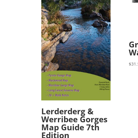
Gr
W
$
31.
Lerderderg &
Werribee Gorges
Map Guide 7th
Edition