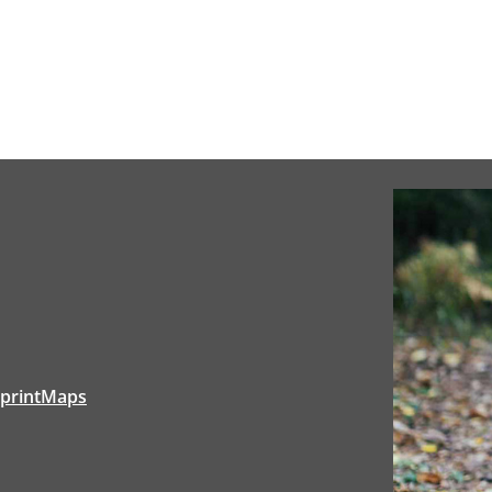
tprintMaps