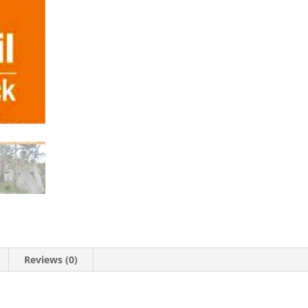
Reviews (0)