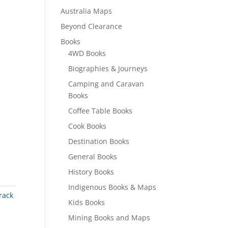
Australia Maps
Beyond Clearance
Books
4WD Books
Biographies & Journeys
Camping and Caravan
Books
Coffee Table Books
Cook Books
Destination Books
General Books
History Books
Indigenous Books & Maps
rack
Kids Books
Mining Books and Maps