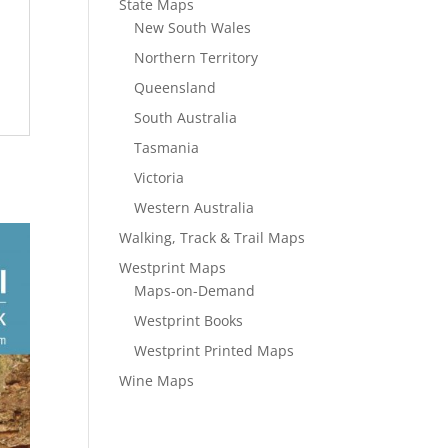
State Maps
New South Wales
Northern Territory
Queensland
South Australia
Tasmania
Victoria
Western Australia
Walking, Track & Trail Maps
Westprint Maps
Maps-on-Demand
Westprint Books
Westprint Printed Maps
Wine Maps