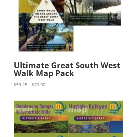
Ultimate Great South West
Walk Map Pack
Price
$
59.25
–
$
70.00
range:
$59.25
through
$70.00