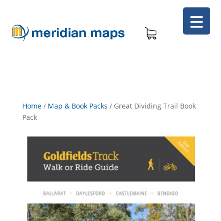
Home
/
Map & Book Packs
/
Great Dividing Trail Book
Pack