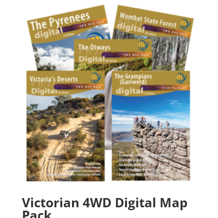
through
$150.90
Victorian 4WD Digital Map
Pack