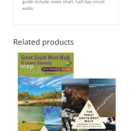
guide include seven short, half day circuit
walks.
Related products