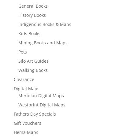
General Books
History Books
Indigenous Books & Maps
Kids Books
Mining Books and Maps
Pets
Silo Art Guides
Walking Books
Clearance
Digital Maps
Meridian Digital Maps
Westprint Digital Maps
Fathers Day Specials
Gift Vouchers
Hema Maps