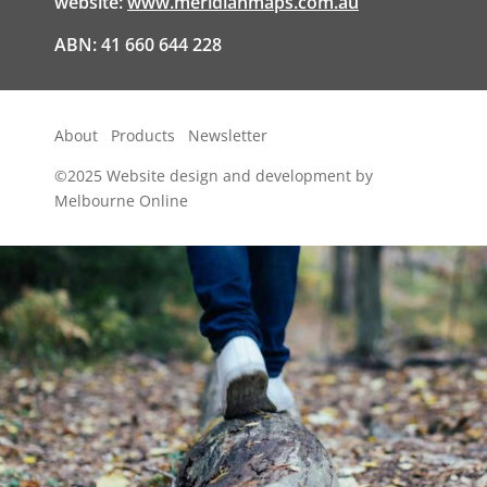
website:
www.meridianmaps.com.au
ABN: 41 660 644 228
About
Products
Newsletter
©2025
Website design and development by
Melbourne Online