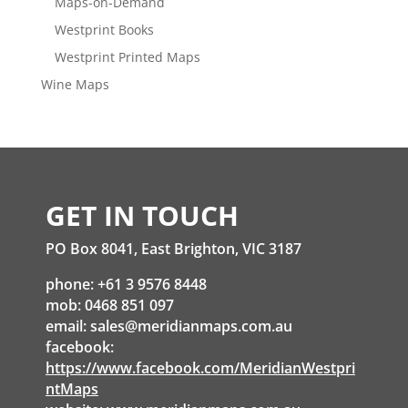
Maps-on-Demand
Westprint Books
Westprint Printed Maps
Wine Maps
GET IN TOUCH
PO Box 8041, East Brighton, VIC 3187
phone: +61 3 9576 8448
mob: 0468 851 097
email:
sales@meridianmaps.com.au
facebook:
https://www.facebook.com/MeridianWestpri
ntMaps