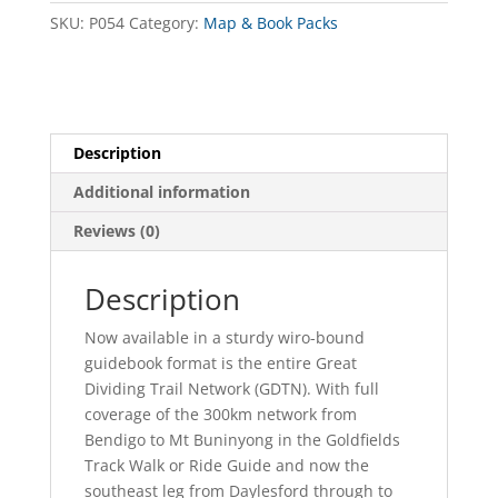
quantity
SKU:
P054
Category:
Map & Book Packs
Description
Additional information
Reviews (0)
Description
Now available in a sturdy wiro-bound
guidebook format is the entire Great
Dividing Trail Network (GDTN). With full
coverage of the 300km network from
Bendigo to Mt Buninyong in the Goldfields
Track Walk or Ride Guide and now the
southeast leg from Daylesford through to