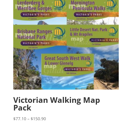
Victorian Walking Map
Pack
Price
$
77.10
–
$
150.90
range:
$77.10