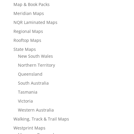
Map & Book Packs
Meridian Maps
NQR Laminated Maps
Regional Maps
Rooftop Maps
State Maps
New South Wales
Northern Territory
Queensland
South Australia
Tasmania
Victoria
Western Australia
Walking, Track & Trail Maps
Westprint Maps