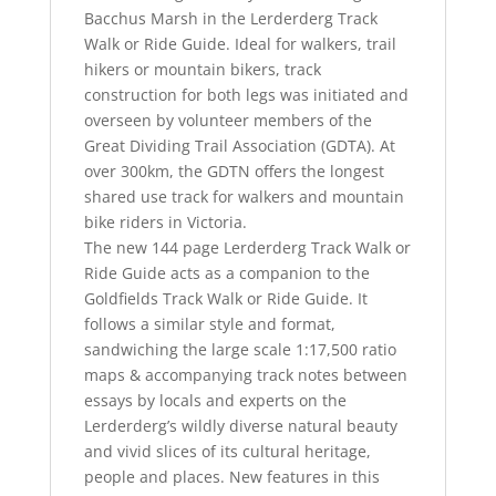
Bacchus Marsh in the Lerderderg Track
Walk or Ride Guide. Ideal for walkers, trail
hikers or mountain bikers, track
construction for both legs was initiated and
overseen by volunteer members of the
Great Dividing Trail Association (GDTA). At
over 300km, the GDTN offers the longest
shared use track for walkers and mountain
bike riders in Victoria.
The new 144 page Lerderderg Track Walk or
Ride Guide acts as a companion to the
Goldfields Track Walk or Ride Guide. It
follows a similar style and format,
sandwiching the large scale 1:17,500 ratio
maps & accompanying track notes between
essays by locals and experts on the
Lerderderg’s wildly diverse natural beauty
and vivid slices of its cultural heritage,
people and places. New features in this