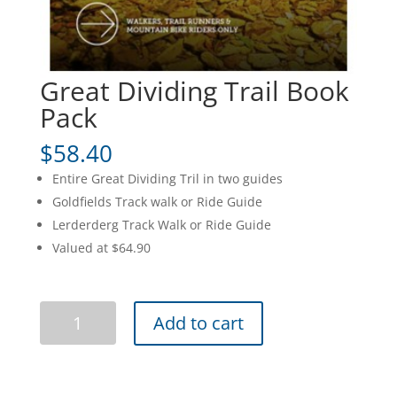
Great Dividing Trail Book
Pack
$
58.40
Entire Great Dividing Tril in two guides
Goldfields Track walk or Ride Guide
Lerderderg Track Walk or Ride Guide
Valued at $64.90
Great
Add to cart
Dividing
Trail
Book
Pack