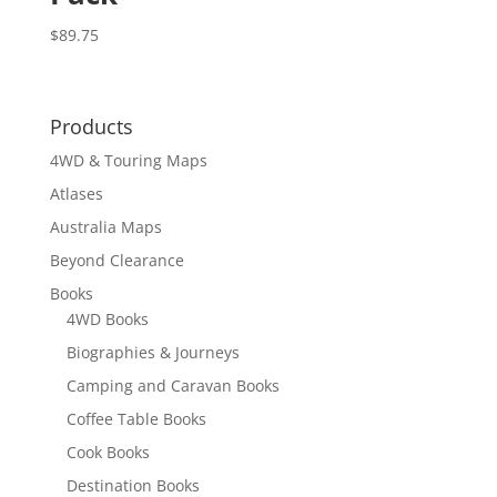
$
89.75
Products
4WD & Touring Maps
Atlases
Australia Maps
Beyond Clearance
Books
4WD Books
Biographies & Journeys
Camping and Caravan Books
Coffee Table Books
Cook Books
Destination Books