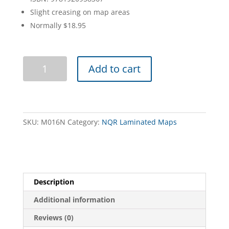
Slight creasing on map areas
Normally $18.95
Little
Add to cart
Desert
Map
Guide
NQR
quantity
SKU:
M016N
Category:
NQR Laminated Maps
Description
Additional information
Reviews (0)