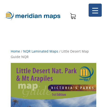
Home
/
NQR Laminated Maps
/
Little Desert Map
Guide NQR