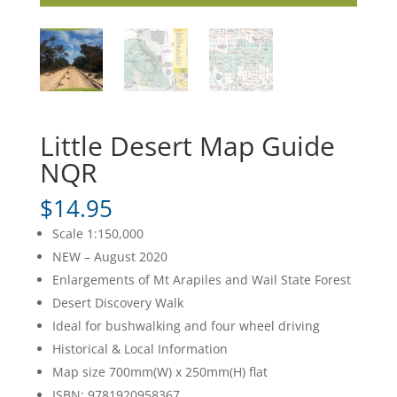
Little Desert Map Guide
NQR
$
14.95
Scale 1:150,000
NEW – August 2020
Enlargements of Mt Arapiles and Wail State Forest
Desert Discovery Walk
Ideal for bushwalking and four wheel driving
Historical & Local Information
Map size 700mm(W) x 250mm(H) flat
ISBN: 9781920958367