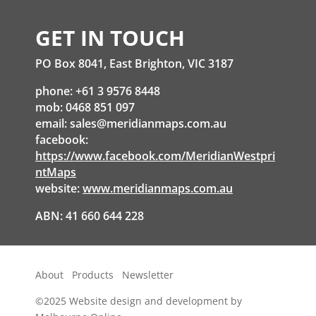
GET IN TOUCH
PO Box 8041, East Brighton, VIC 3187
phone: +61 3 9576 8448
mob: 0468 851 097
email:
sales@meridianmaps.com.au
facebook:
https://www.facebook.com/MeridianWestpri
ntMaps
website:
www.meridianmaps.com.au
ABN: 41 660 644 228
About
Products
Newsletter
©2025
Website design and development by