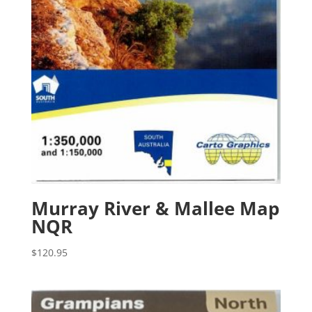
Murray River & Mallee Map
NQR
$
120.95