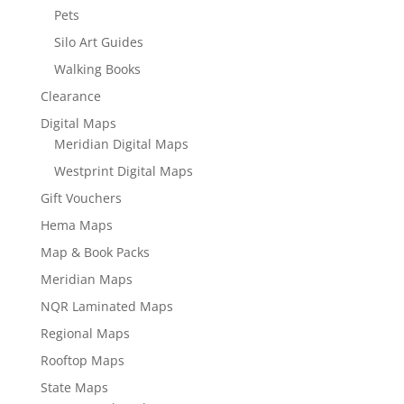
Pets
Silo Art Guides
Walking Books
Clearance
Digital Maps
Meridian Digital Maps
Westprint Digital Maps
Gift Vouchers
Hema Maps
Map & Book Packs
Meridian Maps
NQR Laminated Maps
Regional Maps
Rooftop Maps
State Maps