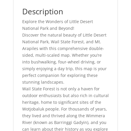
Description
Explore the Wonders of Little Desert
National Park and Beyond!
Discover the natural beauty of Little Desert
National Park, Wail State Forest, and Mt.
Arapiles with this comprehensive double-
sided, multi-scaled map. Whether you’re
into bushwalking, four-wheel driving, or
simply enjoying a day trip, this map is your
perfect companion for exploring these
stunning landscapes.
Wail State Forest is not only a haven for
outdoor enthusiasts but also rich in cultural
heritage, home to significant sites of the
Wotjobaluk people. For thousands of years,
they lived and thrived along the Wimmera
River (known as Barringgi Gadyin), and you
can learn about their history as you explore