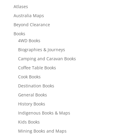
Atlases
Australia Maps
Beyond Clearance
Books
4WD Books
Biographies & Journeys
Camping and Caravan Books
Coffee Table Books
Cook Books
Destination Books
General Books
History Books
Indigenous Books & Maps
Kids Books
Mining Books and Maps