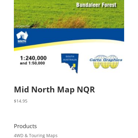
Mid North Map NQR
$
14.95
Products
4WD & Touring Maps