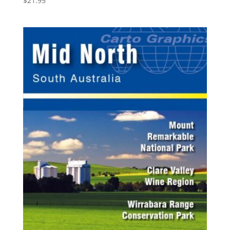
$
21.95