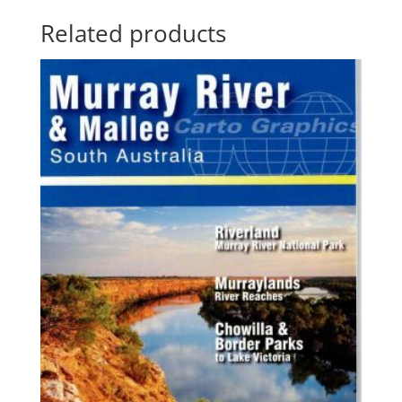
Related products