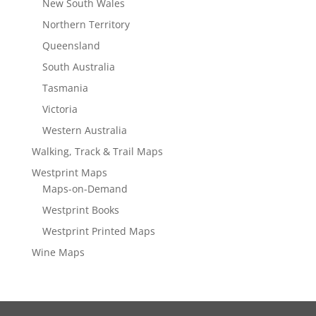
New South Wales
Northern Territory
Queensland
South Australia
Tasmania
Victoria
Western Australia
Walking, Track & Trail Maps
Westprint Maps
Maps-on-Demand
Westprint Books
Westprint Printed Maps
Wine Maps