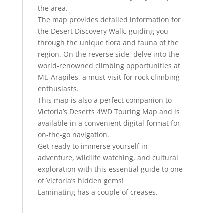
the area.
The map provides detailed information for
the Desert Discovery Walk, guiding you
through the unique flora and fauna of the
region. On the reverse side, delve into the
world-renowned climbing opportunities at
Mt. Arapiles, a must-visit for rock climbing
enthusiasts.
This map is also a perfect companion to
Victoria’s Deserts 4WD Touring Map and is
available in a convenient digital format for
on-the-go navigation.
Get ready to immerse yourself in
adventure, wildlife watching, and cultural
exploration with this essential guide to one
of Victoria’s hidden gems!
Laminating has a couple of creases.