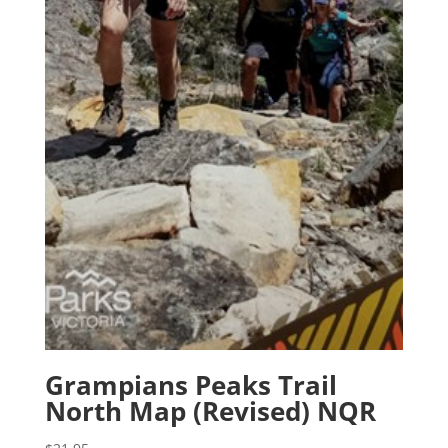
Grampians Peaks Trail
North Map (Revised) NQR