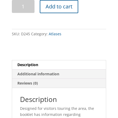
Murray
Add to cart
River
Access
-
Book
5
SKU:
D245
Category:
Atlases
-
Murrabit
to
Tooleybuc
quantity
Description
Additional information
Reviews (0)
Description
Designed for visitors touring the area, the
booklet has information regarding