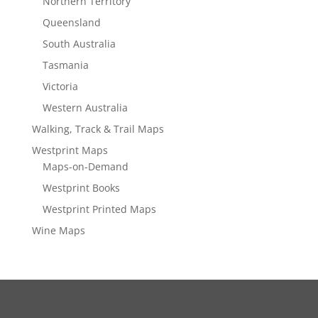
Northern Territory
Queensland
South Australia
Tasmania
Victoria
Western Australia
Walking, Track & Trail Maps
Westprint Maps
Maps-on-Demand
Westprint Books
Westprint Printed Maps
Wine Maps