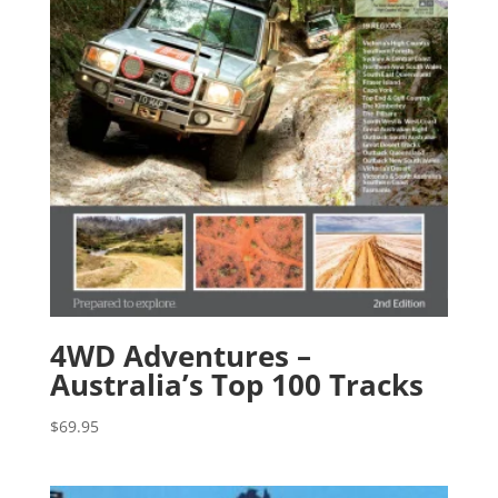
4WD Adventures –
Australia’s Top 100 Tracks
$
69.95