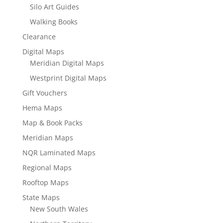
Silo Art Guides
Walking Books
Clearance
Digital Maps
Meridian Digital Maps
Westprint Digital Maps
Gift Vouchers
Hema Maps
Map & Book Packs
Meridian Maps
NQR Laminated Maps
Regional Maps
Rooftop Maps
State Maps
New South Wales