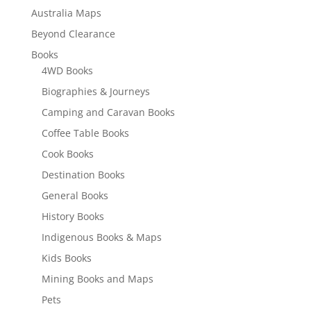
Australia Maps
Beyond Clearance
Books
4WD Books
Biographies & Journeys
Camping and Caravan Books
Coffee Table Books
Cook Books
Destination Books
General Books
History Books
Indigenous Books & Maps
Kids Books
Mining Books and Maps
Pets