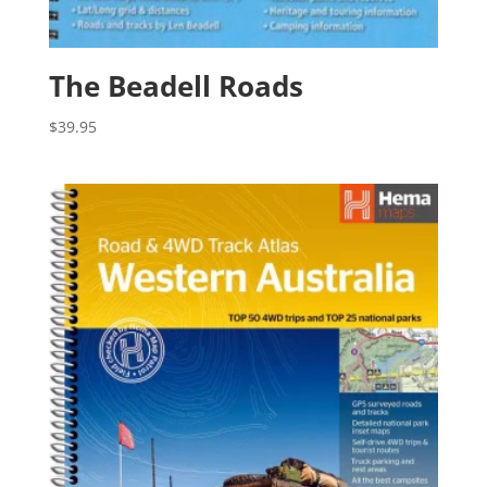
The Beadell Roads
$
39.95