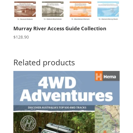
Murray River Access Guide Collection
$
128.90
Related products