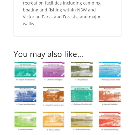
recreation facilities including camping,
boating and fishing within NSW and
Victorian Parks and Forests, and major
walks.
You may also like…