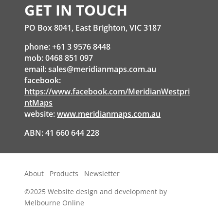
GET IN TOUCH
PO Box 8041, East Brighton, VIC 3187
phone: +61 3 9576 8448
mob: 0468 851 097
email:
sales@meridianmaps.com.au
facebook:
https://www.facebook.com/MeridianWestpri
ntMaps
website:
www.meridianmaps.com.au
ABN: 41 660 644 228
About
Products
Newsletter
©2025
Website design and development by
Melbourne Online