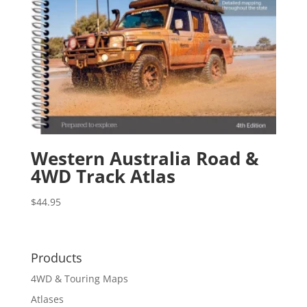
Western Australia Road &
4WD Track Atlas
$
44.95
Products
4WD & Touring Maps
Atlases