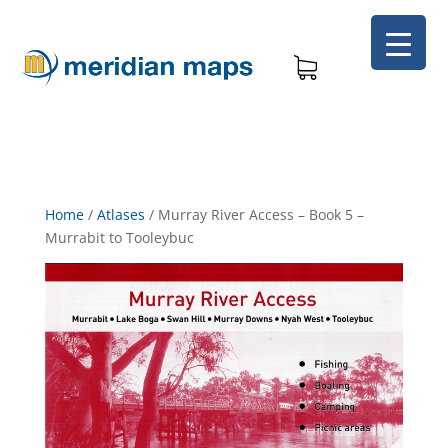
Home
/
Atlases
/
Murray River Access – Book 5 –
Murrabit to Tooleybuc