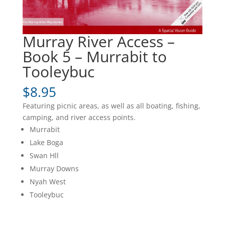
Murray River Access –
Book 5 – Murrabit to
Tooleybuc
$
8.95
Featuring picnic areas, as well as all boating, fishing,
camping, and river access points.
Murrabit
Lake Boga
Swan Hll
Murray Downs
Nyah West
Tooleybuc