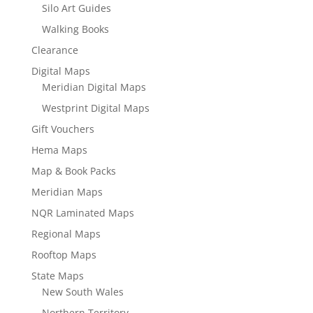
Silo Art Guides
Walking Books
Clearance
Digital Maps
Meridian Digital Maps
Westprint Digital Maps
Gift Vouchers
Hema Maps
Map & Book Packs
Meridian Maps
NQR Laminated Maps
Regional Maps
Rooftop Maps
State Maps
New South Wales
Northern Territory