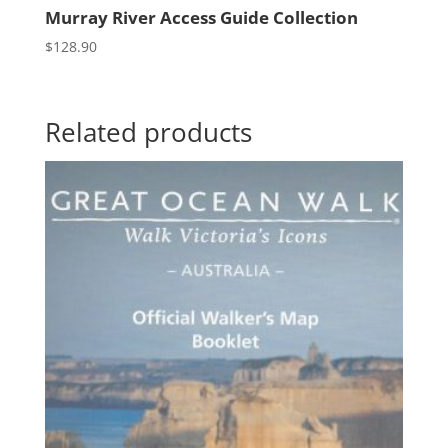
Murray River Access Guide Collection
$
128.90
Related products