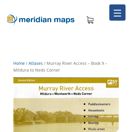
Home
/
Atlases
/
Murray River Access – Book 9 –
Mildura to Neds Corner