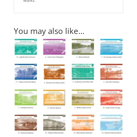
walks.
You may also like…