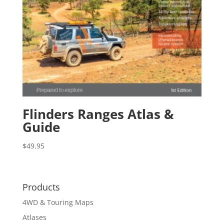
Flinders Ranges Atlas &
Guide
$
49.95
Products
4WD & Touring Maps
Atlases