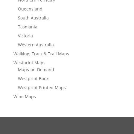
Queensland
South Australia
Tasmania
Victoria
Western Australia
Walking, Track & Trail Maps
Westprint Maps
Maps-on-Demand
Westprint Books
Westprint Printed Maps
Wine Maps