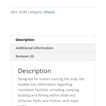
-
Book
9
SKU:
D249
Category:
Atlases
-
Mildura
to
Neds
Corner
Description
quantity
Additional information
Reviews (0)
Description
Designed for visitors touring the area, the
booklet has information regarding
recreation facilities including camping,
boating and fishing within NSW and
Victorian Parks and Forests, and major