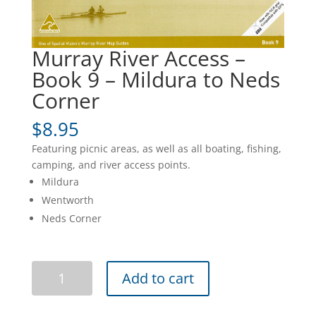
Murray River Access –
Book 9 – Mildura to Neds
Corner
$
8.95
Featuring picnic areas, as well as all boating, fishing,
camping, and river access points.
Mildura
Wentworth
Neds Corner
Murray
Add to cart
River
Access