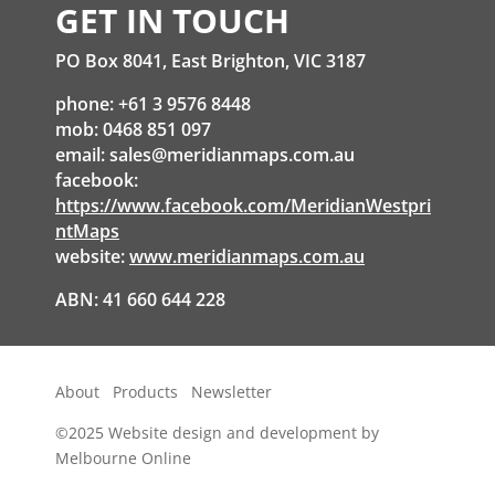
GET IN TOUCH
PO Box 8041, East Brighton, VIC 3187
phone: +61 3 9576 8448
mob: 0468 851 097
email:
sales@meridianmaps.com.au
facebook:
https://www.facebook.com/MeridianWestpri
ntMaps
website:
www.meridianmaps.com.au
ABN: 41 660 644 228
About
Products
Newsletter
©2025
Website design and development by
Melbourne Online