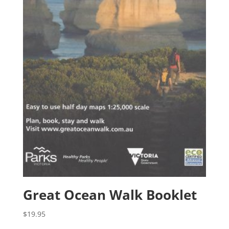
Great Ocean Walk Booklet
$
19.95