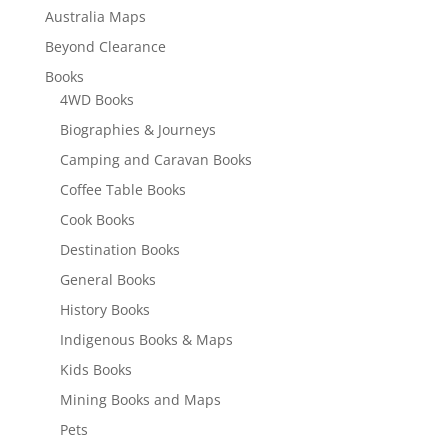
Australia Maps
Beyond Clearance
Books
4WD Books
Biographies & Journeys
Camping and Caravan Books
Coffee Table Books
Cook Books
Destination Books
General Books
History Books
Indigenous Books & Maps
Kids Books
Mining Books and Maps
Pets