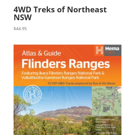
4WD Treks of Northeast
NSW
$
44.95