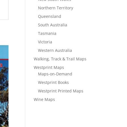
Northern Territory
Queensland
South Australia
Tasmania
Victoria
Western Australia
Walking, Track & Trail Maps
Westprint Maps
Maps-on-Demand
Westprint Books
Westprint Printed Maps
Wine Maps