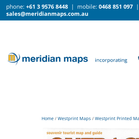
phone:
+61 3 9576 8448
| mobile:
0468 851 097
|
sales@meridianmaps.com.au
Home
/
Westprint Maps
/
Westprint Printed M