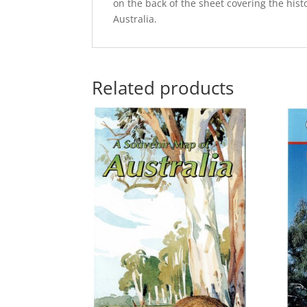
on the back of the sheet covering the hist
Australia.
Related products