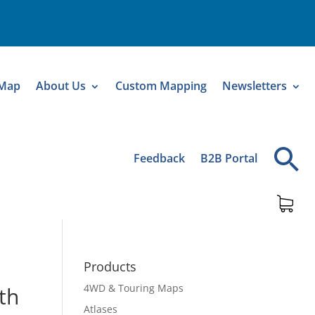
 Map
About Us
Custom Mapping
Newsletters
Feedback
B2B Portal
Products
4WD & Touring Maps
th
Atlases