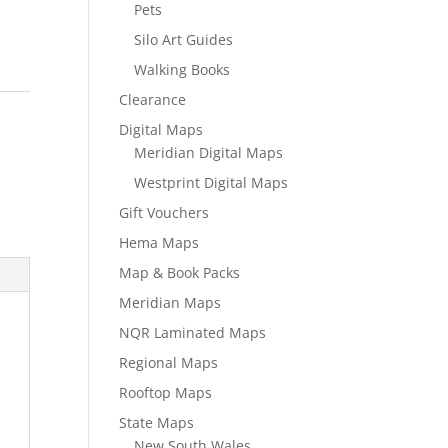
Pets
Silo Art Guides
Walking Books
Clearance
Digital Maps
Meridian Digital Maps
Westprint Digital Maps
Gift Vouchers
Hema Maps
Map & Book Packs
Meridian Maps
NQR Laminated Maps
Regional Maps
Rooftop Maps
State Maps
New South Wales