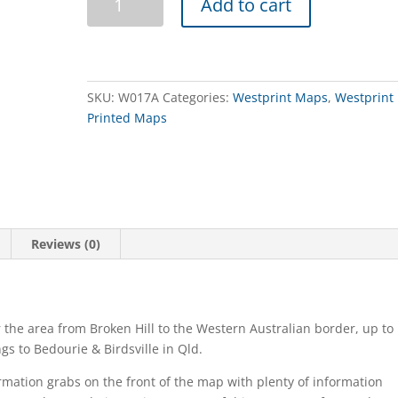
Add to cart
Central
and
South
Australia
quantity
SKU:
W017A
Categories:
Westprint Maps
,
Westprint
Printed Maps
Reviews (0)
 the area from Broken Hill to the Western Australian border, up to
s to Bedourie & Birdsville in Qld.
ormation grabs on the front of the map with plenty of information