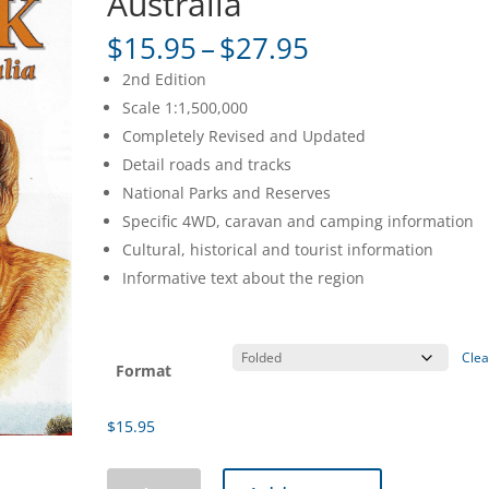
Australia
Price
$
15.95
–
$
27.95
range:
2nd Edition
$15.95
Scale 1:1,500,000
through
Completely Revised and Updated
$27.95
Detail roads and tracks
National Parks and Reserves
Specific 4WD, caravan and camping information
Cultural, historical and tourist information
Informative text about the region
Clea
Format
$
15.95
Outback