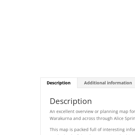
Description
Additional information
Description
An excellent overview or planning map for
Warakurna and across through Alice Spring
This map is packed full of interesting inf