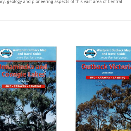
ory, geology and pioneering aspects of this vast area of Central