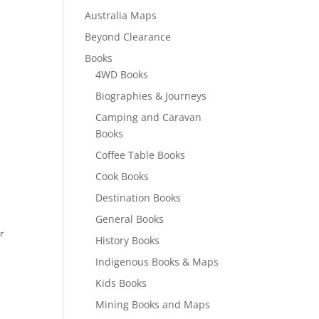
Australia Maps
Beyond Clearance
Books
4WD Books
Biographies & Journeys
Camping and Caravan
Books
Coffee Table Books
Cook Books
Destination Books
General Books
r
History Books
Indigenous Books & Maps
Kids Books
Mining Books and Maps