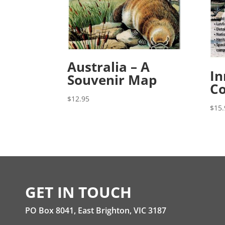
Australia – A
I
Souvenir Map
Co
$
12.95
$
15.
GET IN TOUCH
PO Box 8041, East Brighton, VIC 3187