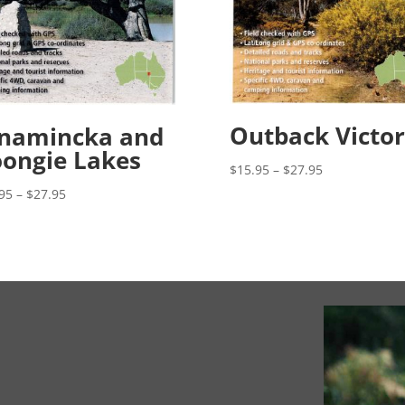
Outback Victor
nnamincka and
ongie Lakes
Price
$
15.95
–
$
27.95
range:
Price
95
–
$
27.95
$15.95
range:
through
$15.95
$27.95
through
$27.95