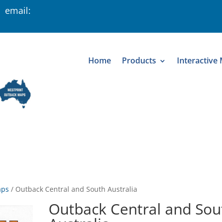
 email:
Home
Products
Interactive
aps
/
Outback Central and South Australia
Outback Central and Sou