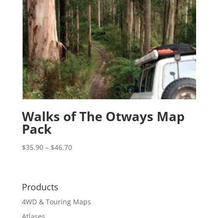
Walks of The Otways Map
Pack
Price
$
35.90
–
$
46.70
range:
$35.90
through
Products
$46.70
4WD & Touring Maps
Atlases