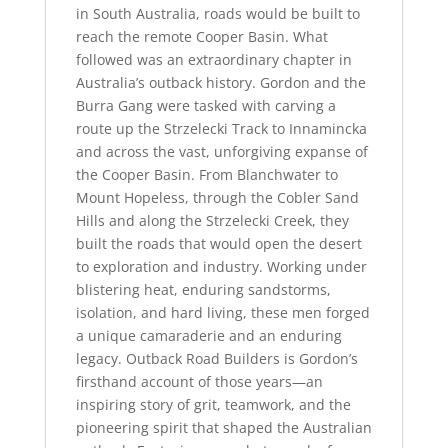
in South Australia, roads would be built to
reach the remote Cooper Basin. What
followed was an extraordinary chapter in
Australia’s outback history. Gordon and the
Burra Gang were tasked with carving a
route up the Strzelecki Track to Innamincka
and across the vast, unforgiving expanse of
the Cooper Basin. From Blanchwater to
Mount Hopeless, through the Cobler Sand
Hills and along the Strzelecki Creek, they
built the roads that would open the desert
to exploration and industry. Working under
blistering heat, enduring sandstorms,
isolation, and hard living, these men forged
a unique camaraderie and an enduring
legacy. Outback Road Builders is Gordon’s
firsthand account of those years—an
inspiring story of grit, teamwork, and the
pioneering spirit that shaped the Australian