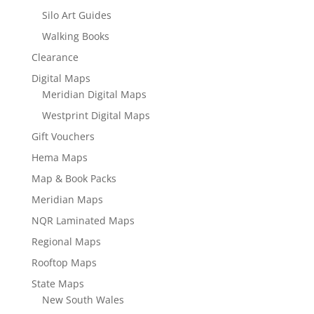
Silo Art Guides
Walking Books
Clearance
Digital Maps
Meridian Digital Maps
Westprint Digital Maps
Gift Vouchers
Hema Maps
Map & Book Packs
Meridian Maps
NQR Laminated Maps
Regional Maps
Rooftop Maps
State Maps
New South Wales