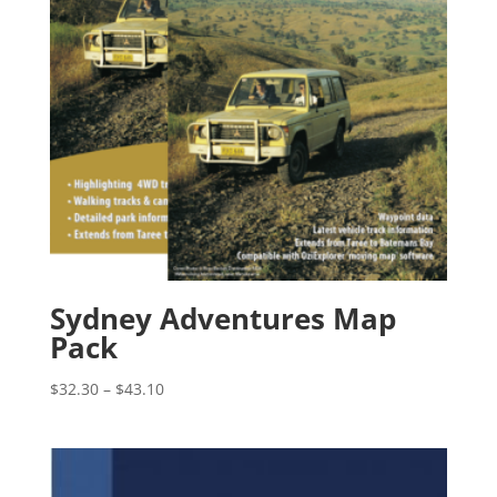
Sydney Adventures Map
Pack
Price
$
32.30
–
$
43.10
range:
$32.30
through
$43.10