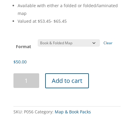
Available with either a folded or folded/laminated
map
Valued at $53.45- $65.45
Clear
Format
$
50.00
Outback
Add to cart
Road
Builders
Book
&
Map
SKU:
P056
Category:
Map & Book Packs
Pack
quantity