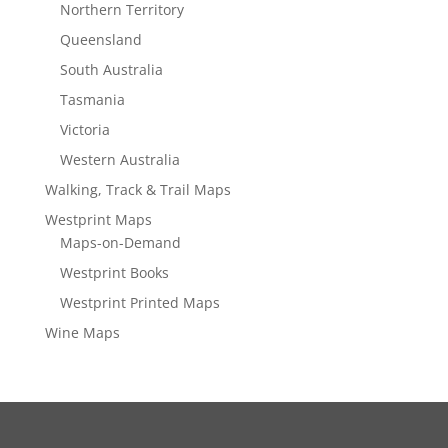
Northern Territory
Queensland
South Australia
Tasmania
Victoria
Western Australia
Walking, Track & Trail Maps
Westprint Maps
Maps-on-Demand
Westprint Books
Westprint Printed Maps
Wine Maps