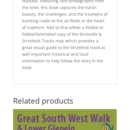
outback. Featuring rare photographs from
the time, this book captures the harsh
beauty, the challenges, and the triumphs of
building roads to the oil fields in the heart
of nowhere. Add to that either a folded or
folded/laminated copy of the Birdsville &
Strzelecki Tracks map which provides a
great visual guide to the Strzelecki track as
well important historical and local
information to help follow the story in the
book.
Related products