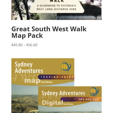
Great South West Walk
Map Pack
Price
$
45.80
–
$
56.60
range:
$45.80
through
$56.60