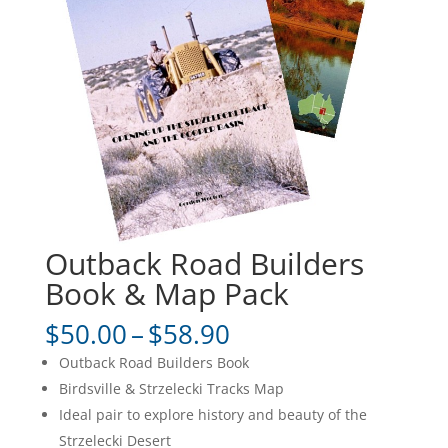
Outback Road Builders
Book & Map Pack
Price
$
50.00
–
$
58.90
range:
Outback Road Builders Book
$50.00
Birdsville & Strzelecki Tracks Map
through
Ideal pair to explore history and beauty of the
$58.90
Strzelecki Desert