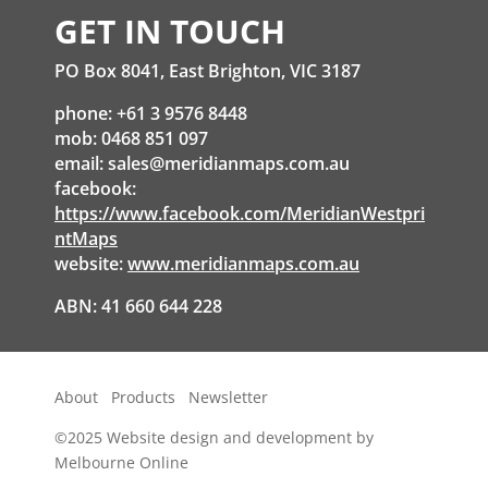
GET IN TOUCH
PO Box 8041, East Brighton, VIC 3187
phone: +61 3 9576 8448
mob: 0468 851 097
email:
sales@meridianmaps.com.au
facebook:
https://www.facebook.com/MeridianWestpri
ntMaps
website:
www.meridianmaps.com.au
ABN: 41 660 644 228
About
Products
Newsletter
©2025
Website design and development by
Melbourne Online