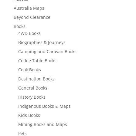
Australia Maps
Beyond Clearance
Books
4WD Books
Biographies & Journeys
Camping and Caravan Books
Coffee Table Books
Cook Books
Destination Books
General Books
History Books
Indigenous Books & Maps
Kids Books
Mining Books and Maps
Pets