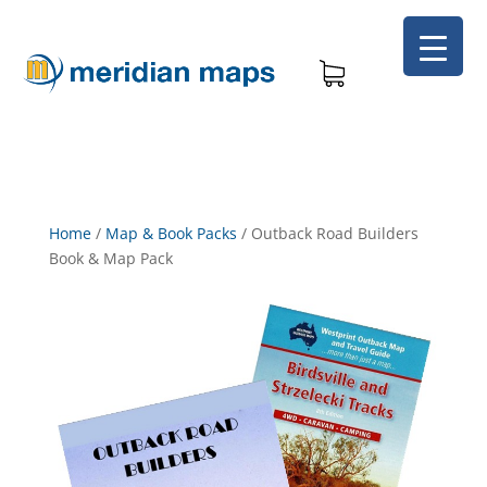
Home
/
Map & Book Packs
/
Outback Road Builders
Book & Map Pack