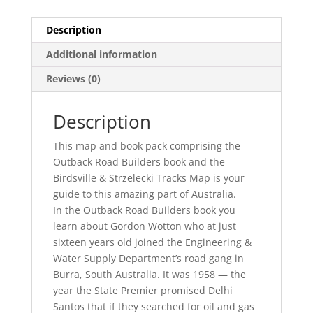
Description
Additional information
Reviews (0)
Description
This map and book pack comprising the
Outback Road Builders book and the
Birdsville & Strzelecki Tracks Map is your
guide to this amazing part of Australia.
In the Outback Road Builders book you
learn about Gordon Wotton who at just
sixteen years old joined the Engineering &
Water Supply Department’s road gang in
Burra, South Australia. It was 1958 — the
year the State Premier promised Delhi
Santos that if they searched for oil and gas