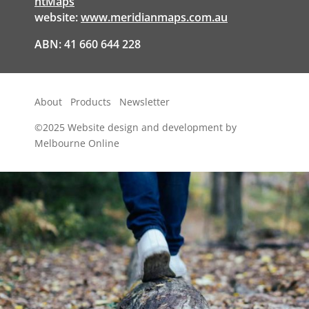
ntMaps
website:
www.meridianmaps.com.au
ABN: 41 660 644 228
About
Products
Newsletter
©2025
Website design and development by
Melbourne Online