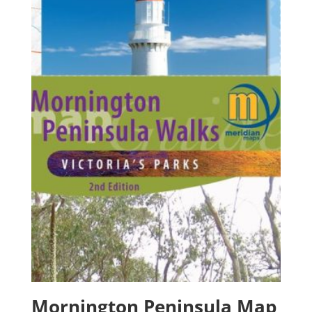
Mornington Peninsula Map