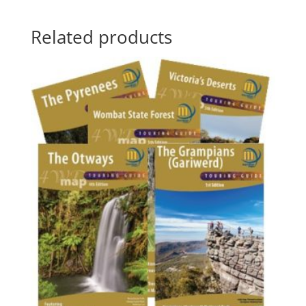
Related products