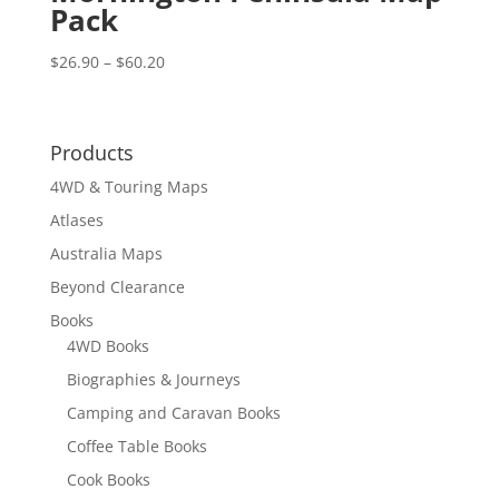
Pack
Price
$
26.90
–
$
60.20
range:
$26.90
through
Products
$60.20
4WD & Touring Maps
Atlases
Australia Maps
Beyond Clearance
Books
4WD Books
Biographies & Journeys
Camping and Caravan Books
Coffee Table Books
Cook Books