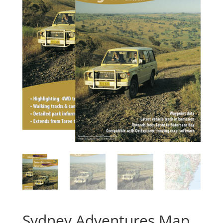
Sydney Adventures Map