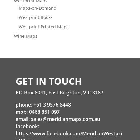
Westprint Maps
Maps-on-Demand
Westprint Books
Westprint Printed Maps
Wine Maps
GET IN TOUCH
PO Box 8041, East Brighton, VIC 3187
phone: +61 3 9576 8448
mob: 0468 851 097
email:
sales@meridianmaps.com.au
facebook:
https://www.facebook.com/MeridianWestpri