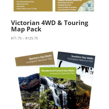
Victorian 4WD & Touring
Map Pack
Price
$
71.75
–
$
125.75
range:
$71.75
through
$125.75