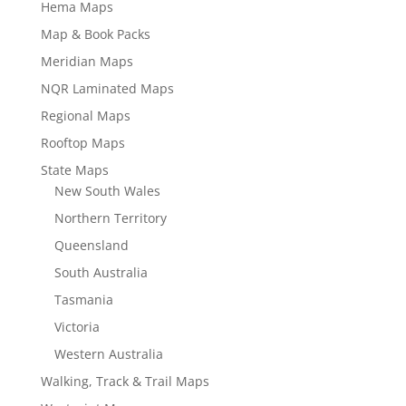
Hema Maps
Map & Book Packs
Meridian Maps
NQR Laminated Maps
Regional Maps
Rooftop Maps
State Maps
New South Wales
Northern Territory
Queensland
South Australia
Tasmania
Victoria
Western Australia
Walking, Track & Trail Maps