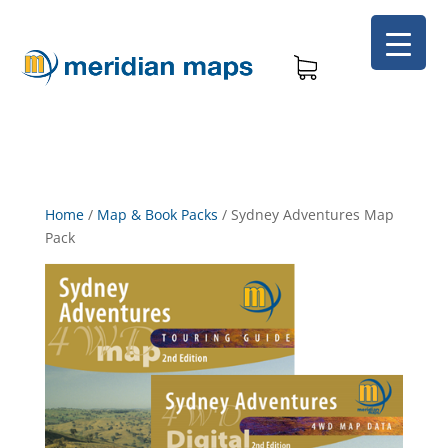
Home
/
Map & Book Packs
/
Sydney Adventures Map
Pack