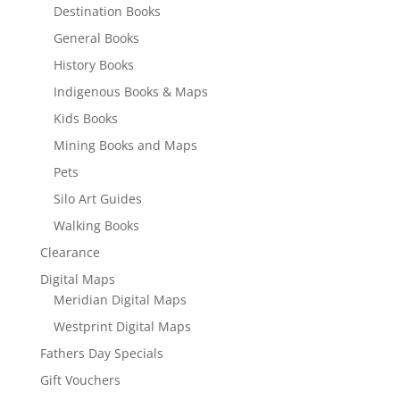
Destination Books
General Books
History Books
Indigenous Books & Maps
Kids Books
Mining Books and Maps
Pets
Silo Art Guides
Walking Books
Clearance
Digital Maps
Meridian Digital Maps
Westprint Digital Maps
Fathers Day Specials
Gift Vouchers