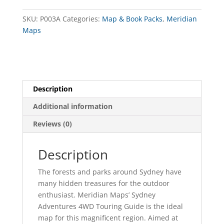
quantity
SKU:
P003A
Categories:
Map & Book Packs
,
Meridian
Maps
Description
Additional information
Reviews (0)
Description
The forests and parks around Sydney have
many hidden treasures for the outdoor
enthusiast. Meridian Maps’ Sydney
Adventures 4WD Touring Guide is the ideal
map for this magnificent region. Aimed at