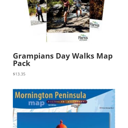
Grampians Day Walks Map
Pack
$
13.35