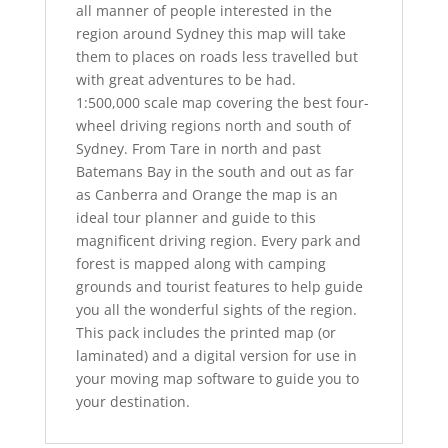
all manner of people interested in the
region around Sydney this map will take
them to places on roads less travelled but
with great adventures to be had.
1:500,000 scale map covering the best four-
wheel driving regions north and south of
Sydney. From Tare in north and past
Batemans Bay in the south and out as far
as Canberra and Orange the map is an
ideal tour planner and guide to this
magnificent driving region. Every park and
forest is mapped along with camping
grounds and tourist features to help guide
you all the wonderful sights of the region.
This pack includes the printed map (or
laminated) and a digital version for use in
your moving map software to guide you to
your destination.