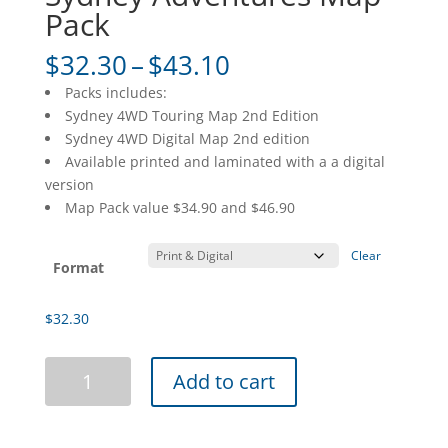
Pack
Price
$
32.30
–
$
43.10
range:
Packs includes:
$32.30
Sydney 4WD Touring Map 2nd Edition
through
Sydney 4WD Digital Map 2nd edition
$43.10
Available printed and laminated with a a digital
version
Map Pack value $34.90 and $46.90
Clear
Format
$
32.30
Sydney
Add to cart
Adventures
Map
Pack