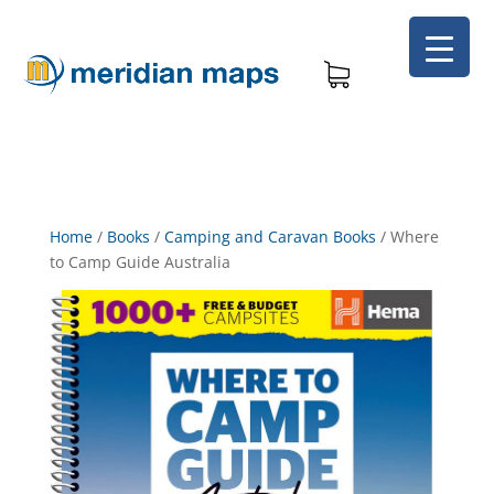
Home
/
Books
/
Camping and Caravan Books
/
Where
to Camp Guide Australia