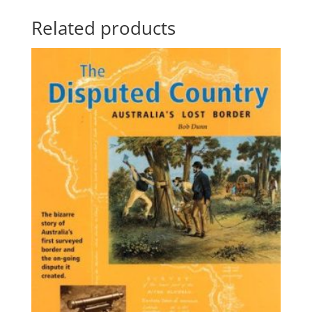
Related products