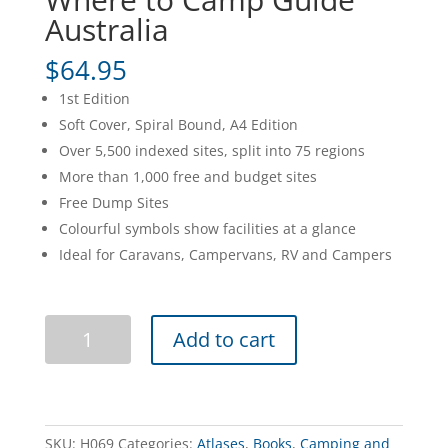
Australia
$
64.95
1st Edition
Soft Cover, Spiral Bound, A4 Edition
Over 5,500 indexed sites, split into 75 regions
More than 1,000 free and budget sites
Free Dump Sites
Colourful symbols show facilities at a glance
Ideal for Caravans, Campervans, RV and Campers
Where
Add to cart
to
Camp
Guide
Australia
quantity
SKU:
H069
Categories:
Atlases
,
Books
,
Camping and