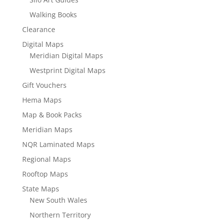
Walking Books
Clearance
Digital Maps
Meridian Digital Maps
Westprint Digital Maps
Gift Vouchers
Hema Maps
Map & Book Packs
Meridian Maps
NQR Laminated Maps
Regional Maps
Rooftop Maps
State Maps
New South Wales
Northern Territory