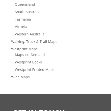
Queensland
South Australia
Tasmania
Victoria
Western Australia
Walking, Track & Trail Maps
Westprint Maps
Maps-on-Demand
Westprint Books
Westprint Printed Maps
Wine Maps