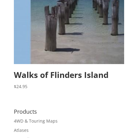
Walks of Flinders Island
$
24.95
Products
4WD & Touring Maps
Atlases