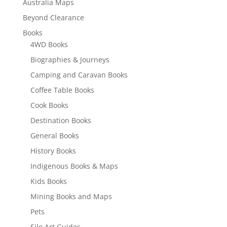
Australia Maps
Beyond Clearance
Books
4WD Books
Biographies & Journeys
Camping and Caravan Books
Coffee Table Books
Cook Books
Destination Books
General Books
History Books
Indigenous Books & Maps
Kids Books
Mining Books and Maps
Pets
Silo Art Guides