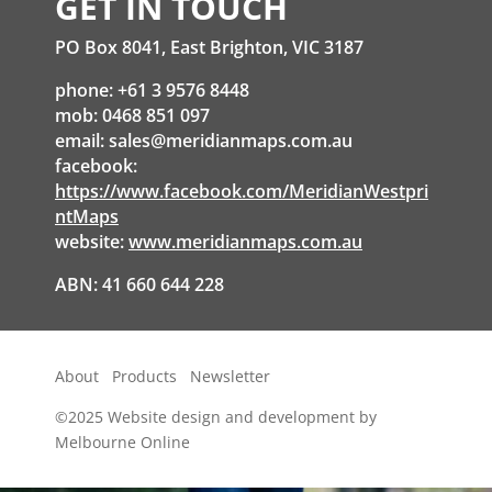
GET IN TOUCH
PO Box 8041, East Brighton, VIC 3187
phone: +61 3 9576 8448
mob: 0468 851 097
email:
sales@meridianmaps.com.au
facebook:
https://www.facebook.com/MeridianWestpri
ntMaps
website:
www.meridianmaps.com.au
ABN: 41 660 644 228
About
Products
Newsletter
©2025
Website design and development by
Melbourne Online