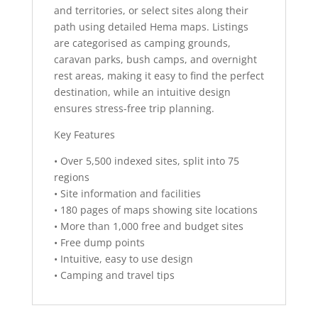
and territories, or select sites along their
path using detailed Hema maps. Listings
are categorised as camping grounds,
caravan parks, bush camps, and overnight
rest areas, making it easy to find the perfect
destination, while an intuitive design
ensures stress-free trip planning.
Key Features
• Over 5,500 indexed sites, split into 75
regions
• Site information and facilities
• 180 pages of maps showing site locations
• More than 1,000 free and budget sites
• Free dump points
• Intuitive, easy to use design
• Camping and travel tips