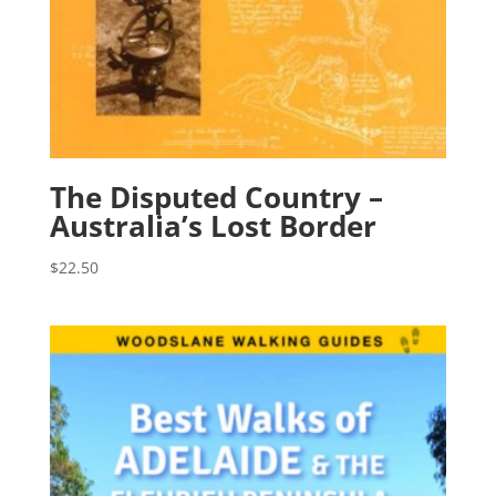
The Disputed Country –
Australia’s Lost Border
$
22.50