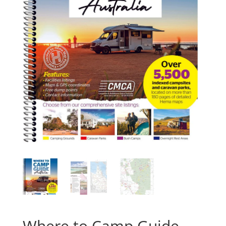
Where to Camp Guide