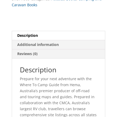
Caravan Books
Description
Additional information
Reviews (0)
Description
Prepare for your next adventure with the
Where To Camp Guide from Hema,
Australia’s premier producer of off-road
and touring maps and guides. Prepared in
collaboration with the CMCA, Australia’s
largest RV club, travellers can browse
comprehensive site listings across all states