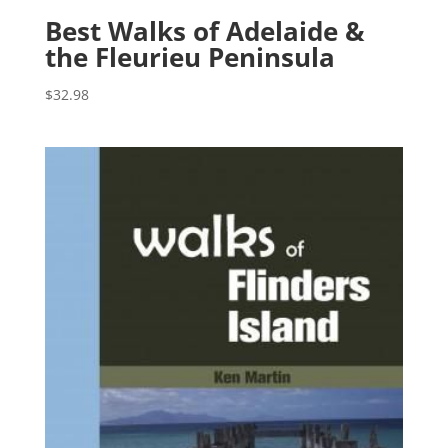
Best Walks of Adelaide &
the Fleurieu Peninsula
$
32.98