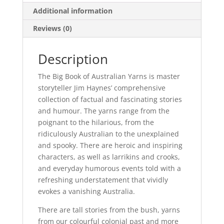
Additional information
Reviews (0)
Description
The Big Book of Australian Yarns is master
storyteller Jim Haynes’ comprehensive
collection of factual and fascinating stories
and humour. The yarns range from the
poignant to the hilarious, from the
ridiculously Australian to the unexplained
and spooky. There are heroic and inspiring
characters, as well as larrikins and crooks,
and everyday humorous events told with a
refreshing understatement that vividly
evokes a vanishing Australia.
There are tall stories from the bush, yarns
from our colourful colonial past and more