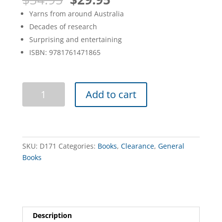
price
price
Yarns from around Australia
was:
is:
Decades of research
$34.95.
$29.95.
Surprising and entertaining
ISBN: 9781761471865
Big
Add to cart
Book
of
Australian
Yarns
quantity
SKU:
D171
Categories:
Books
,
Clearance
,
General
Books
Description