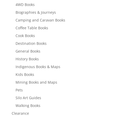
4WD Books
Biographies & Journeys
Camping and Caravan Books
Coffee Table Books
Cook Books
Destination Books
General Books
History Books
Indigenous Books & Maps
Kids Books
Mining Books and Maps
Pets
Silo Art Guides
Walking Books
Clearance