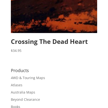
Crossing The Dead Heart
$
34.95
Products
4WD & Touring Maps
Atlases
Australia Maps
Beyond Clearance
Books