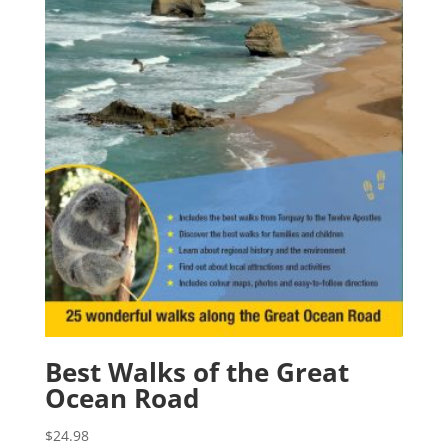
Best Walks of the Great
Ocean Road
$
24.98