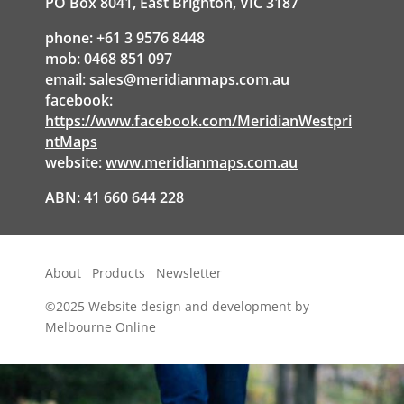
PO Box 8041, East Brighton, VIC 3187
phone: +61 3 9576 8448
mob: 0468 851 097
email:
sales@meridianmaps.com.au
facebook:
https://www.facebook.com/MeridianWestpri
ntMaps
website:
www.meridianmaps.com.au
ABN: 41 660 644 228
About
Products
Newsletter
©2025
Website design and development by
Melbourne Online