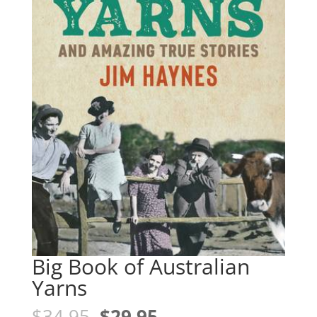
Big Book of Australian
Yarns
Original
Current
$
34.95
$
29.95