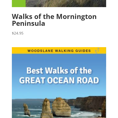
Walks of the Mornington
Peninsula
$
24.95