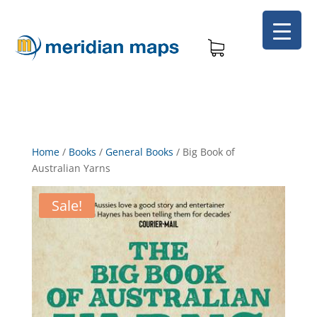
Home
/
Books
/
General Books
/
Big Book of
Australian Yarns
Sale!