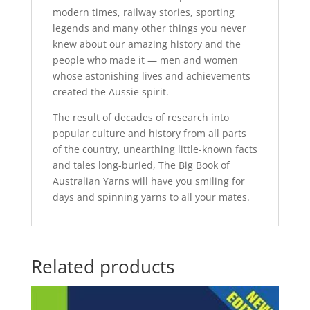
modern times, railway stories, sporting
legends and many other things you never
knew about our amazing history and the
people who made it — men and women
whose astonishing lives and achievements
created the Aussie spirit.
The result of decades of research into
popular culture and history from all parts
of the country, unearthing little-known facts
and tales long-buried, The Big Book of
Australian Yarns will have you smiling for
days and spinning yarns to all your mates.
Related products