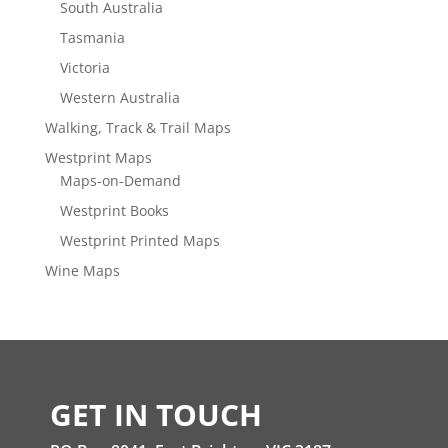
South Australia
Tasmania
Victoria
Western Australia
Walking, Track & Trail Maps
Westprint Maps
Maps-on-Demand
Westprint Books
Westprint Printed Maps
Wine Maps
GET IN TOUCH