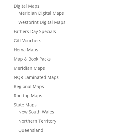
Digital Maps
Meridian Digital Maps
Westprint Digital Maps
Fathers Day Specials
Gift Vouchers
Hema Maps
Map & Book Packs
Meridian Maps
NQR Laminated Maps
Regional Maps
Rooftop Maps
State Maps
New South Wales
Northern Territory
Queensland