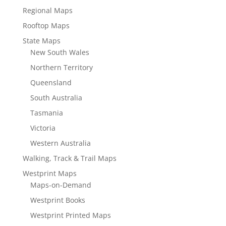
Regional Maps
Rooftop Maps
State Maps
New South Wales
Northern Territory
Queensland
South Australia
Tasmania
Victoria
Western Australia
Walking, Track & Trail Maps
Westprint Maps
Maps-on-Demand
Westprint Books
Westprint Printed Maps