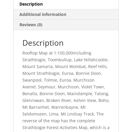
Description
Additional information
Reviews (0)
Description
Rooftop Map at 1:100,000including
Strathbogie, Toombullup, Lake Nillahcootie,
Mount Samaria, Mount Wombat, Reef Hills,
Mount Strathbogie, Euroa, Bonnie Doon,
Swanpool, Tolmie, Euroa, Murchison
Avenel, Seymour, Murchison, Violet Town,
Benalla, Bonnie Doon, Maindample, Tatong,
Glenrowan, Broken River, Kelvin View, Boho,
Mt Barranhet, Warrenbayne, Mt
Seldomseen, Lima, Mt Lindsay Track. The
reverse of the map has the complete
Strathbogie Forest Activities Map, which is a