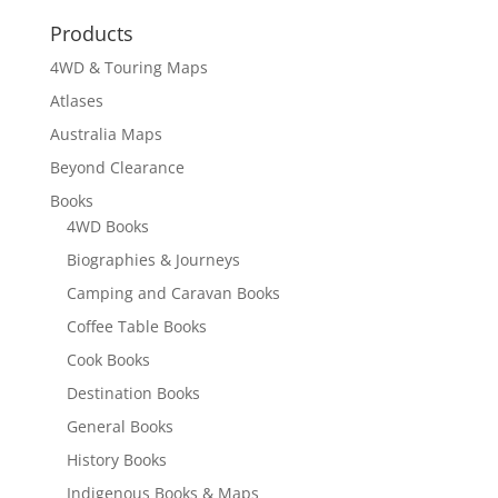
through
Products
$18.95
4WD & Touring Maps
Atlases
Australia Maps
Beyond Clearance
Books
4WD Books
Biographies & Journeys
Camping and Caravan Books
Coffee Table Books
Cook Books
Destination Books
General Books
History Books
Indigenous Books & Maps