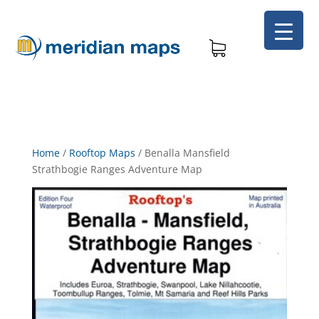
Home
/
Rooftop Maps
/
Benalla Mansfield
Strathbogie Ranges Adventure Map