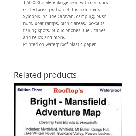
1:50,000 scale enlargement with contours
of the forest portion of the main map.
Symbols include caravan, camping, bush
huts, boat ramps, picnic areas, lookouts,
fishing spots, public phones, fuel, mines
and relics and more.
Printed on waterproof plastic paper
Related products