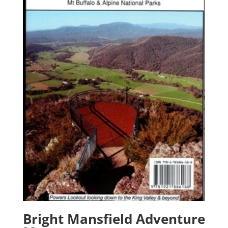
Bright Mansfield Adventure