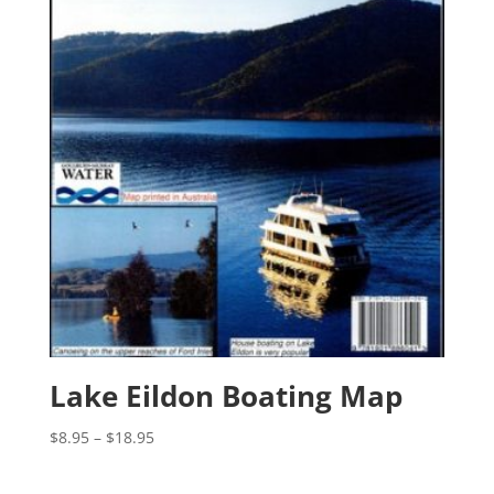
Lake Eildon Boating Map
Price
$
8.95
–
$
18.95
range:
$8.95