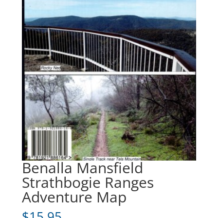
Benalla Mansfield
Strathbogie Ranges
Adventure Map
$
15.95