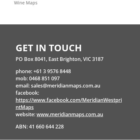
Wine Maps
GET IN TOUCH
PO Box 8041, East Brighton, VIC 3187
phone: +61 3 9576 8448
mob: 0468 851 097
email:
sales@meridianmaps.com.au
facebook:
https://www.facebook.com/MeridianWestpri
ntMaps
website:
www.meridianmaps.com.au
ABN: 41 660 644 228