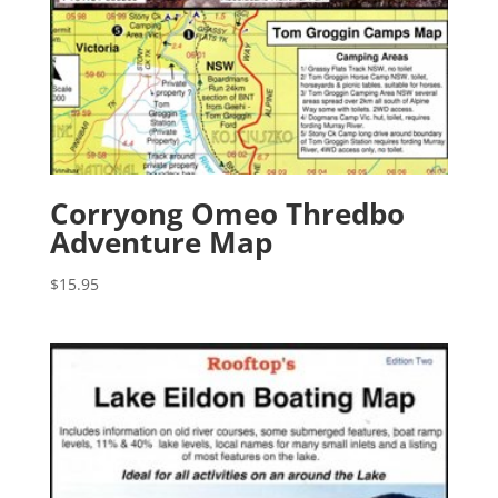
Corryong Omeo Thredbo
Adventure Map
$
15.95