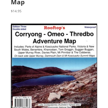
Map
$
14.95