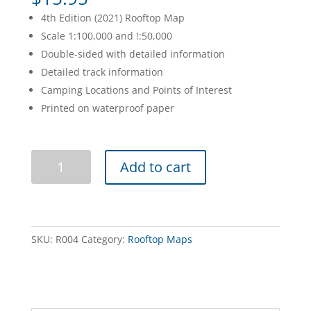
4th Edition (2021) Rooftop Map
Scale 1:100,000 and !:50,000
Double-sided with detailed information
Detailed track information
Camping Locations and Points of Interest
Printed on waterproof paper
Benalla
Add to cart
Mansfield
Strathbogie
Ranges
Adventure
Map
SKU:
R004
Category:
Rooftop Maps
quantity