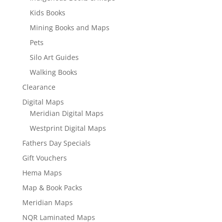
Kids Books
Mining Books and Maps
Pets
Silo Art Guides
Walking Books
Clearance
Digital Maps
Meridian Digital Maps
Westprint Digital Maps
Fathers Day Specials
Gift Vouchers
Hema Maps
Map & Book Packs
Meridian Maps
NQR Laminated Maps