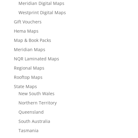
Meridian Digital Maps
Westprint Digital Maps
Gift Vouchers
Hema Maps
Map & Book Packs
Meridian Maps
NQR Laminated Maps
Regional Maps
Rooftop Maps
State Maps
New South Wales
Northern Territory
Queensland
South Australia
Tasmania