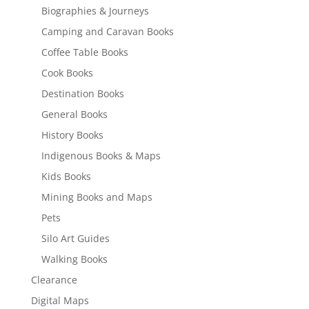
Biographies & Journeys
Camping and Caravan Books
Coffee Table Books
Cook Books
Destination Books
General Books
History Books
Indigenous Books & Maps
Kids Books
Mining Books and Maps
Pets
Silo Art Guides
Walking Books
Clearance
Digital Maps