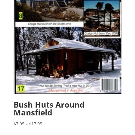
Bush Huts Around
Mansfield
Price
$
7.95
–
$
17.95
range: