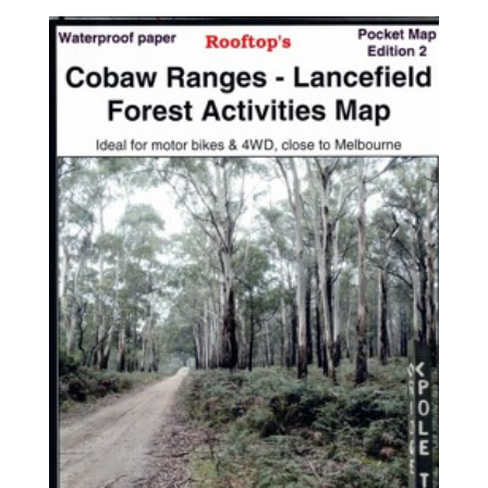
$7.95
through
$17.95