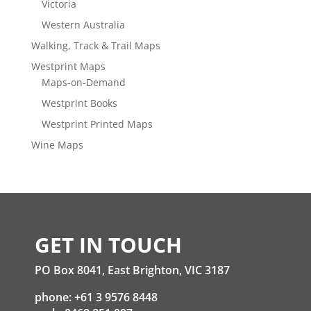
Victoria
Western Australia
Walking, Track & Trail Maps
Westprint Maps
Maps-on-Demand
Westprint Books
Westprint Printed Maps
Wine Maps
GET IN TOUCH
PO Box 8041, East Brighton, VIC 3187
phone: +61 3 9576 8448