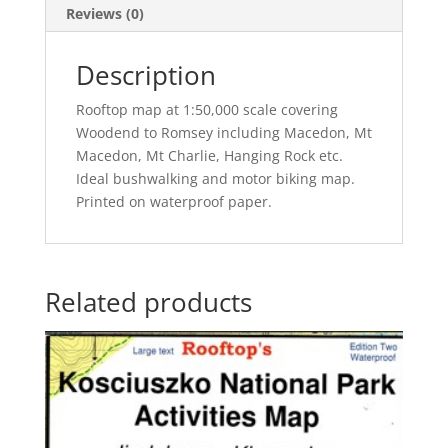
Reviews (0)
Description
Rooftop map at 1:50,000 scale covering
Woodend to Romsey including Macedon, Mt
Macedon, Mt Charlie, Hanging Rock etc.
Ideal bushwalking and motor biking map.
Printed on waterproof paper.
Related products