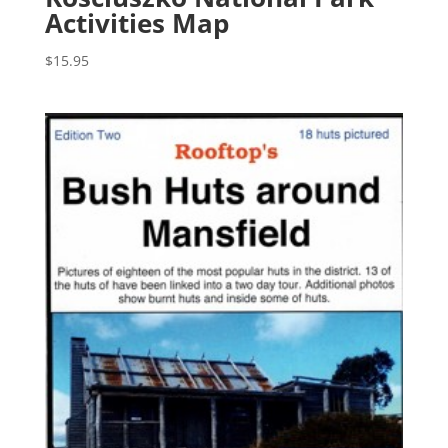
Activities Map
$
15.95