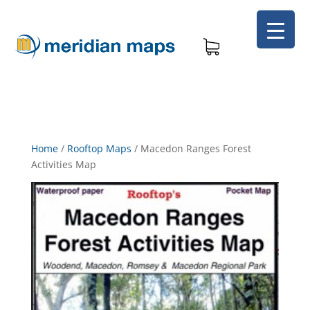
Home
/
Rooftop Maps
/
Macedon Ranges Forest
Activities Map