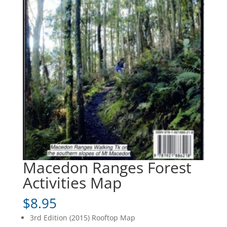
Macedon Ranges Forest
Activities Map
$
8.95
3rd Edition (2015) Rooftop Map