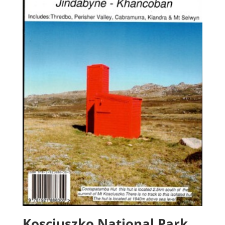
Kosciuszko National Park