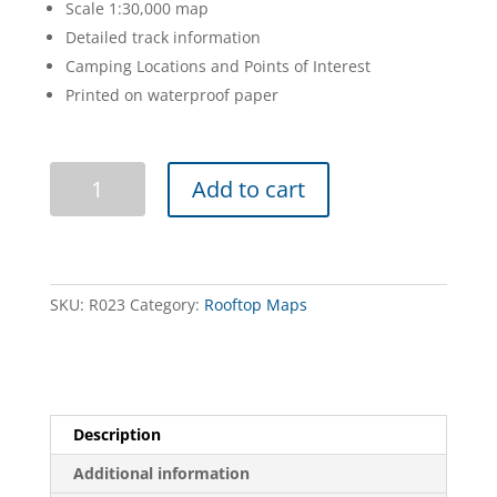
Scale 1:30,000 map
Detailed track information
Camping Locations and Points of Interest
Printed on waterproof paper
Macedon
Add to cart
Ranges
Forest
Activities
Map
quantity
SKU:
R023
Category:
Rooftop Maps
Description
Additional information