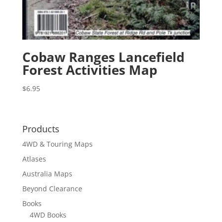
Cobaw Ranges Lancefield
Forest Activities Map
$
6.95
Products
4WD & Touring Maps
Atlases
Australia Maps
Beyond Clearance
Books
4WD Books