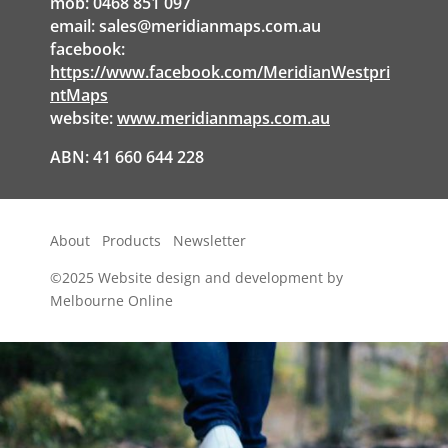
mob: 0468 851 097
email:
sales@meridianmaps.com.au
facebook:
https://www.facebook.com/MeridianWestpri
ntMaps
website:
www.meridianmaps.com.au
ABN: 41 660 644 228
About
Products
Newsletter
©2025
Website design and development by
Melbourne Online