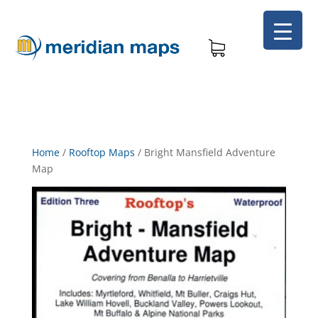
Home
/
Rooftop Maps
/
Bright Mansfield Adventure
Map