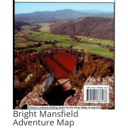
Bright Mansfield
Adventure Map