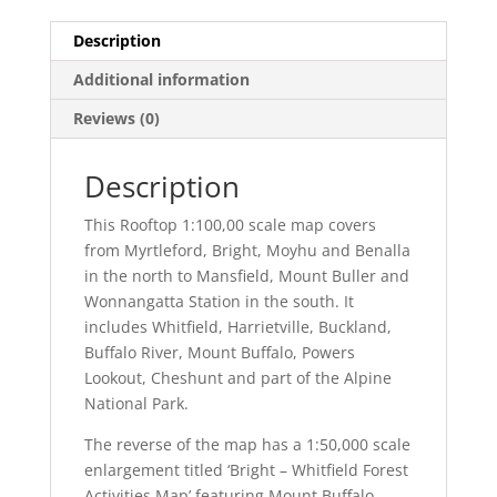
Description
Additional information
Reviews (0)
Description
This Rooftop 1:100,00 scale map covers
from Myrtleford, Bright, Moyhu and Benalla
in the north to Mansfield, Mount Buller and
Wonnangatta Station in the south. It
includes Whitfield, Harrietville, Buckland,
Buffalo River, Mount Buffalo, Powers
Lookout, Cheshunt and part of the Alpine
National Park.
The reverse of the map has a 1:50,000 scale
enlargement titled ‘Bright – Whitfield Forest
Activities Map’ featuring Mount Buffalo