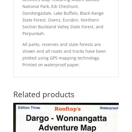
National Park, Edi Cheshunt,
Dandongadale, Lake Buffalo, Black Range
State Forest, Ovens, Eurobin, Northern
Section Buckland Valley State Forest, and
Porpunkah.
All parks, reserves and state forests are
shown and all roads and tracks have been
plotted using GPS mapping technology.
Printed on waterproof paper.
Related products