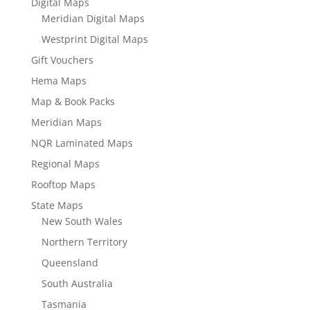
Digital Maps
Meridian Digital Maps
Westprint Digital Maps
Gift Vouchers
Hema Maps
Map & Book Packs
Meridian Maps
NQR Laminated Maps
Regional Maps
Rooftop Maps
State Maps
New South Wales
Northern Territory
Queensland
South Australia
Tasmania