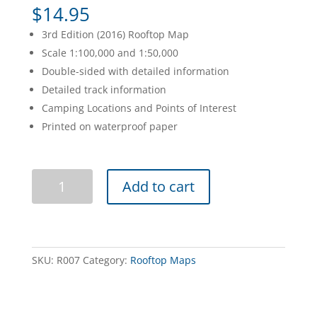
$
14.95
3rd Edition (2016) Rooftop Map
Scale 1:100,000 and 1:50,000
Double-sided with detailed information
Detailed track information
Camping Locations and Points of Interest
Printed on waterproof paper
Bright
Add to cart
Mansfield
Adventure
Map
quantity
SKU:
R007
Category:
Rooftop Maps