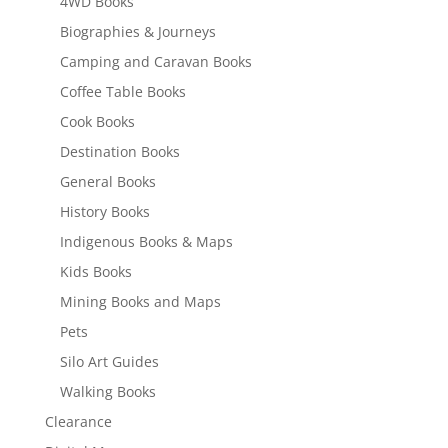
4WD Books
Biographies & Journeys
Camping and Caravan Books
Coffee Table Books
Cook Books
Destination Books
General Books
History Books
Indigenous Books & Maps
Kids Books
Mining Books and Maps
Pets
Silo Art Guides
Walking Books
Clearance