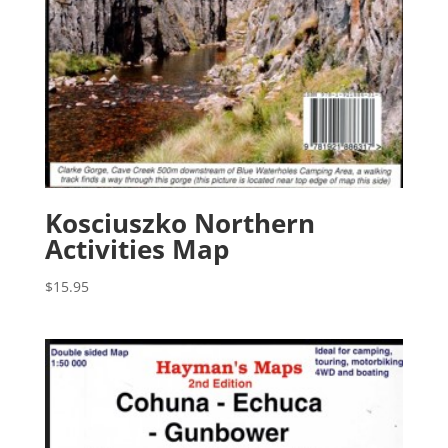
Kosciuszko Northern
Activities Map
$
15.95