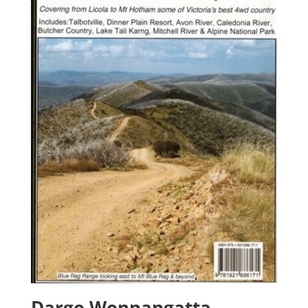
Dargo Wonnangatta