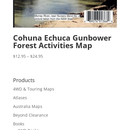
Cohuna Echuca Gunbower
Forest Activities Map
Price
$
12.95
–
$
24.95
range:
$12.95
through
Products
$24.95
4WD & Touring Maps
Atlases
Australia Maps
Beyond Clearance
Books