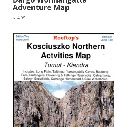
Adventure Map
$
14.95