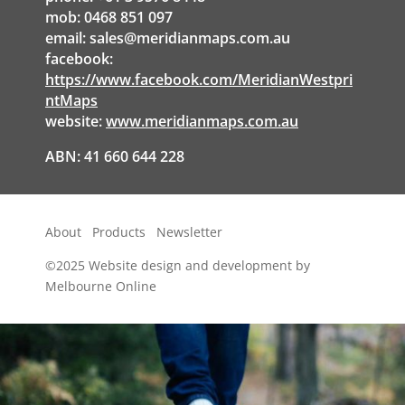
mob: 0468 851 097
email:
sales@meridianmaps.com.au
facebook:
https://www.facebook.com/MeridianWestpri
ntMaps
website:
www.meridianmaps.com.au
ABN: 41 660 644 228
About
Products
Newsletter
©2025
Website design and development by
Melbourne Online