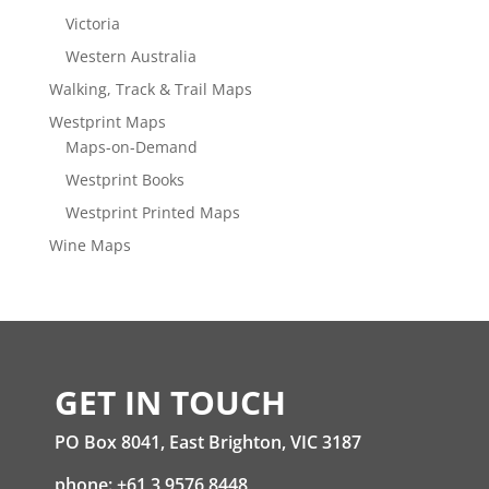
Victoria
Western Australia
Walking, Track & Trail Maps
Westprint Maps
Maps-on-Demand
Westprint Books
Westprint Printed Maps
Wine Maps
GET IN TOUCH
PO Box 8041, East Brighton, VIC 3187
phone: +61 3 9576 8448