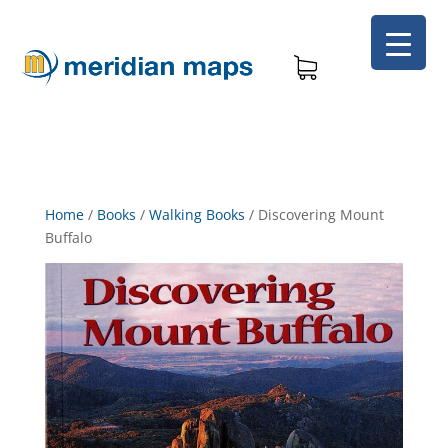
Home
/
Books
/
Walking Books
/
Discovering Mount
Buffalo