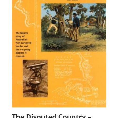
The Disputed Country –