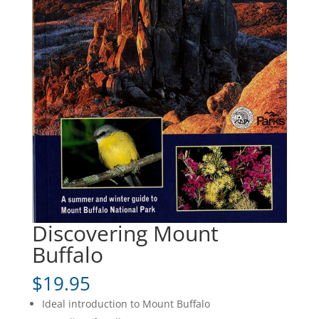
Discovering Mount
Buffalo
$
19.95
Ideal introduction to Mount Buffalo