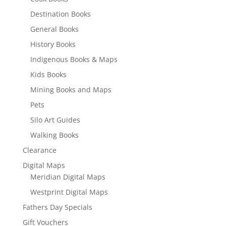
Destination Books
General Books
History Books
Indigenous Books & Maps
Kids Books
Mining Books and Maps
Pets
Silo Art Guides
Walking Books
Clearance
Digital Maps
Meridian Digital Maps
Westprint Digital Maps
Fathers Day Specials
Gift Vouchers