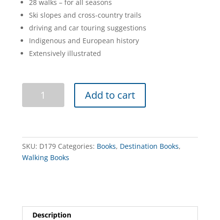
28 walks – for all seasons
Ski slopes and cross-country trails
driving and car touring suggestions
Indigenous and European history
Extensively illustrated
Discovering
Add to cart
Mount
Buffalo
quantity
SKU:
D179
Categories:
Books
,
Destination Books
,
Walking Books
Description