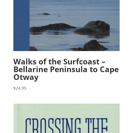
Walks of the Surfcoast –
Bellarine Peninsula to Cape
Otway
$
24.95