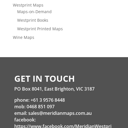
Westprint Maps
Maps-on-Demand
Westprint Books
Westprint Printed Maps
Wine Maps
GET IN TOUCH
PO Box 8041, East Brighton, VIC 3187
phone: +61 3 9576 8448
mob: 0468 851 097
email:
sales@meridianmaps.com.au
facebook:
https://www.facebook.com/MeridianWestpri