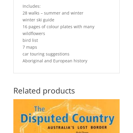
Includes:
28 walks – summer and winter
winter ski guide
16 pages of colour plates with many
wildflowers
bird list
7 maps
car touring suggestions
Aboriginal and European history
Related products