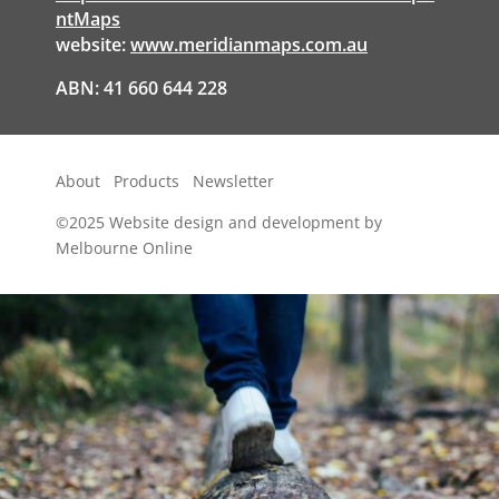
ntMaps
website:
www.meridianmaps.com.au
ABN: 41 660 644 228
About
Products
Newsletter
©2025
Website design and development by
Melbourne Online