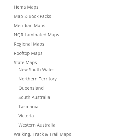
Hema Maps
Map & Book Packs
Meridian Maps
NQR Laminated Maps
Regional Maps
Rooftop Maps
State Maps
New South Wales
Northern Territory
Queensland
South Australia
Tasmania
Victoria
Western Australia
Walking, Track & Trail Maps