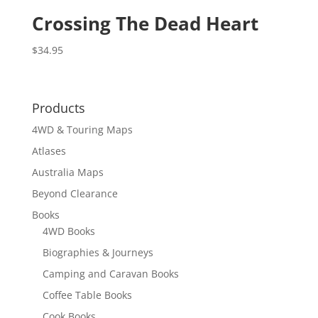
Crossing The Dead Heart
$
34.95
Products
4WD & Touring Maps
Atlases
Australia Maps
Beyond Clearance
Books
4WD Books
Biographies & Journeys
Camping and Caravan Books
Coffee Table Books
Cook Books