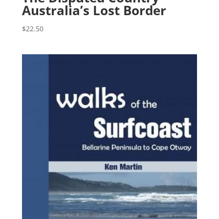
Australia’s Lost Border
$
22.50