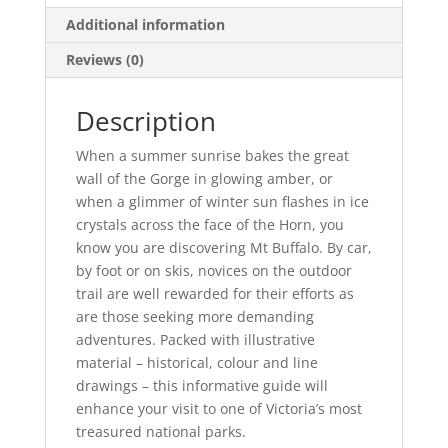
Additional information
Reviews (0)
Description
When a summer sunrise bakes the great
wall of the Gorge in glowing amber, or
when a glimmer of winter sun flashes in ice
crystals across the face of the Horn, you
know you are discovering Mt Buffalo. By car,
by foot or on skis, novices on the outdoor
trail are well rewarded for their efforts as
are those seeking more demanding
adventures. Packed with illustrative
material – historical, colour and line
drawings – this informative guide will
enhance your visit to one of Victoria’s most
treasured national parks.