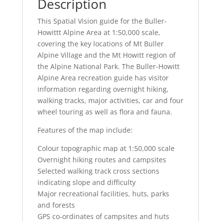
Description
This Spatial Vision guide for the Buller-
Howittt Alpine Area at 1:50,000 scale,
covering the key locations of Mt Buller
Alpine Village and the Mt Howitt region of
the Alpine National Park. The Buller-Howitt
Alpine Area recreation guide has visitor
information regarding overnight hiking,
walking tracks, major activities, car and four
wheel touring as well as flora and fauna.
Features of the map include:
Colour topographic map at 1:50,000 scale
Overnight hiking routes and campsites
Selected walking track cross sections
indicating slope and difficulty
Major recreational facilities, huts, parks
and forests
GPS co-ordinates of campsites and huts