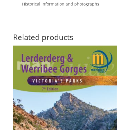
Historical information and photographs
Related products