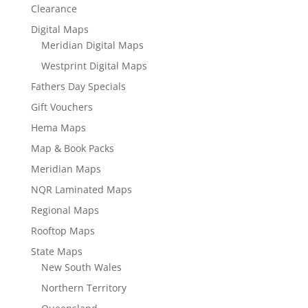
Clearance
Digital Maps
Meridian Digital Maps
Westprint Digital Maps
Fathers Day Specials
Gift Vouchers
Hema Maps
Map & Book Packs
Meridian Maps
NQR Laminated Maps
Regional Maps
Rooftop Maps
State Maps
New South Wales
Northern Territory