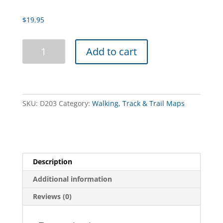
$
19.95
Buller-
Add to cart
Howitt
Alpine
Area
3rd
Edition
SKU:
D203
Category:
Walking, Track & Trail Maps
quantity
Description
Additional information
Reviews (0)