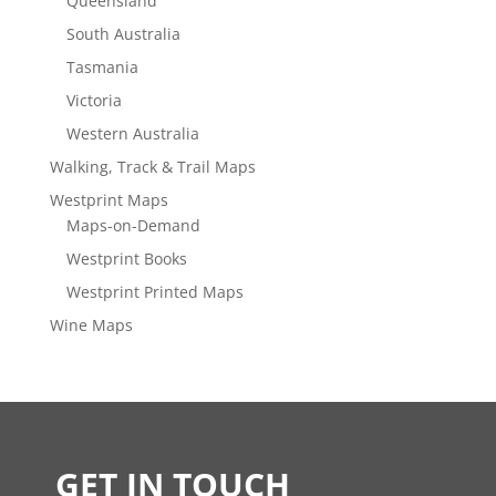
Queensland
South Australia
Tasmania
Victoria
Western Australia
Walking, Track & Trail Maps
Westprint Maps
Maps-on-Demand
Westprint Books
Westprint Printed Maps
Wine Maps
GET IN TOUCH