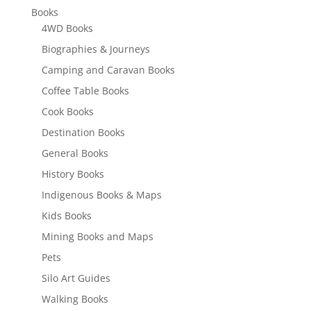
Books
4WD Books
Biographies & Journeys
Camping and Caravan Books
Coffee Table Books
Cook Books
Destination Books
General Books
History Books
Indigenous Books & Maps
Kids Books
Mining Books and Maps
Pets
Silo Art Guides
Walking Books