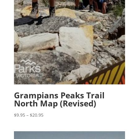
Grampians Peaks Trail
North Map (Revised)
Price
$
9.95
–
$
20.95
range:
$9.95
through