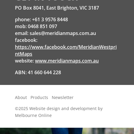
PO Box 8041, East Brighton, VIC 3187
phone: +61 3 9576 8448
mob: 0468 851 097
email:
sales@meridianmaps.com.au
facebook:
https://www.facebook.com/MeridianWestpri
ntMaps
website:
www.meridianmaps.com.au
ABN: 41 660 644 228
About
Products
Newsletter
©2025
Website design and development by
Melbourne Online