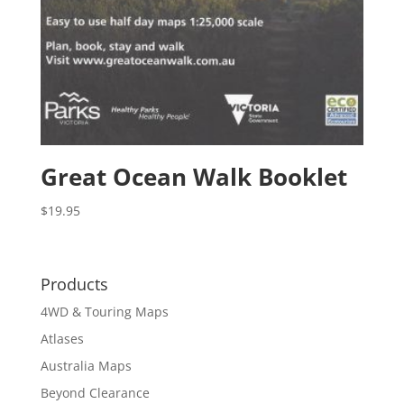
Great Ocean Walk Booklet
$
19.95
Products
4WD & Touring Maps
Atlases
Australia Maps
Beyond Clearance