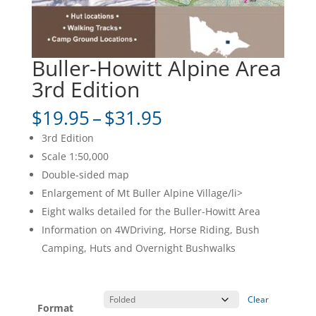
Buller-Howitt Alpine Area
3rd Edition
Price
$
19.95
–
$
31.95
range:
3rd Edition
$19.95
Scale 1:50,000
through
Double-sided map
$31.95
Enlargement of Mt Buller Alpine Village/li>
Eight walks detailed for the Buller-Howitt Area
Information on 4WDriving, Horse Riding, Bush
Camping, Huts and Overnight Bushwalks
Clear
Format