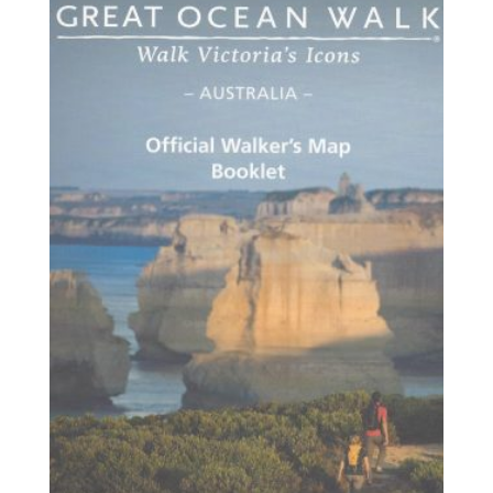
$20.95