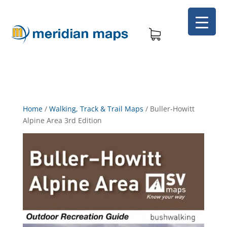
Home
/
Walking, Track & Trail Maps
/
Buller-Howitt
Alpine Area 3rd Edition