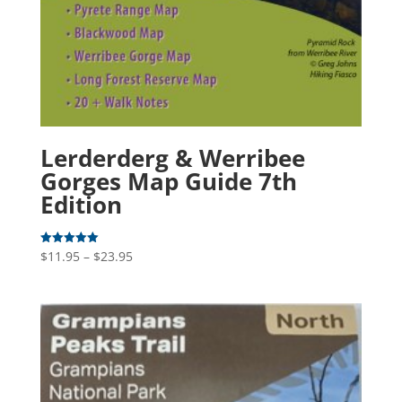
Lerderderg & Werribee
Gorges Map Guide 7th
Edition
Price
$
11.95
–
$
23.95
Rated
5.00
range:
out of 5
$11.95
through
$23.95