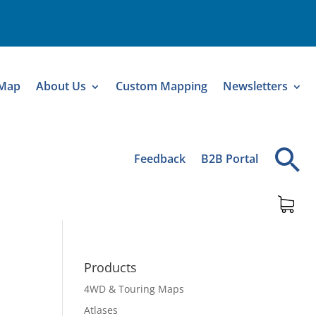
 Map
About Us
Custom Mapping
Newsletters
Feedback
B2B Portal
Products
4WD & Touring Maps
Atlases