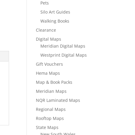
Pets
Silo Art Guides
Walking Books
Clearance
Digital Maps
Meridian Digital Maps
Westprint Digital Maps
Gift Vouchers
Hema Maps
Map & Book Packs
Meridian Maps
NQR Laminated Maps
Regional Maps
Rooftop Maps
State Maps
New South Wales