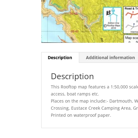
Description
Additional information
Description
This Rooftop map features a 1:50,000 sca
access, boat ramps etc.
Places on the map include:- Dartmouth, 
Crossing, Eustace Creek Camping Area, Gr
Printed on waterproof paper.