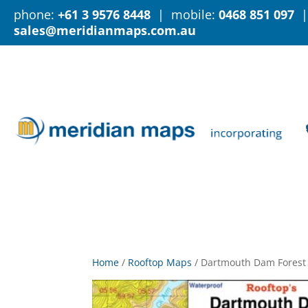
phone:
+61 3 9576 8448
| mobile:
0468 851 097
|
sales@meridianmaps.com.au
Home
/
Rooftop Maps
/
Dartmouth Dam Forest 