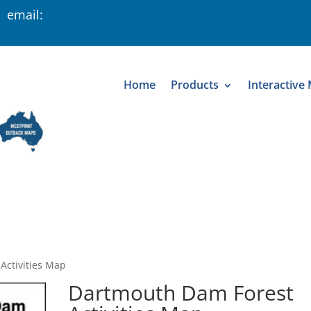
 email:
Home
Products
Interactive
Activities Map
Dartmouth Dam Forest