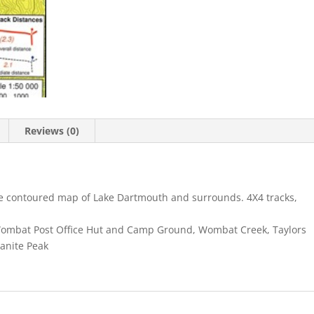
Reviews (0)
le contoured map of Lake Dartmouth and surrounds. 4X4 tracks,
Wombat Post Office Hut and Camp Ground, Wombat Creek, Taylors
anite Peak