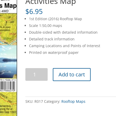
Activities Map
$
6.95
1st Edition (2016) Rooftop Map
Scale 1:50,00 maps
Double-sided with detailed information
Detailed track information
Camping Locations and Points of Interest
Printed on waterproof paper
Dartmouth
Add to cart
Dam
Forest
Activities
Map
quantity
SKU:
R017
Category:
Rooftop Maps