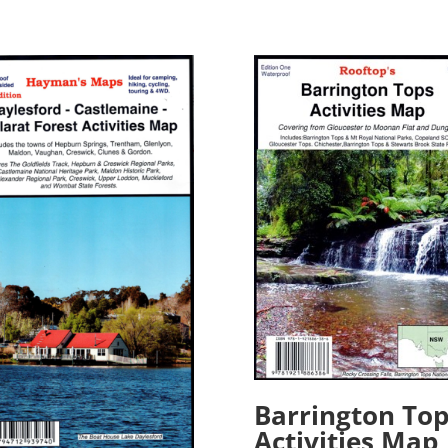
Barrington Top
Activities Map