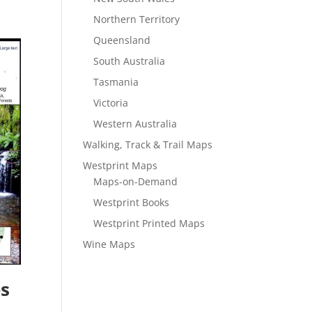
Northern Territory
Queensland
South Australia
Tasmania
Victoria
Western Australia
Walking, Track & Trail Maps
Westprint Maps
Maps-on-Demand
Westprint Books
Westprint Printed Maps
Wine Maps
s