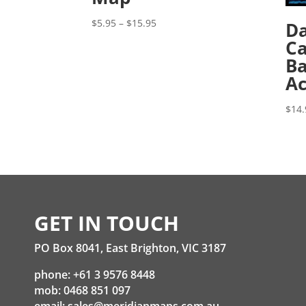
Price
$
5.95
–
$
15.95
Da
range:
Ca
$5.95
Ba
through
Ac
$15.95
$
14.
GET IN TOUCH
PO Box 8041, East Brighton, VIC 3187
phone: +61 3 9576 8448
mob: 0468 851 097