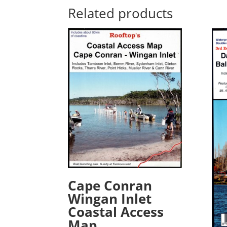
Related products
Cape Conran
Wingan Inlet
Coastal Access
Map