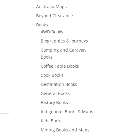
Australia Maps
Beyond Clearance
Books
4WD Books
Biographies & Journeys
Camping and Caravan
Books
Coffee Table Books
Cook Books
Destination Books
General Books
History Books
Indigenous Books & Maps
Kids Books
Mining Books and Maps