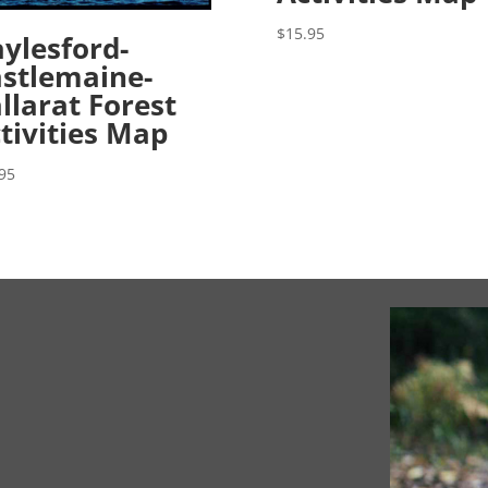
$
15.95
ylesford-
stlemaine-
llarat Forest
tivities Map
95