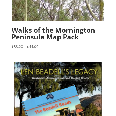
Walks of the Mornington
Peninsula Map Pack
Price
$
33.20
–
$
44.00
range:
$33.20
through
$44.00