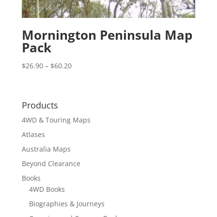
Mornington Peninsula Map
Pack
Price
$
26.90
–
$
60.20
range:
$26.90
through
Products
$60.20
4WD & Touring Maps
Atlases
Australia Maps
Beyond Clearance
Books
4WD Books
Biographies & Journeys