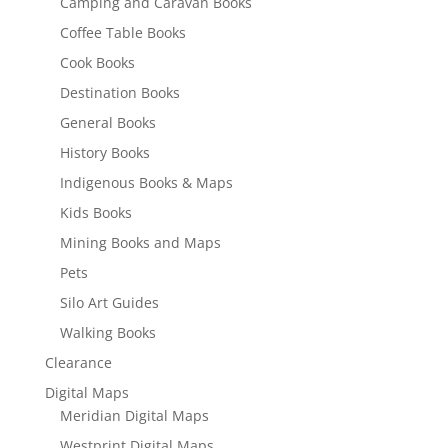
Camping and Caravan Books
Coffee Table Books
Cook Books
Destination Books
General Books
History Books
Indigenous Books & Maps
Kids Books
Mining Books and Maps
Pets
Silo Art Guides
Walking Books
Clearance
Digital Maps
Meridian Digital Maps
Westprint Digital Maps