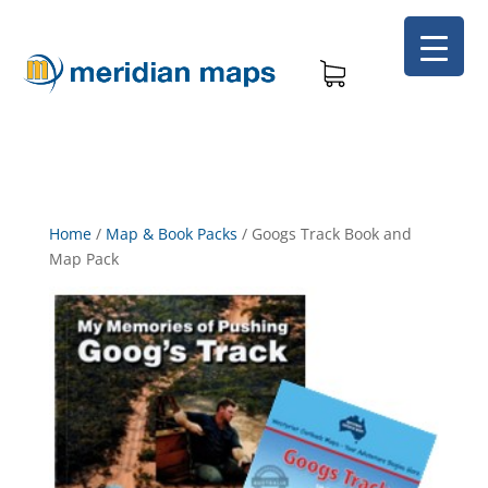
Home
/
Map & Book Packs
/
Googs Track Book and
Map Pack