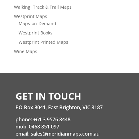
Walking, Track & Trail Maps
Westprint Maps
Maps-on-Demand
Westprint Books
Westprint Printed Maps
Wine Maps
GET IN TOUCH
PO Box 8041, East Brighton, VIC 3187
phone: +61 3 9576 8448
mob: 0468 851 097
email:
sales@meridianmaps.com.au