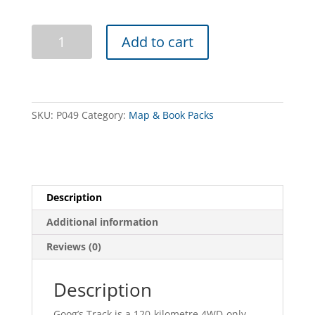
Googs
Add to cart
Track
Book
and
Map
Pack
SKU:
P049
Category:
Map & Book Packs
quantity
Description
Additional information
Reviews (0)
Description
Goog’s Track is a 120-kilometre 4WD-only