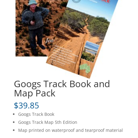
Googs Track Book and
Map Pack
$
39.85
Googs Track Book
Googs Track Map 5th Edition
Map printed on waterproof and tearproof material