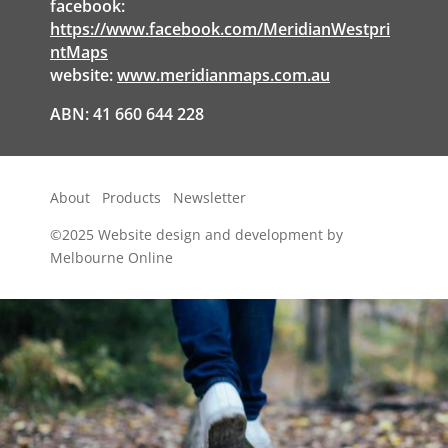
facebook:
https://www.facebook.com/MeridianWestpri
ntMaps
website:
www.meridianmaps.com.au
ABN: 41 660 644 228
About
Products
Newsletter
©2025
Website design and development by
Melbourne Online