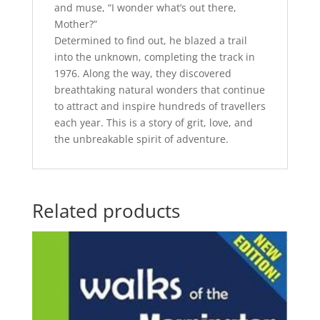
and muse, “I wonder what’s out there,
Mother?”
Determined to find out, he blazed a trail
into the unknown, completing the track in
1976. Along the way, they discovered
breathtaking natural wonders that continue
to attract and inspire hundreds of travellers
each year. This is a story of grit, love, and
the unbreakable spirit of adventure.
Related products