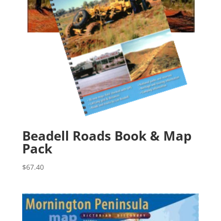
Beadell Roads Book & Map
Pack
$
67.40