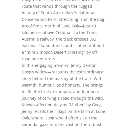
route that winds through the rugged
beauty of South Australia’s Yellabinna
Conservation Park. Stretching from the dog-
proof fence north of Lone Oak—just 40
kilometres above Ceduna—to the Trans-
Australia railway, the track crosses 363
east-west sand dunes and is often dubbed
a “mini Simpson Desert crossing” by off-
road adventurers.
In this engaging memoir, Jenny Denton—
Goog’s widow—recounts the extraordinary
story behind the making of the track. With
warmth, humour, and honesty, she brings
to life the trials, triumphs, and four-year
journey of carving a road through the wild.
Known affectionately as “Mother” by Goog,
Jenny recalls their days on the farm at Lone
Oak, where Goog would often sit on the
veranda, gaze into the vast northern bush,