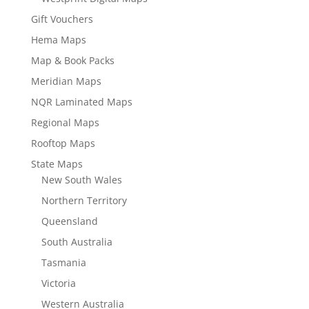
Gift Vouchers
Hema Maps
Map & Book Packs
Meridian Maps
NQR Laminated Maps
Regional Maps
Rooftop Maps
State Maps
New South Wales
Northern Territory
Queensland
South Australia
Tasmania
Victoria
Western Australia