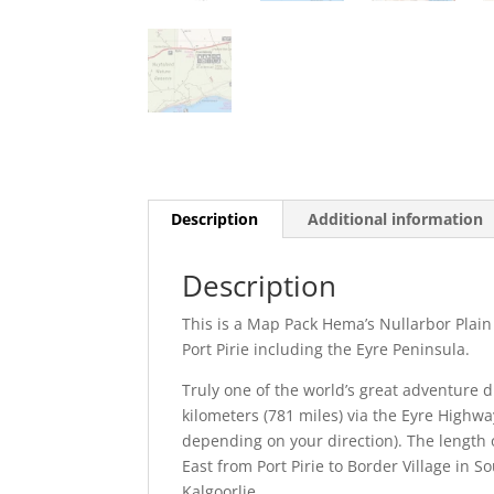
Description
Additional information
Description
This is a Map Pack Hema’s Nullarbor Plain
Port Pirie including the Eyre Peninsula.
Truly one of the world’s great adventure d
kilometers (781 miles) via the Eyre Highway
depending on your direction). The length o
East from Port Pirie to Border Village in 
Kalgoorlie.