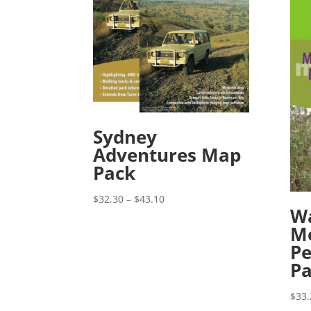
Sydney
Adventures Map
Pack
Price
$
32.30
–
$
43.10
Wa
range:
M
$32.30
Pe
through
$43.10
P
$
33.