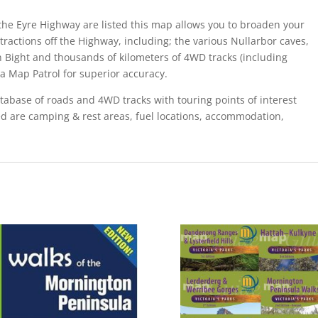
ng the Eyre Highway are listed this map allows you to broaden your
ractions off the Highway, including; the various Nullarbor caves,
n Bight and thousands of kilometers of 4WD tracks (including
ma Map Patrol for superior accuracy.
abase of roads and 4WD tracks with touring points of interest
ed are camping & rest areas, fuel locations, accommodation,