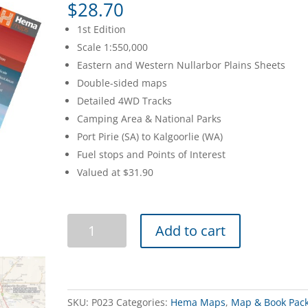
$
28.70
1st Edition
Scale 1:550,000
Eastern and Western Nullarbor Plains Sheets
Double-sided maps
Detailed 4WD Tracks
Camping Area & National Parks
Port Pirie (SA) to Kalgoorlie (WA)
Fuel stops and Points of Interest
Valued at $31.90
Nullarbor
Add to cart
Plain
Map
Pack
quantity
SKU:
P023
Categories:
Hema Maps
,
Map & Book Pac