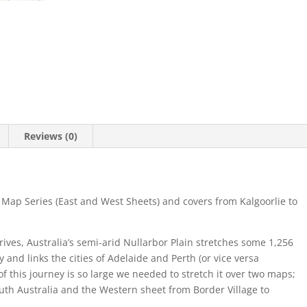
Reviews (0)
 Map Series (East and West Sheets) and covers from Kalgoorlie to
rives, Australia’s semi-arid Nullarbor Plain stretches some 1,256
 and links the cities of Adelaide and Perth (or vice versa
f this journey is so large we needed to stretch it over two maps;
South Australia and the Western sheet from Border Village to