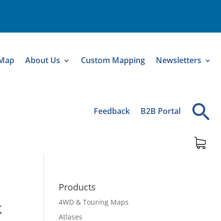
 Map
About Us
Custom Mapping
Newsletters
Feedback
B2B Portal
Products
4WD & Touring Maps
k
Atlases