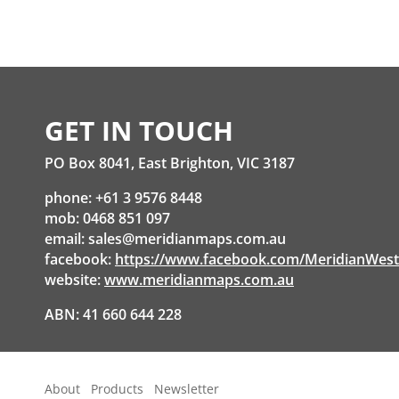
GET IN TOUCH
PO Box 8041, East Brighton, VIC 3187
phone: +61 3 9576 8448
mob: 0468 851 097
email:
sales@meridianmaps.com.au
facebook:
https://www.facebook.com/MeridianWes
website:
www.meridianmaps.com.au
ABN: 41 660 644 228
About
Products
Newsletter