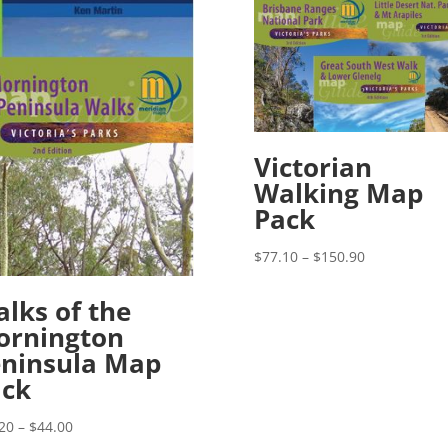
Victorian
Walking Map
Pack
Price
$
77.10
–
$
150.90
range:
$77.10
lks of the
through
ornington
$150.90
ninsula Map
ack
Price
20
–
$
44.00