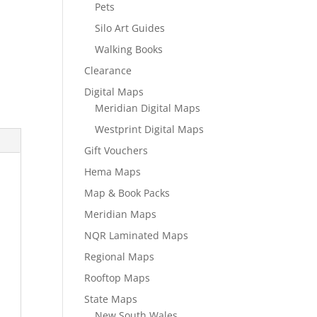
Pets
Silo Art Guides
Walking Books
Clearance
Digital Maps
Meridian Digital Maps
Westprint Digital Maps
Gift Vouchers
Hema Maps
Map & Book Packs
Meridian Maps
NQR Laminated Maps
Regional Maps
Rooftop Maps
State Maps
New South Wales