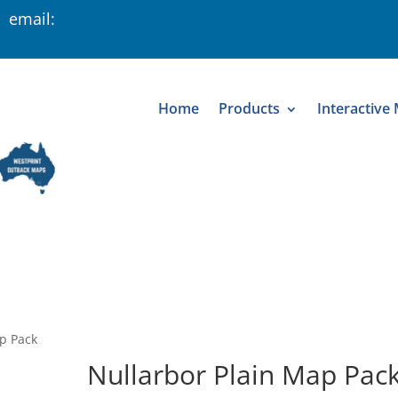
 email:
Home
Products
Interactive
p Pack
Nullarbor Plain Map Pac