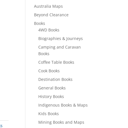
Australia Maps
Beyond Clearance
Books
4WD Books
Biographies & Journeys
Camping and Caravan
Books
Coffee Table Books
Cook Books
Destination Books
General Books
History Books
Indigenous Books & Maps
Kids Books
Mining Books and Maps
ks