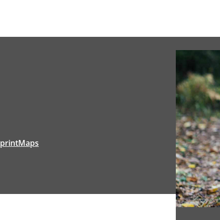
range:
$33.20
through
$44.00
tprintMaps