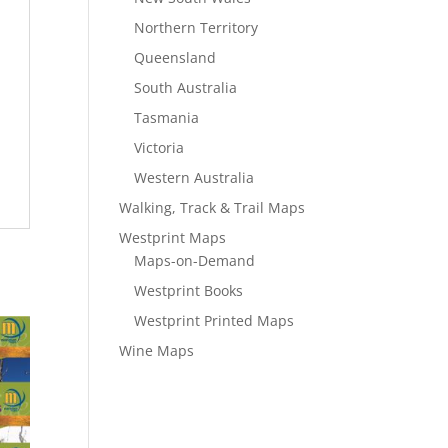
Northern Territory
Queensland
South Australia
Tasmania
Victoria
Western Australia
Walking, Track & Trail Maps
Westprint Maps
Maps-on-Demand
Westprint Books
Westprint Printed Maps
Wine Maps