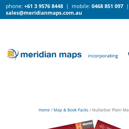
phone:
+61 3 9576 8448
| mobile:
0468 851 097
|
sales@meridianmaps.com.au
Home
/
Map & Book Packs
/
Nullarbor Plain Ma