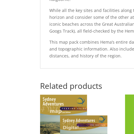
While all the key sites and facilities alo
horizon and consider some of the other att
iconic beaches across the Great Australia
Googs Track), all field-checked by the He
This map pack combines Hema’s entire dat
and topographic information. Also includ
distances, and history of the region.
Related products