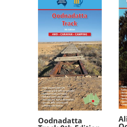
Al
Oodnadatta
O