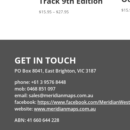
Track 9th Edition
$
15.
Price
$
15.95
–
$
27.95
range:
$15.95
through
$27.95
GET IN TOUCH
PO Box 8041, East Brighton, VIC 3187
phone: +61 3 9576 8448
mob: 0468 851 097
email:
sales@meridianmaps.com.au
facebook:
https://www.facebook.com/MeridianWes
website:
www.meridianmaps.com.au
ABN: 41 660 644 228