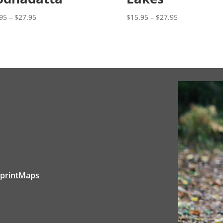
Price
Price
$
15.95
–
$
27.95
95
–
$
27.95
range:
range:
$15.95
$15.95
through
through
$27.95
$27.95
tprintMaps