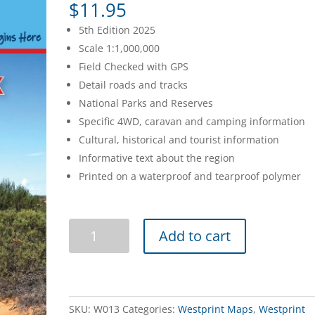
$
11.95
5th Edition 2025
Scale 1:1,000,000
Field Checked with GPS
Detail roads and tracks
National Parks and Reserves
Specific 4WD, caravan and camping information
Cultural, historical and tourist information
Informative text about the region
Printed on a waterproof and tearproof polymer
Googs
Add to cart
Track
5th
Edition
quantity
SKU:
W013
Categories:
Westprint Maps
,
Westprint