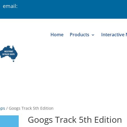
 email:
Home
Products
Interactive
aps
/
Googs Track 5th Edition
Googs Track 5th Edition