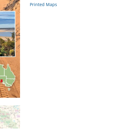
Printed Maps