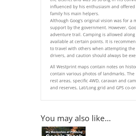
influenced by his enthusiasm and offered 
family his main helpers.
Although Goog’s original vision was for a
support by the government. However, Goog
adventure trail. Camping is allowed along 
available at certain points. It is recomm
to travel with others when attempting th
drivers, and caution should always be exe
All Westprint maps contain notes on histor
contain various photos of landmarks. The 
rest areas, specific 4WD, caravan and cam
and reserves, Lat/Long grid and GPS co-or
You may also like…