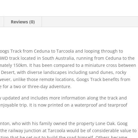
Reviews (0)
Googs Track from Ceduna to Tarcoola and looping through to
4WD track located in South Australia, running from Ceduna to the
imately 150km. It has been compared to a miniature cross between
Desert, with diverse landscapes including sand dunes, rocky
wever, unlike those remote locations, Googs Track benefits from
e for a two or three-day adventure.
ly updated and includes more information along the track and
njoyable trip. It is now printed on a waterproof and tearproof
nton, who with his family owned the property Lone Oak. Goog
the railway junction at Tarcoola would be of considerable value to
iction that he set out to build the road himself. Others became