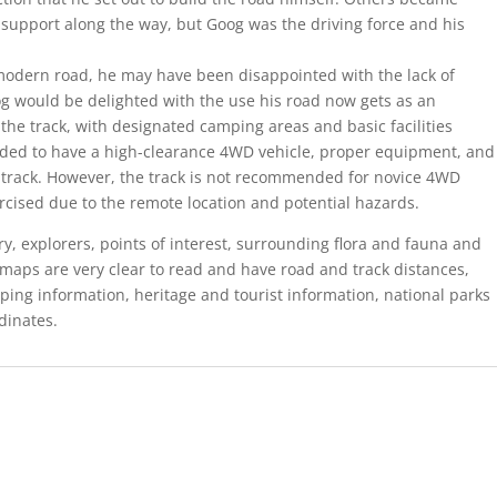
support along the way, but Goog was the driving force and his
 modern road, he may have been disappointed with the lack of
 would be delighted with the use his road now gets as an
the track, with designated camping areas and basic facilities
ended to have a high-clearance 4WD vehicle, proper equipment, and
e track. However, the track is not recommended for novice 4WD
rcised due to the remote location and potential hazards.
y, explorers, points of interest, surrounding flora and fauna and
maps are very clear to read and have road and track distances,
ping information, heritage and tourist information, national parks
dinates.