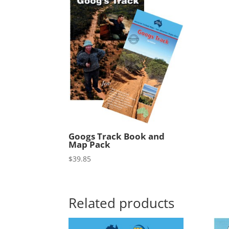
Googs Track Book and
Map Pack
$
39.85
Related products