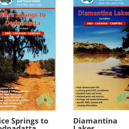
Diamantina
ice Springs to
Lakes
odnadatta