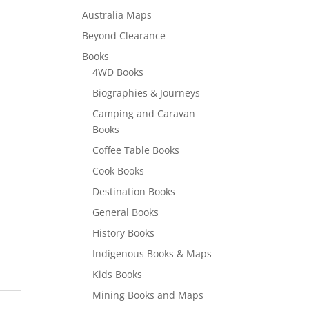
Australia Maps
Beyond Clearance
Books
4WD Books
Biographies & Journeys
Camping and Caravan
Books
Coffee Table Books
Cook Books
Destination Books
General Books
History Books
Indigenous Books & Maps
Kids Books
Mining Books and Maps