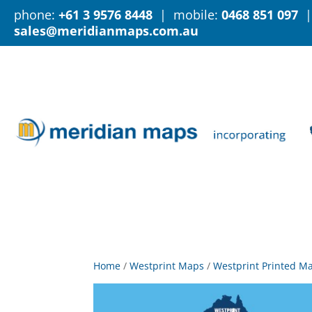
phone:
+61 3 9576 8448
| mobile:
0468 851 097
|
sales@meridianmaps.com.au
Home
/
Westprint Maps
/
Westprint Printed M