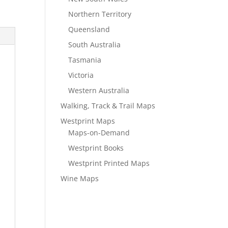
Northern Territory
Queensland
South Australia
Tasmania
Victoria
Western Australia
Walking, Track & Trail Maps
Westprint Maps
Maps-on-Demand
Westprint Books
Westprint Printed Maps
Wine Maps