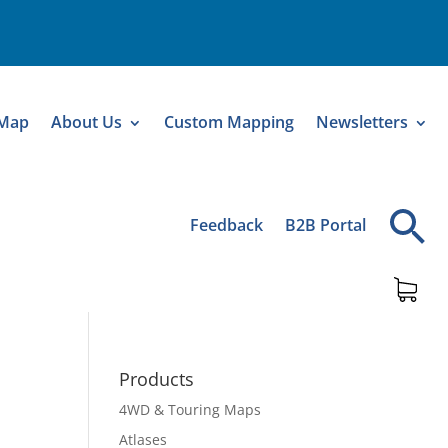
 Map
About Us
Custom Mapping
Newsletters
Feedback
B2B Portal
Products
4WD & Touring Maps
Atlases