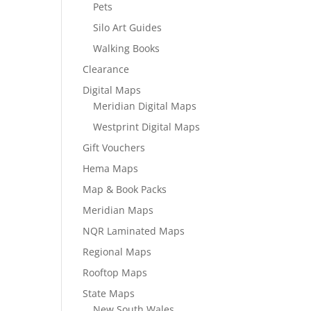
Pets
Silo Art Guides
Walking Books
Clearance
Digital Maps
Meridian Digital Maps
Westprint Digital Maps
Gift Vouchers
Hema Maps
Map & Book Packs
Meridian Maps
NQR Laminated Maps
Regional Maps
Rooftop Maps
State Maps
New South Wales