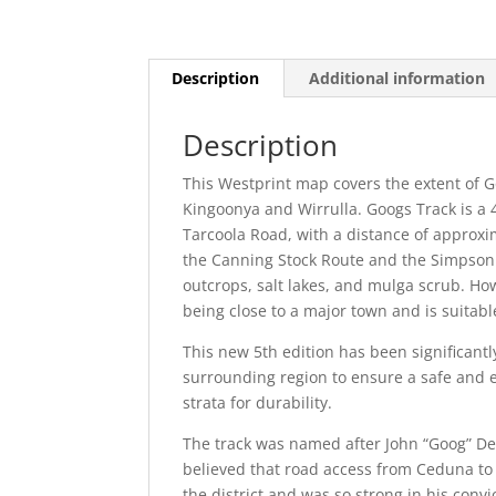
Description
Additional information
Description
This Westprint map covers the extent of 
Kingoonya and Wirrulla. Googs Track is a 
Tarcoola Road, with a distance of approx
the Canning Stock Route and the Simpson 
outcrops, salt lakes, and mulga scrub. Ho
being close to a major town and is suitabl
This new 5th edition has been significant
surrounding region to ensure a safe and e
strata for durability.
The track was named after John “Goog” De
believed that road access from Ceduna to 
the district and was so strong in his conv