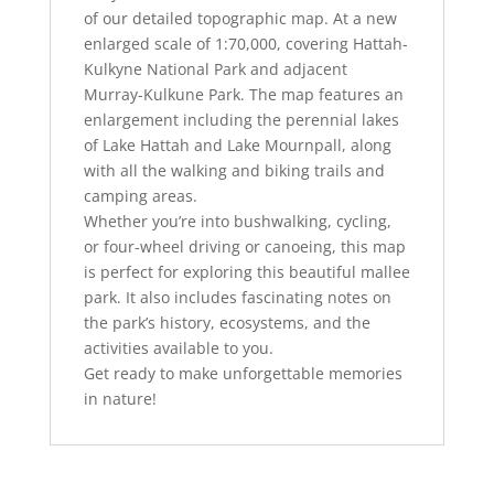
of our detailed topographic map. At a new
enlarged scale of 1:70,000, covering Hattah-
Kulkyne National Park and adjacent
Murray-Kulkune Park. The map features an
enlargement including the perennial lakes
of Lake Hattah and Lake Mournpall, along
with all the walking and biking trails and
camping areas.
Whether you’re into bushwalking, cycling,
or four-wheel driving or canoeing, this map
is perfect for exploring this beautiful mallee
park. It also includes fascinating notes on
the park’s history, ecosystems, and the
activities available to you.
Get ready to make unforgettable memories
in nature!