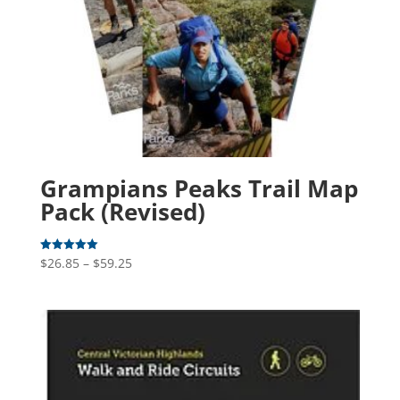
Grampians Peaks Trail Map
Pack (Revised)
Price
$
26.85
–
$
59.25
Rated
5.00
range:
out of 5
$26.85
through
$59.25