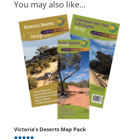
You may also like…
Victoria’s Deserts Map Pack