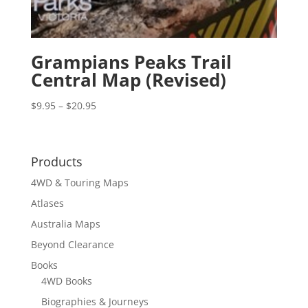
Grampians Peaks Trail
Central Map (Revised)
Price
$
9.95
–
$
20.95
range:
$9.95
through
Products
$20.95
4WD & Touring Maps
Atlases
Australia Maps
Beyond Clearance
Books
4WD Books
Biographies & Journeys