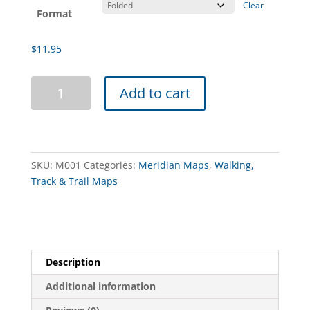
Clear
Format
$
11.95
Hattah-
Add to cart
Kulkyne
Map
Guide
3rd
Edition
SKU:
M001
Categories:
Meridian Maps
,
Walking,
quantity
Track & Trail Maps
Description
Additional information