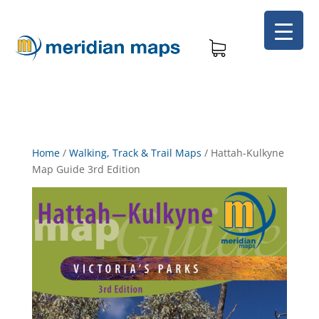
Home
/
Walking, Track & Trail Maps
/
Hattah-Kulkyne
Map Guide 3rd Edition