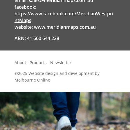
email:
sales@meridianmaps.com.au
facebook:
https://www.facebook.com/MeridianWestpri
ntMaps
website:
www.meridianmaps.com.au
ABN: 41 660 644 228
About
Products
Newsletter
©2025
Website design and development by
Melbourne Online