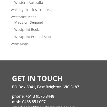
Western Australia
Walking, Track & Trail Maps
Westprint Maps
Maps-on-Demand
Westprint Books
Westprint Printed Maps
Wine Maps
GET IN TOUCH
PO Box 8041, East Brighton, VIC 3187
phone: +61 3 9576 8448
mob: 0468 851 097