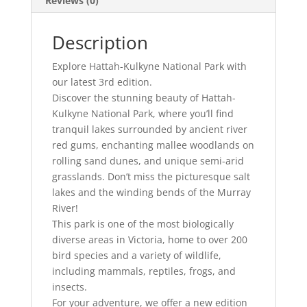
Reviews (0)
Description
Explore Hattah-Kulkyne National Park with
our latest 3rd edition.
Discover the stunning beauty of Hattah-
Kulkyne National Park, where you’ll find
tranquil lakes surrounded by ancient river
red gums, enchanting mallee woodlands on
rolling sand dunes, and unique semi-arid
grasslands. Don’t miss the picturesque salt
lakes and the winding bends of the Murray
River!
This park is one of the most biologically
diverse areas in Victoria, home to over 200
bird species and a variety of wildlife,
including mammals, reptiles, frogs, and
insects.
For your adventure, we offer a new edition