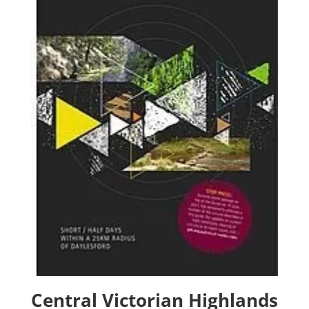
Central Victorian Highlands