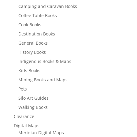
Camping and Caravan Books
Coffee Table Books
Cook Books
Destination Books
General Books
History Books
Indigenous Books & Maps
Kids Books
Mining Books and Maps
Pets
Silo Art Guides
Walking Books
Clearance
Digital Maps
Meridian Digital Maps