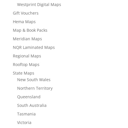
Westprint Digital Maps
Gift Vouchers
Hema Maps
Map & Book Packs
Meridian Maps
NQR Laminated Maps
Regional Maps
Rooftop Maps
State Maps
New South Wales
Northern Territory
Queensland
South Australia
Tasmania
Victoria