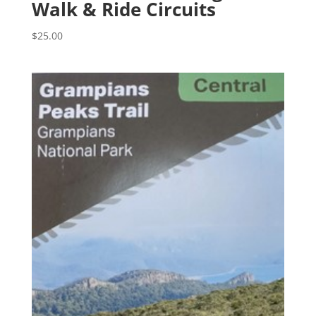
Walk & Ride Circuits
$
25.00