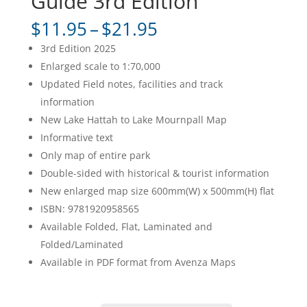
Guide 3rd Edition
Price
$
11.95
–
$
21.95
range:
3rd Edition 2025
$11.95
Enlarged scale to 1:70,000
through
Updated Field notes, facilities and track
$21.95
information
New Lake Hattah to Lake Mournpall Map
Informative text
Only map of entire park
Double-sided with historical & tourist information
New enlarged map size 600mm(W) x 500mm(H) flat
ISBN: 9781920958565
Available Folded, Flat, Laminated and
Folded/Laminated
Available in PDF format from Avenza Maps