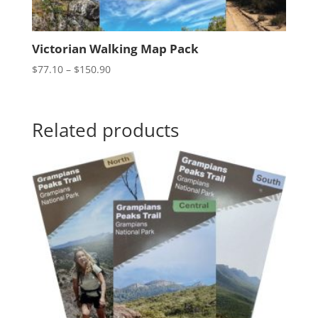
Victorian Walking Map Pack
Price
$
77.10
–
$
150.90
range:
$77.10
through
Related products
$150.90