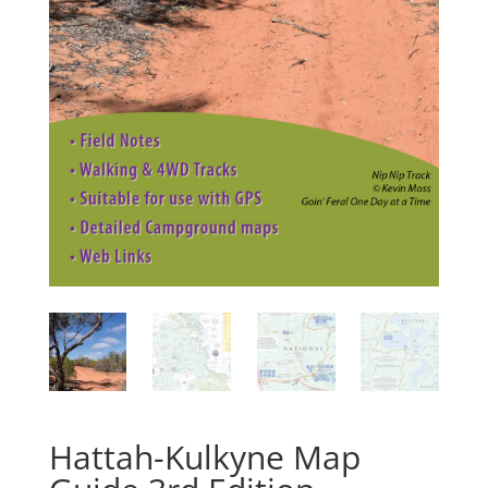
Hattah-Kulkyne Map