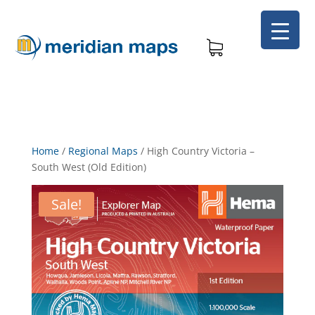
Home
/
Regional Maps
/
High Country Victoria –
South West (Old Edition)
Sale!