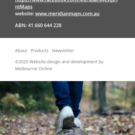
ntMaps
website:
www.meridianmaps.com.au
ABN: 41 660 644 228
About
Products
Newsletter
©2025
Website design and development by
Melbourne Online