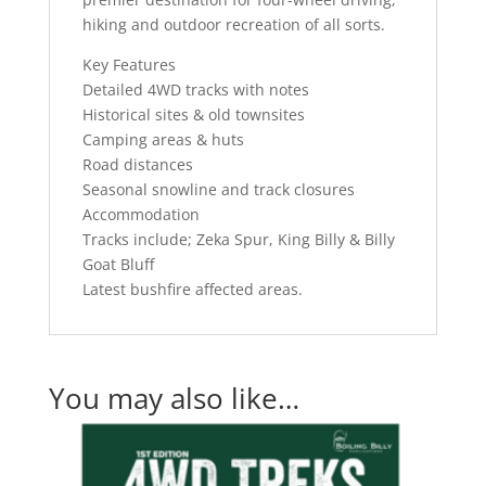
hiking and outdoor recreation of all sorts.
Key Features
Detailed 4WD tracks with notes
Historical sites & old townsites
Camping areas & huts
Road distances
Seasonal snowline and track closures
Accommodation
Tracks include; Zeka Spur, King Billy & Billy
Goat Bluff
Latest bushfire affected areas.
You may also like…