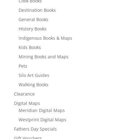
Cook Books
Destination Books
General Books
History Books
Indigenous Books & Maps
Kids Books
Mining Books and Maps
Pets
Silo Art Guides
Walking Books
Clearance
Digital Maps
Meridian Digital Maps
Westprint Digital Maps
Fathers Day Specials
Gift Vouchers