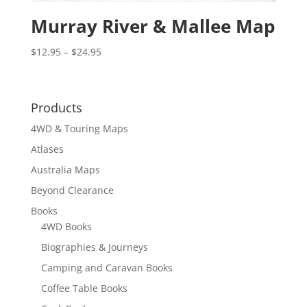
Murray River & Mallee Map
Price
$
12.95
–
$
24.95
range:
$12.95
through
Products
$24.95
4WD & Touring Maps
Atlases
Australia Maps
Beyond Clearance
Books
4WD Books
Biographies & Journeys
Camping and Caravan Books
Coffee Table Books