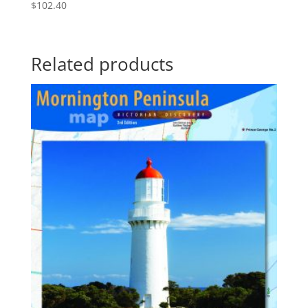
$
102.40
Related products