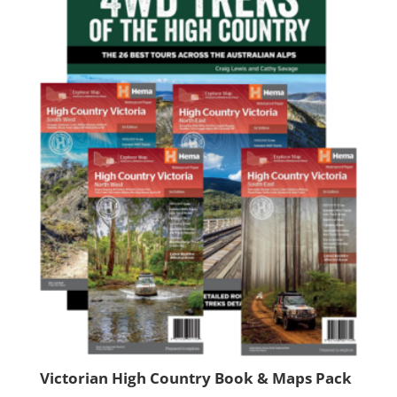
Victorian High Country Book & Maps Pack