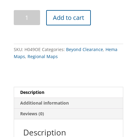
High
Add to cart
Country
Victoria
-
South
West
SKU:
H049OE
Categories:
Beyond Clearance
,
Hema
(Old
Maps
,
Regional Maps
Edition)
quantity
Description
Additional information
Reviews (0)
Description