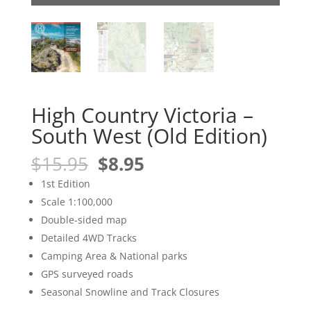
High Country Victoria –
South West (Old Edition)
Original
Current
$
15.95
$
8.95
price
price
1st Edition
was:
is:
Scale 1:100,000
$15.95.
$8.95.
Double-sided map
Detailed 4WD Tracks
Camping Area & National parks
GPS surveyed roads
Seasonal Snowline and Track Closures