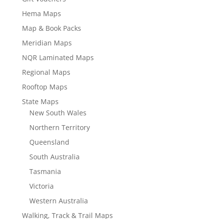
Hema Maps
Map & Book Packs
Meridian Maps
NQR Laminated Maps
Regional Maps
Rooftop Maps
State Maps
New South Wales
Northern Territory
Queensland
South Australia
Tasmania
Victoria
Western Australia
Walking, Track & Trail Maps