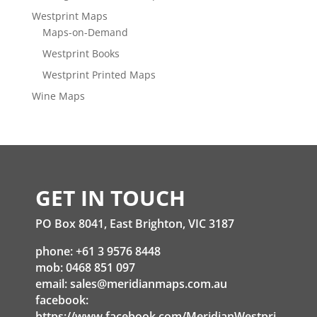
Westprint Maps
Maps-on-Demand
Westprint Books
Westprint Printed Maps
Wine Maps
GET IN TOUCH
PO Box 8041, East Brighton, VIC 3187
phone: +61 3 9576 8448
mob: 0468 851 097
email:
sales@meridianmaps.com.au
facebook:
https://www.facebook.com/MeridianWestpri