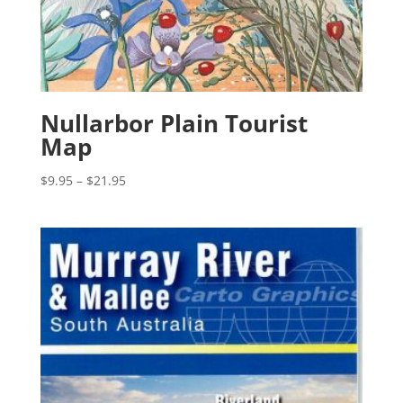
Nullarbor Plain Tourist
Map
Price
$
9.95
–
$
21.95
range:
$9.95
through
$21.95