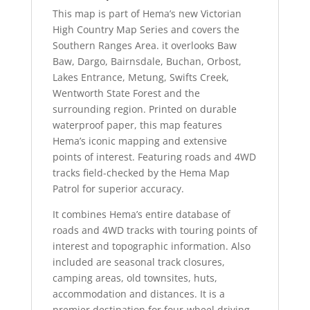
This map is part of Hema’s new Victorian
High Country Map Series and covers the
Southern Ranges Area. it overlooks Baw
Baw, Dargo, Bairnsdale, Buchan, Orbost,
Lakes Entrance, Metung, Swifts Creek,
Wentworth State Forest and the
surrounding region. Printed on durable
waterproof paper, this map features
Hema’s iconic mapping and extensive
points of interest. Featuring roads and 4WD
tracks field-checked by the Hema Map
Patrol for superior accuracy.
It combines Hema’s entire database of
roads and 4WD tracks with touring points of
interest and topographic information. Also
included are seasonal track closures,
camping areas, old townsites, huts,
accommodation and distances. It is a
premier destination for four-wheel driving,