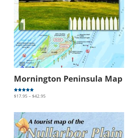
Mornington Peninsula Map
Price
$
17.95
–
$
42.95
Rated
5.00
range:
out of 5
$17.95
through
$42.95