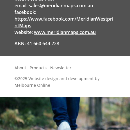
email:
sales@meridianmaps.com.au
facebook:
https://www.facebook.com/MeridianWestpri
ntMaps
website:
www.meridianmaps.com.au
ABN: 41 660 644 228
About
Products
Newsletter
©2025
Website design and development by
Melbourne Online