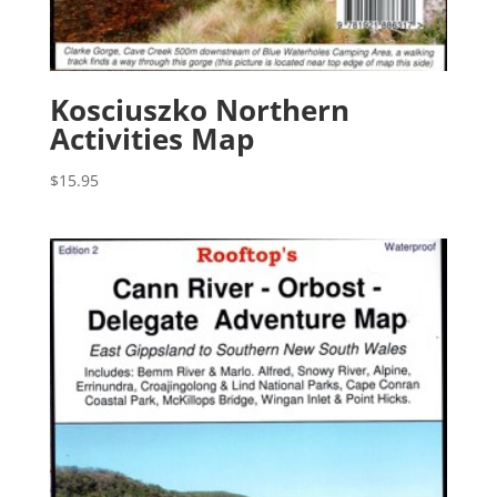
Kosciuszko Northern
Activities Map
$
15.95