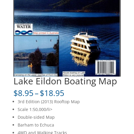
Lake Eildon Boating Map
Price
$
8.95
–
$
18.95
range:
3rd Edition (2013) Rooftop Map
$8.95
Scale 1:50,000/li>
through
Double-sided Map
$18.95
Barham to Echuca
4WD and Walking Tracks