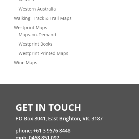
Western Australia
Walking, Track & Trail Maps
Westprint Maps
Maps-on-Demand
Westprint Books
Westprint Printed Maps
Wine Maps
GET IN TOUCH
PO Box 8041, East Brighton, VIC 3187
phone: +61 3 9576 8448
mob: 0468 851 097