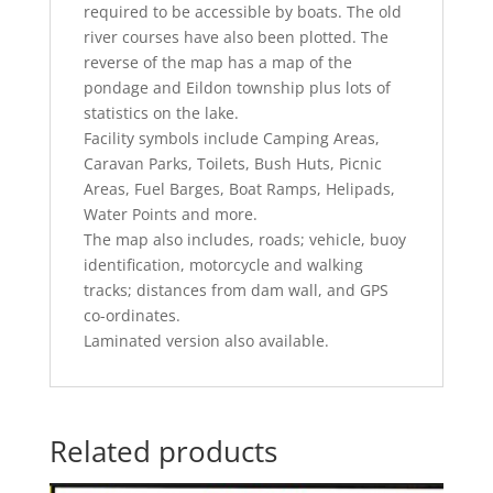
required to be accessible by boats. The old
river courses have also been plotted. The
reverse of the map has a map of the
pondage and Eildon township plus lots of
statistics on the lake.
Facility symbols include Camping Areas,
Caravan Parks, Toilets, Bush Huts, Picnic
Areas, Fuel Barges, Boat Ramps, Helipads,
Water Points and more.
The map also includes, roads; vehicle, buoy
identification, motorcycle and walking
tracks; distances from dam wall, and GPS
co-ordinates.
Laminated version also available.
Related products