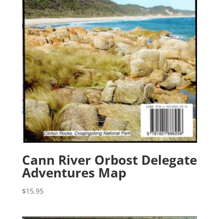
Cann River Orbost Delegate
Adventures Map
$
15.95