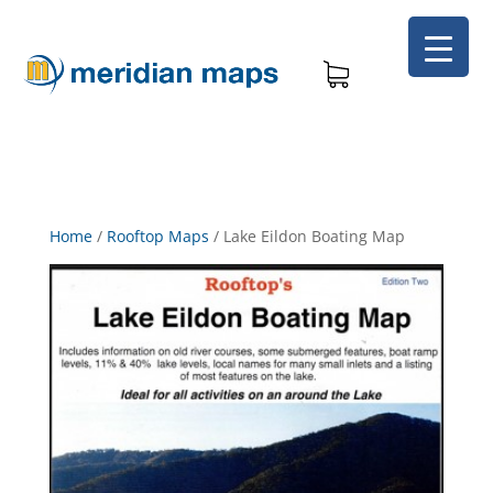
Home
/
Rooftop Maps
/
Lake Eildon Boating Map