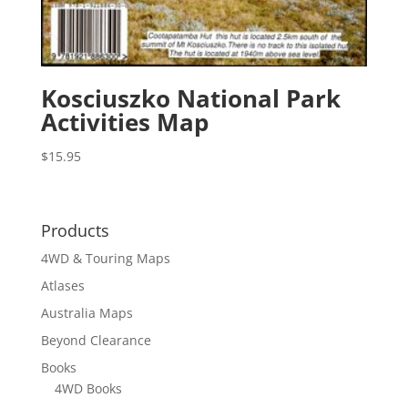
Kosciuszko National Park
Activities Map
$
15.95
Products
4WD & Touring Maps
Atlases
Australia Maps
Beyond Clearance
Books
4WD Books