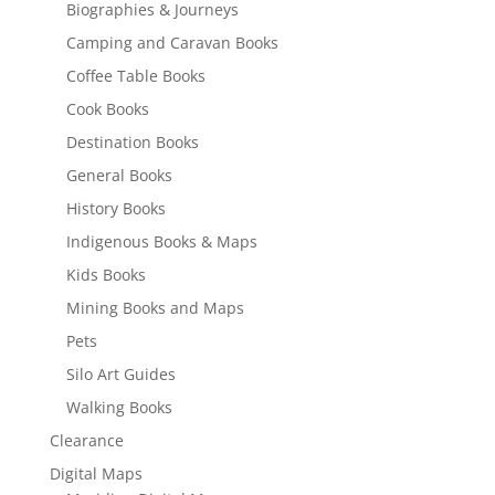
Biographies & Journeys
Camping and Caravan Books
Coffee Table Books
Cook Books
Destination Books
General Books
History Books
Indigenous Books & Maps
Kids Books
Mining Books and Maps
Pets
Silo Art Guides
Walking Books
Clearance
Digital Maps