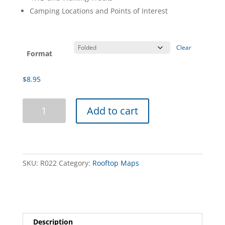
Camping Locations and Points of Interest
Clear
Format
$
8.95
Lake
Add to cart
Eildon
Boating
Map
quantity
SKU:
R022
Category:
Rooftop Maps
Description