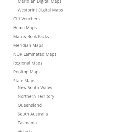
Meridian Digital Maps
Westprint Digital Maps
Gift Vouchers
Hema Maps
Map & Book Packs
Meridian Maps
NQR Laminated Maps
Regional Maps
Rooftop Maps
State Maps
New South Wales
Northern Territory
Queensland
South Australia
Tasmania
Victoria