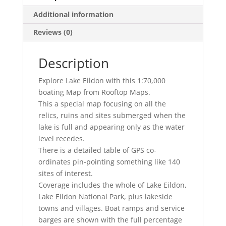
Additional information
Reviews (0)
Description
Explore Lake Eildon with this 1:70,000
boating Map from Rooftop Maps.
This a special map focusing on all the
relics, ruins and sites submerged when the
lake is full and appearing only as the water
level recedes.
There is a detailed table of GPS co-
ordinates pin-pointing something like 140
sites of interest.
Coverage includes the whole of Lake Eildon,
Lake Eildon National Park, plus lakeside
towns and villages. Boat ramps and service
barges are shown with the full percentage