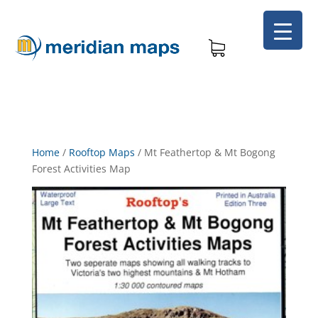
Home
/
Rooftop Maps
/
Mt Feathertop & Mt Bogong
Forest Activities Map