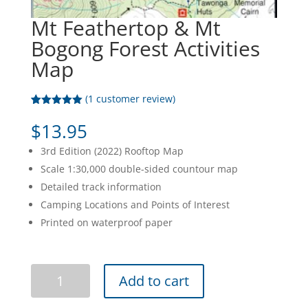
Mt Feathertop & Mt
Bogong Forest Activities
Map
(
1
customer review)
Rated
1
5.00
out of 5
$
13.95
based on
customer
3rd Edition (2022) Rooftop Map
rating
Scale 1:30,000 double-sided countour map
Detailed track information
Camping Locations and Points of Interest
Printed on waterproof paper
Mt
Add to cart
Feathertop
&