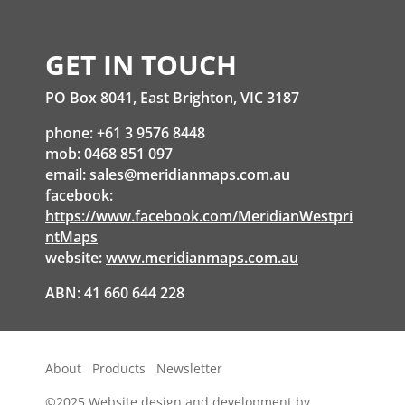
GET IN TOUCH
PO Box 8041, East Brighton, VIC 3187
phone: +61 3 9576 8448
mob: 0468 851 097
email:
sales@meridianmaps.com.au
facebook:
https://www.facebook.com/MeridianWestpri
ntMaps
website:
www.meridianmaps.com.au
ABN: 41 660 644 228
About
Products
Newsletter
©2025
Website design and development by