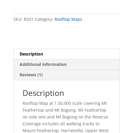
Mt
Bogong
Forest
SKU:
R031
Category:
Rooftop Maps
Activities
Map
quantity
Description
Additional information
Reviews (1)
Description
Rooftop Map at 1:30,000 scale covering Mt
Feathertop and Mt Bogong. Mt Feathertop
on side one and Mt Bogong on the Reverse.
Coverage includes all walking tracks to
Mount Feathertop; Harrietville, Upper West