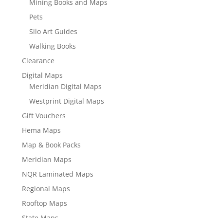
Mining Books and Maps
Pets
Silo Art Guides
Walking Books
Clearance
Digital Maps
Meridian Digital Maps
Westprint Digital Maps
Gift Vouchers
Hema Maps
Map & Book Packs
Meridian Maps
NQR Laminated Maps
Regional Maps
Rooftop Maps
State Maps