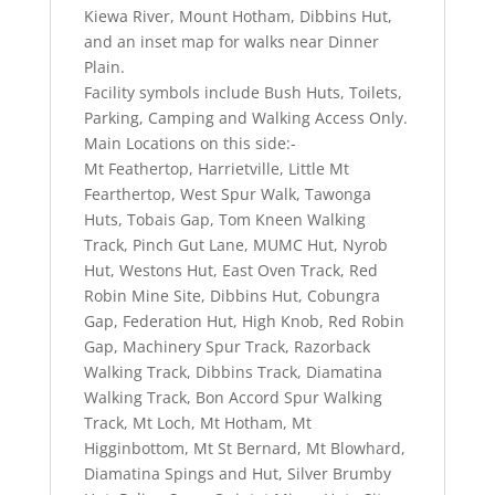
Kiewa River, Mount Hotham, Dibbins Hut,
and an inset map for walks near Dinner
Plain.
Facility symbols include Bush Huts, Toilets,
Parking, Camping and Walking Access Only.
Main Locations on this side:-
Mt Feathertop, Harrietville, Little Mt
Fearthertop, West Spur Walk, Tawonga
Huts, Tobais Gap, Tom Kneen Walking
Track, Pinch Gut Lane, MUMC Hut, Nyrob
Hut, Westons Hut, East Oven Track, Red
Robin Mine Site, Dibbins Hut, Cobungra
Gap, Federation Hut, High Knob, Red Robin
Gap, Machinery Spur Track, Razorback
Walking Track, Dibbins Track, Diamatina
Walking Track, Bon Accord Spur Walking
Track, Mt Loch, Mt Hotham, Mt
Higginbottom, Mt St Bernard, Mt Blowhard,
Diamatina Spings and Hut, Silver Brumby