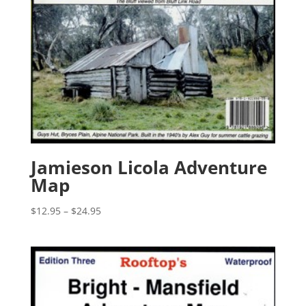
Jamieson Licola Adventure
Map
Price
$
12.95
–
$
24.95
range:
$12.95
through
$24.95