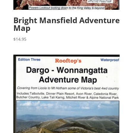
Bright Mansfield Adventure
Map
$
14.95