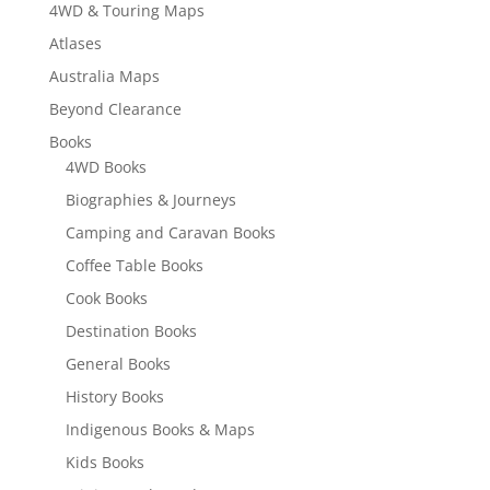
4WD & Touring Maps
Atlases
Australia Maps
Beyond Clearance
Books
4WD Books
Biographies & Journeys
Camping and Caravan Books
Coffee Table Books
Cook Books
Destination Books
General Books
History Books
Indigenous Books & Maps
Kids Books