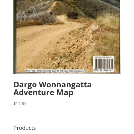
Dargo Wonnangatta
Adventure Map
$
14.95
Products