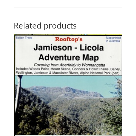
Related products