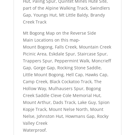
Hut, Paling Spur, Quintet Mines Hute Site,
part of the Alpine Walking Track, Swindlers
Gap, Youngs Hut, Mt Little Baldy, Brandy
Creek Track
Mt Bogong Map on the Reverse Side
Main Locations on this map-
Mount Bogong, Falls Creek, Mountain Creek
Picinic Area, Eskdale Spur, Staircase Spur,
Trappers Spur, Peppermint Walk, Moncrieff
Gap, Gorge Gap, Rocking Stone Saddle,
Little Mount Bogong, Hell Cap, Hawks Cap,
Camp Creek, Black Cockatoo Track, The
Hollow Way, Mulhausers Spur, Bogong
Creek Saddle Cleve Cole Memorial Hut,
Mount Arthur, Dads Track, Lake Guy, Spion
Kopje Track, Mount Nelse North, Mount
Nelse, Johnston Hut, Howmans Gap, Rocky
Valley Creek
Waterproof.