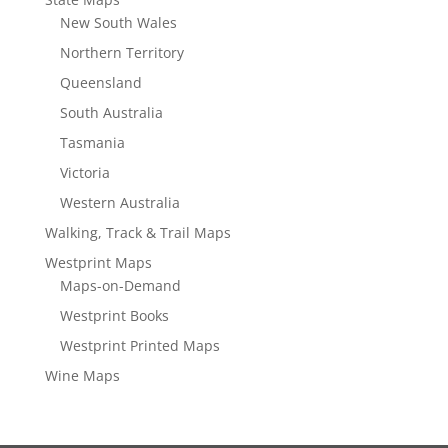
New South Wales
Northern Territory
Queensland
South Australia
Tasmania
Victoria
Western Australia
Walking, Track & Trail Maps
Westprint Maps
Maps-on-Demand
Westprint Books
Westprint Printed Maps
Wine Maps