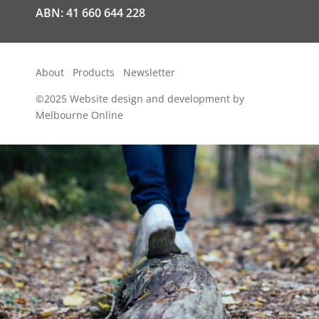
ABN: 41 660 644 228
About
Products
Newsletter
©2025
Website design and development by
Melbourne Online