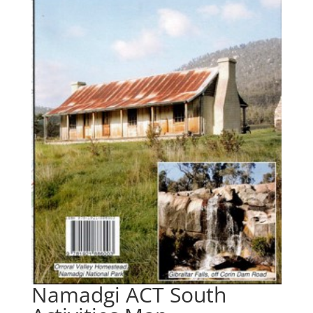
Namadgi ACT South