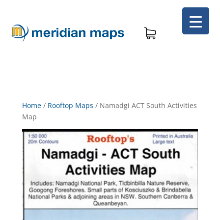
Home
/
Rooftop Maps
/
Namadgi ACT South Activities
Map