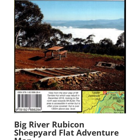
Big River Rubicon
Sheepyard Flat Adventure