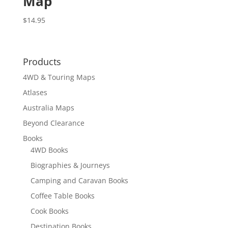
Map
$
14.95
Products
4WD & Touring Maps
Atlases
Australia Maps
Beyond Clearance
Books
4WD Books
Biographies & Journeys
Camping and Caravan Books
Coffee Table Books
Cook Books
Destination Books