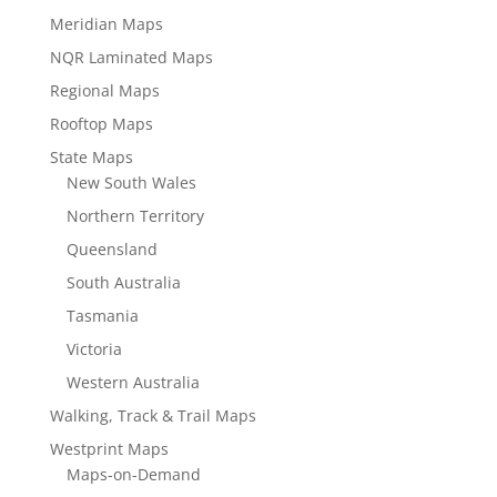
Meridian Maps
NQR Laminated Maps
Regional Maps
Rooftop Maps
State Maps
New South Wales
Northern Territory
Queensland
South Australia
Tasmania
Victoria
Western Australia
Walking, Track & Trail Maps
Westprint Maps
Maps-on-Demand