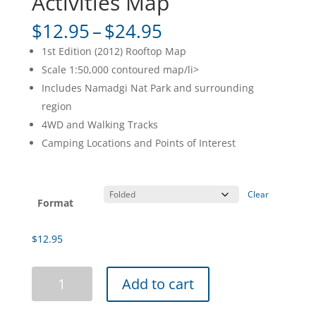
Activities Map
Price
$
12.95
–
$
24.95
range:
1st Edition (2012) Rooftop Map
$12.95
Scale 1:50,000 contoured map/li>
through
Includes Namadgi Nat Park and surrounding
$24.95
region
4WD and Walking Tracks
Camping Locations and Points of Interest
Clear
Format
$
12.95
Namadgi
Add to cart
ACT
South