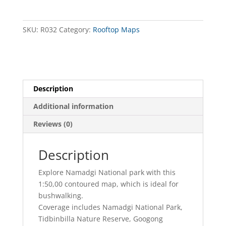
Activities
Map
quantity
SKU:
R032
Category:
Rooftop Maps
Description
Additional information
Reviews (0)
Description
Explore Namadgi National park with this
1:50,00 contoured map, which is ideal for
bushwalking.
Coverage includes Namadgi National Park,
Tidbinbilla Nature Reserve, Googong