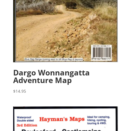
Dargo Wonnangatta
Adventure Map
$
14.95