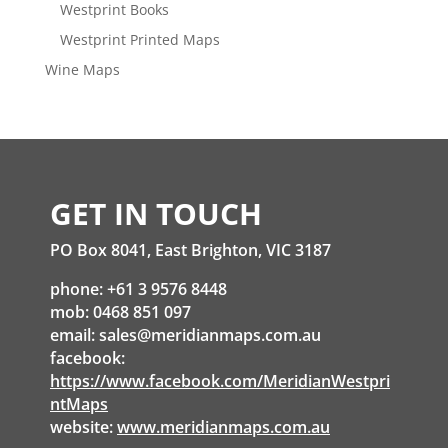
Westprint Books
Westprint Printed Maps
Wine Maps
GET IN TOUCH
PO Box 8041, East Brighton, VIC 3187
phone: +61 3 9576 8448
mob: 0468 851 097
email:
sales@meridianmaps.com.au
facebook:
https://www.facebook.com/MeridianWestpri
ntMaps
website:
www.meridianmaps.com.au