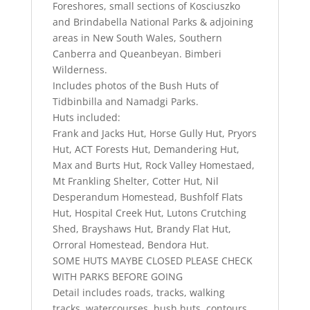
Foreshores, small sections of Kosciuszko
and Brindabella National Parks & adjoining
areas in New South Wales, Southern
Canberra and Queanbeyan. Bimberi
Wilderness.
Includes photos of the Bush Huts of
Tidbinbilla and Namadgi Parks.
Huts included:
Frank and Jacks Hut, Horse Gully Hut, Pryors
Hut, ACT Forests Hut, Demandering Hut,
Max and Burts Hut, Rock Valley Homestaed,
Mt Frankling Shelter, Cotter Hut, Nil
Desperandum Homestead, Bushfolf Flats
Hut, Hospital Creek Hut, Lutons Crutching
Shed, Brayshaws Hut, Brandy Flat Hut,
Orroral Homestead, Bendora Hut.
SOME HUTS MAYBE CLOSED PLEASE CHECK
WITH PARKS BEFORE GOING
Detail includes roads, tracks, walking
tracks, watercourses, bush huts, contours.