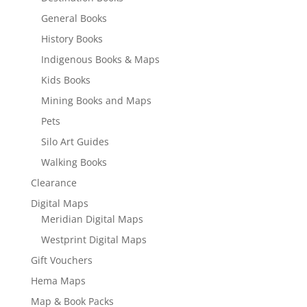
General Books
History Books
Indigenous Books & Maps
Kids Books
Mining Books and Maps
Pets
Silo Art Guides
Walking Books
Clearance
Digital Maps
Meridian Digital Maps
Westprint Digital Maps
Gift Vouchers
Hema Maps
Map & Book Packs