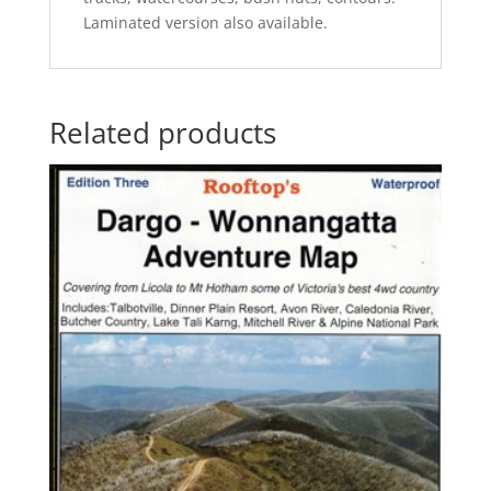
Laminated version also available.
Related products