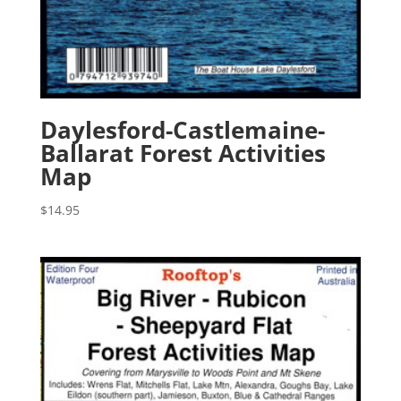
Daylesford-Castlemaine-
Ballarat Forest Activities
Map
$
14.95