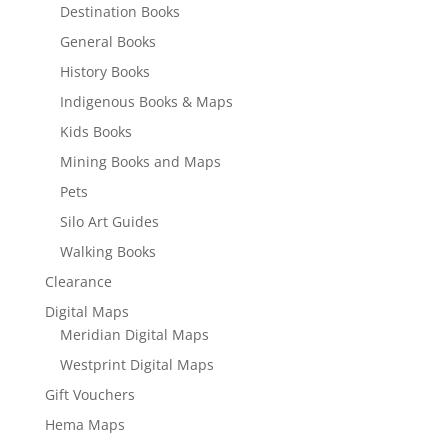
Destination Books
General Books
History Books
Indigenous Books & Maps
Kids Books
Mining Books and Maps
Pets
Silo Art Guides
Walking Books
Clearance
Digital Maps
Meridian Digital Maps
Westprint Digital Maps
Gift Vouchers
Hema Maps