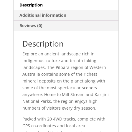
Description
Additional information
Reviews (0)
Description
Explore an ancient landscape rich in
indigenous culture and breath taking
landscapes. The Pilbara region of Western
Australia contains some of the richest
mineral deposits on the planet along with
some of the most spectacular scenery
anywhere. Home to Mill Stream and Karijini
National Parks, the region enjoys high
numbers of visitors every dry season.
Packed with 20 4WD tracks, complete with
GPS co-ordinates and local area