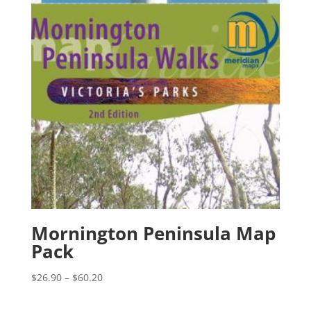
Mornington Peninsula Map
Pack
Price
$
26.90
–
$
60.20
range:
$26.90