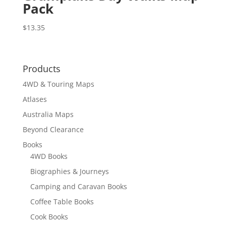
Pack
$
13.35
Products
4WD & Touring Maps
Atlases
Australia Maps
Beyond Clearance
Books
4WD Books
Biographies & Journeys
Camping and Caravan Books
Coffee Table Books
Cook Books