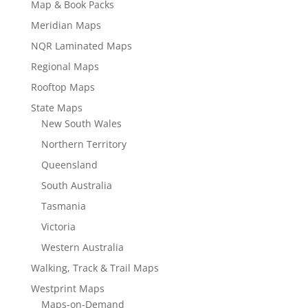
Map & Book Packs
Meridian Maps
NQR Laminated Maps
Regional Maps
Rooftop Maps
State Maps
New South Wales
Northern Territory
Queensland
South Australia
Tasmania
Victoria
Western Australia
Walking, Track & Trail Maps
Westprint Maps
Maps-on-Demand