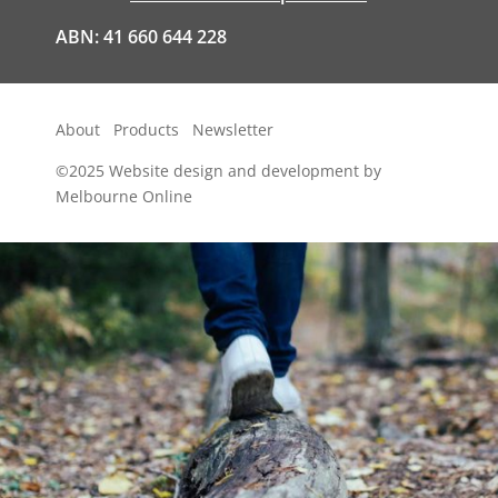
ABN: 41 660 644 228
About
Products
Newsletter
©2025
Website design and development by
Melbourne Online