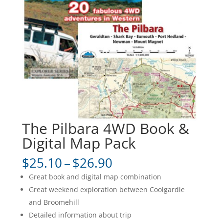
The Pilbara 4WD Book &
Digital Map Pack
Price
$
25.10
–
$
26.90
range:
Great book and digital map combination
$25.10
Great weekend exploration between Coolgardie
through
and Broomehill
$26.90
Detailed information about trip