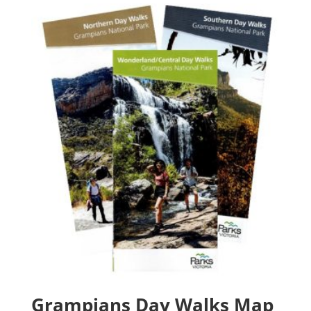
through
$60.20
Grampians Day Walks Map