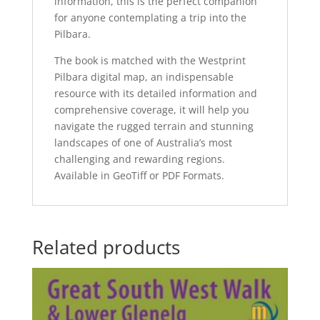
information, this is the perfect companion
for anyone contemplating a trip into the
Pilbara.
The book is matched with the Westprint
Pilbara digital map, an indispensable
resource with its detailed information and
comprehensive coverage, it will help you
navigate the rugged terrain and stunning
landscapes of one of Australia’s most
challenging and rewarding regions.
Available in GeoTiff or PDF Formats.
Related products