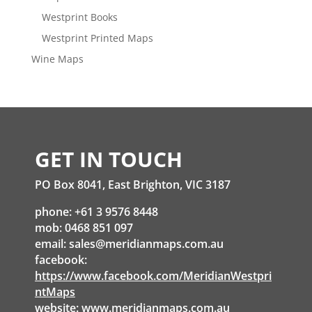
Westprint Books
Westprint Printed Maps
Wine Maps
GET IN TOUCH
PO Box 8041, East Brighton, VIC 3187
phone: +61 3 9576 8448
mob: 0468 851 097
email:
sales@meridianmaps.com.au
facebook:
https://www.facebook.com/MeridianWestpri
ntMaps
website:
www.meridianmaps.com.au