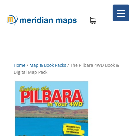
Home
/
Map & Book Packs
/
The Pilbara 4WD Book &
Digital Map Pack