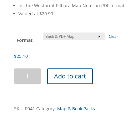
inc the Westprint Pilbara Map Notes in PDF format
Valued at $29.90
Clear
Format
$
25.10
The
Add to cart
Pilbara
4WD
Book
&
Digital
SKU:
P041
Category:
Map & Book Packs
Map
Pack
quantity