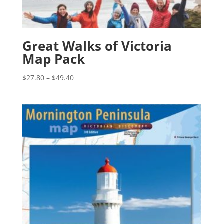
Great Walks of Victoria
Map Pack
Price
$
27.80
–
$
49.40
range:
$27.80
through
$49.40