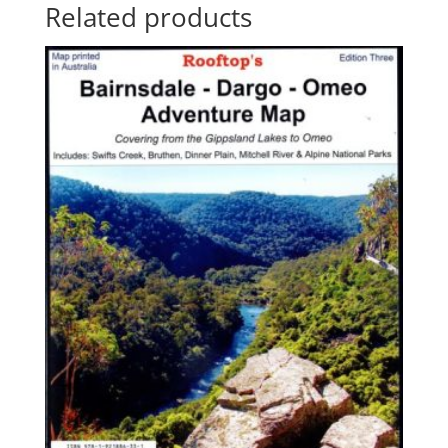
Related products