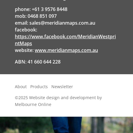
phone: +61 3 9576 8448
mob: 0468 851 097
email:
sales@meridianmaps.com.au
facebook:
https://www.facebook.com/MeridianWestpri
ntMaps
website:
www.meridianmaps.com.au
ABN: 41 660 644 228
About
Products
Newsletter
©2025
Website design and development by
Melbourne Online