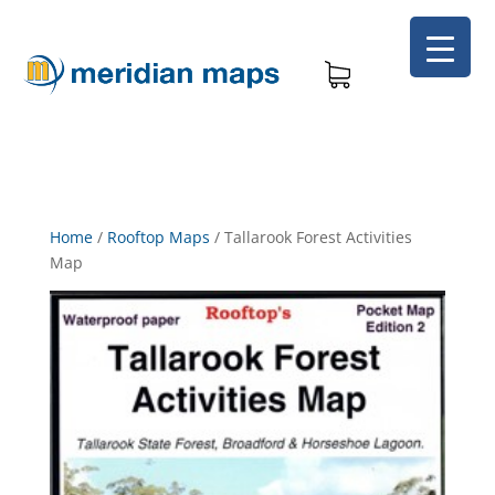
Home
/
Rooftop Maps
/
Tallarook Forest Activities
Map