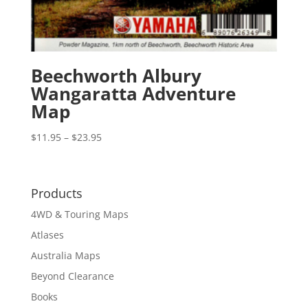
Beechworth Albury
Wangaratta Adventure
Map
Price
$
11.95
–
$
23.95
range:
$11.95
through
Products
$23.95
4WD & Touring Maps
Atlases
Australia Maps
Beyond Clearance
Books