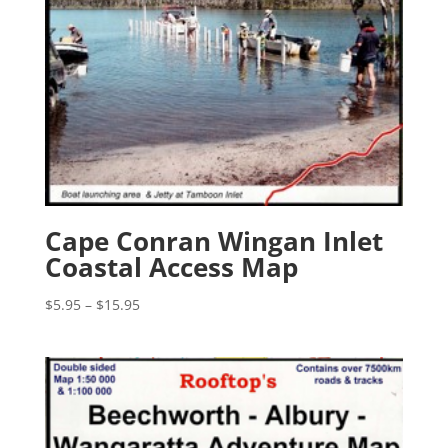
Cape Conran Wingan Inlet
Coastal Access Map
Price
$
5.95
–
$
15.95
range:
$5.95
through
$15.95