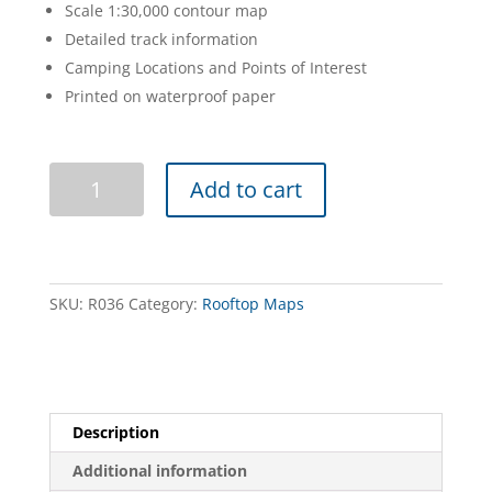
Scale 1:30,000 contour map
Detailed track information
Camping Locations and Points of Interest
Printed on waterproof paper
Tallarook
Add to cart
Forest
Activities
Map
quantity
SKU:
R036
Category:
Rooftop Maps
Description
Additional information