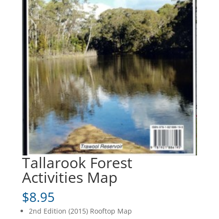
Tallarook Forest
Activities Map
$
8.95
2nd Edition (2015) Rooftop Map