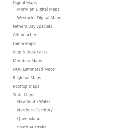
Digital Maps
Meridian Digital Maps
Westprint Digital Maps
Fathers Day Specials
Gift Vouchers
Hema Maps
Map & Book Packs
Meridian Maps
NQR Laminated Maps
Regional Maps
Rooftop Maps
State Maps
New South Wales
Northern Territory
Queensland
South Australia