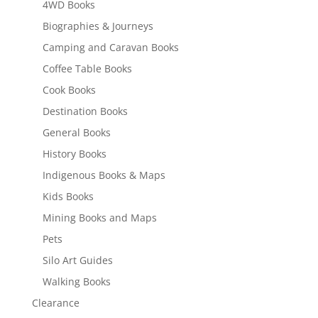
4WD Books
Biographies & Journeys
Camping and Caravan Books
Coffee Table Books
Cook Books
Destination Books
General Books
History Books
Indigenous Books & Maps
Kids Books
Mining Books and Maps
Pets
Silo Art Guides
Walking Books
Clearance