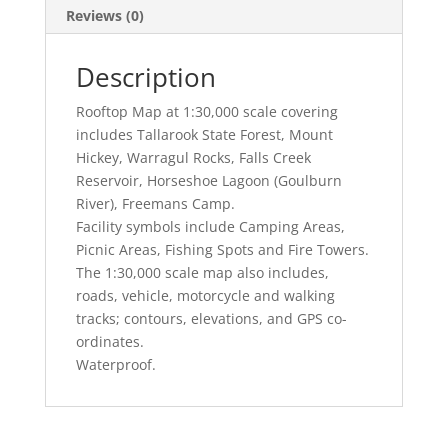
Reviews (0)
Description
Rooftop Map at 1:30,000 scale covering
includes Tallarook State Forest, Mount
Hickey, Warragul Rocks, Falls Creek
Reservoir, Horseshoe Lagoon (Goulburn
River), Freemans Camp.
Facility symbols include Camping Areas,
Picnic Areas, Fishing Spots and Fire Towers.
The 1:30,000 scale map also includes,
roads, vehicle, motorcycle and walking
tracks; contours, elevations, and GPS co-
ordinates.
Waterproof.