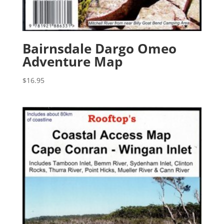
Bairnsdale Dargo Omeo
Adventure Map
$
16.95