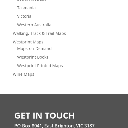
Tasmania
Victoria
Western Australia
Walking, Track & Trail Maps
Westprint Maps
Maps-on-Demand
Westprint Books
Westprint Printed Maps
Wine Maps
GET IN TOUCH
PO Box 8041, East Brighton, VIC 3187