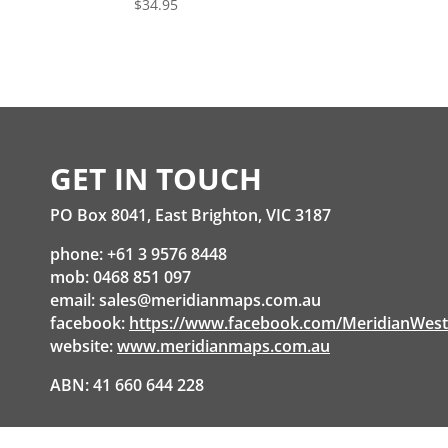
$
34.95
GET IN TOUCH
PO Box 8041, East Brighton, VIC 3187
phone: +61 3 9576 8448
mob: 0468 851 097
email:
sales@meridianmaps.com.au
facebook:
https://www.facebook.com/MeridianWes
website:
www.meridianmaps.com.au
ABN: 41 660 644 228