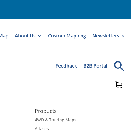
 Map
About Us
Custom Mapping
Newsletters
Feedback
B2B Portal
Products
4WD & Touring Maps
Atlases