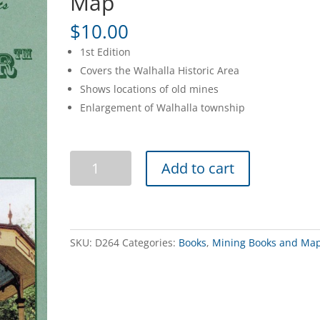
Map
$
10.00
1st Edition
Covers the Walhalla Historic Area
Shows locations of old mines
Enlargement of Walhalla township
Walhalla
Add to cart
Tourist
&
4WD
Map
quantity
SKU:
D264
Categories:
Books
,
Mining Books and Ma