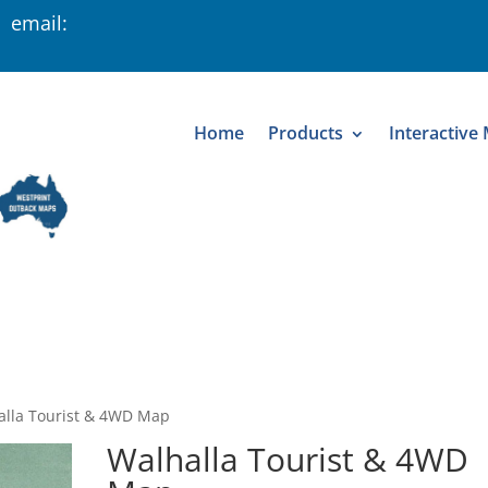
 email:
Home
Products
Interactive
alla Tourist & 4WD Map
Walhalla Tourist & 4WD