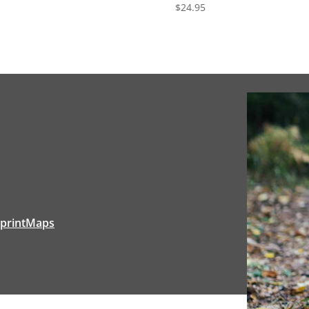
$
24.95
tprintMaps