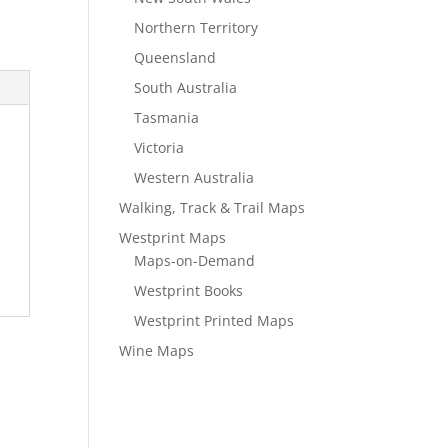
Northern Territory
Queensland
South Australia
Tasmania
Victoria
Western Australia
Walking, Track & Trail Maps
Westprint Maps
Maps-on-Demand
Westprint Books
Westprint Printed Maps
Wine Maps