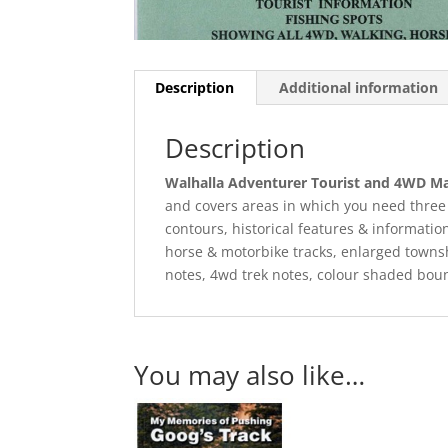
Description
Additional information
Description
Walhalla Adventurer Tourist and 4WD 
and covers areas in which you need three 
contours, historical features & information
horse & motorbike tracks, enlarged towns
notes, 4wd trek notes, colour shaded boun
You may also like…