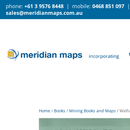
phone:
+61 3 9576 8448
| mobile:
0468 851 097
|
sales@meridianmaps.com.au
Home
/
Books
/
Mining Books and Maps
/
Walh