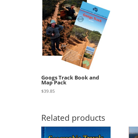
Googs Track Book and
Map Pack
$
39.85
Related products