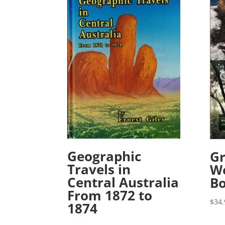
Geographic
Gr
Travels in
We
Central Australia
B
From 1872 to
$
34.
1874