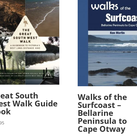
eat South
Walks of the
st Walk Guide
Surfcoast –
ook
Bellarine
Peninsula to
95
Cape Otway