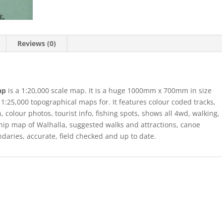
Reviews (0)
Map
is a 1:20,000 scale map. It is a huge 1000mm x 700mm in size
1:25,000 topographical maps for. It features colour coded tracks,
, colour photos, tourist info, fishing spots, shows all 4wd, walking,
hip map of Walhalla, suggested walks and attractions, canoe
daries, accurate, field checked and up to date.