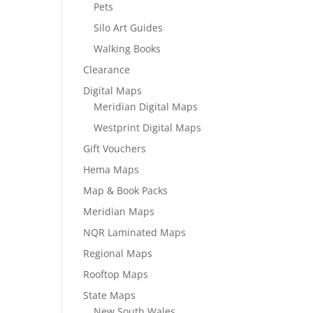
Pets
Silo Art Guides
Walking Books
Clearance
Digital Maps
Meridian Digital Maps
Westprint Digital Maps
Gift Vouchers
Hema Maps
Map & Book Packs
Meridian Maps
NQR Laminated Maps
Regional Maps
Rooftop Maps
State Maps
New South Wales