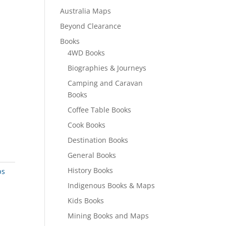
Australia Maps
Beyond Clearance
Books
4WD Books
Biographies & Journeys
Camping and Caravan
Books
Coffee Table Books
Cook Books
Destination Books
General Books
History Books
ps
Indigenous Books & Maps
Kids Books
Mining Books and Maps