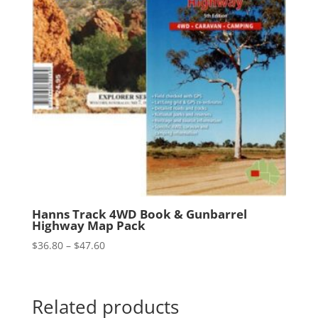
Hanns Track 4WD Book & Gunbarrel
Highway Map Pack
Price
$
36.80
–
$
47.60
range:
$36.80
through
Related products
$47.60