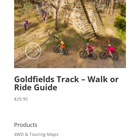
Goldfields Track – Walk or
Ride Guide
$
29.95
Products
4WD & Touring Maps