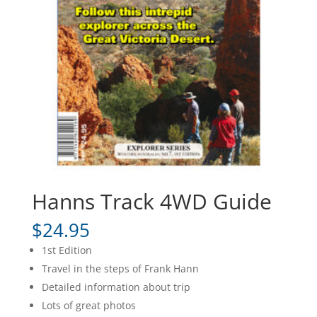
Hanns Track 4WD Guide
$
24.95
1st Edition
Travel in the steps of Frank Hann
Detailed information about trip
Lots of great photos