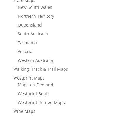
State Maps
New South Wales
Northern Territory
Queensland
South Australia
Tasmania
Victoria
Western Australia
Walking, Track & Trail Maps
Westprint Maps
Maps-on-Demand
Westprint Books
Westprint Printed Maps
Wine Maps