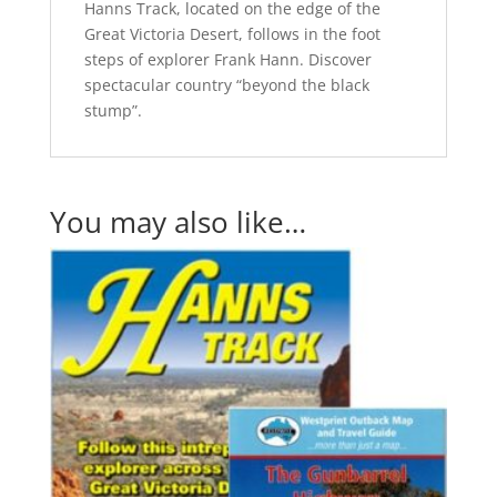
Hanns Track, located on the edge of the
Great Victoria Desert, follows in the foot
steps of explorer Frank Hann. Discover
spectacular country “beyond the black
stump”.
You may also like…