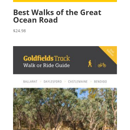
Best Walks of the Great
Ocean Road
$
24.98