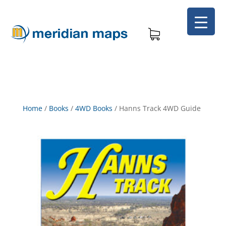
Home
/
Books
/
4WD Books
/
Hanns Track 4WD Guide