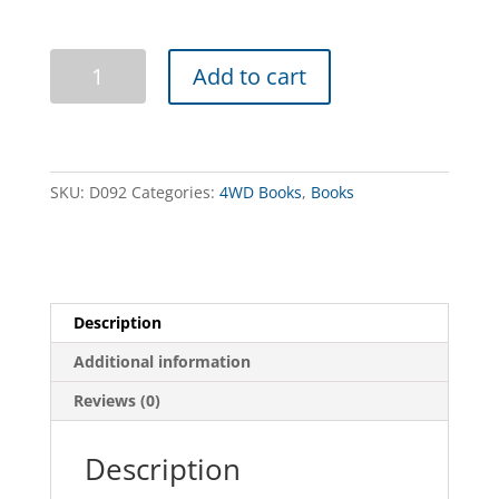
Hanns
Add to cart
Track
4WD
Guide
quantity
SKU:
D092
Categories:
4WD Books
,
Books
Description
Additional information
Reviews (0)
Description