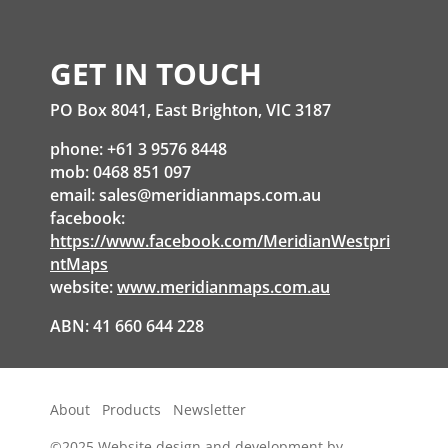
GET IN TOUCH
PO Box 8041, East Brighton, VIC 3187
phone: +61 3 9576 8448
mob: 0468 851 097
email:
sales@meridianmaps.com.au
facebook:
https://www.facebook.com/MeridianWestpri
ntMaps
website:
www.meridianmaps.com.au
ABN: 41 660 644 228
About
Products
Newsletter
©2025
Website design and development by