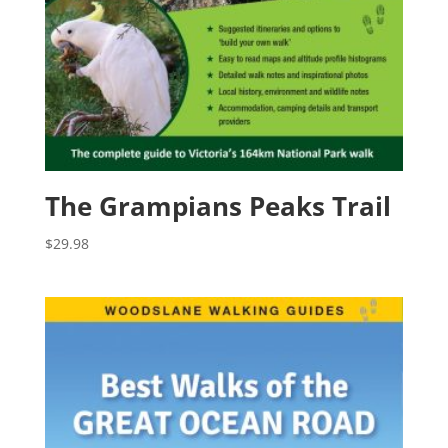
The Grampians Peaks Trail
$
29.98