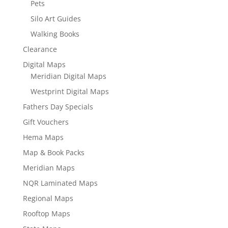
Pets
Silo Art Guides
Walking Books
Clearance
Digital Maps
Meridian Digital Maps
Westprint Digital Maps
Fathers Day Specials
Gift Vouchers
Hema Maps
Map & Book Packs
Meridian Maps
NQR Laminated Maps
Regional Maps
Rooftop Maps