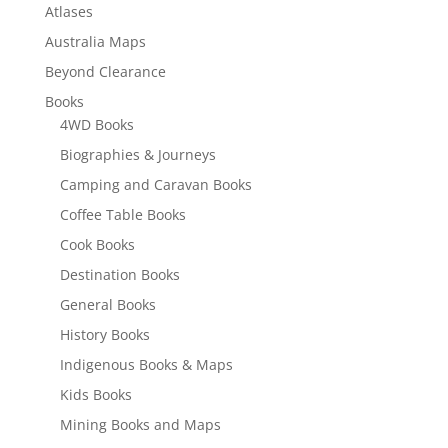
Atlases
Australia Maps
Beyond Clearance
Books
4WD Books
Biographies & Journeys
Camping and Caravan Books
Coffee Table Books
Cook Books
Destination Books
General Books
History Books
Indigenous Books & Maps
Kids Books
Mining Books and Maps