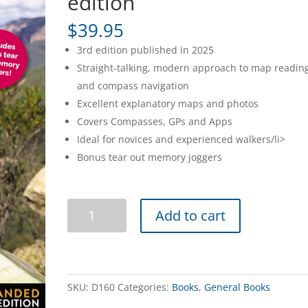
edition
$
39.95
3rd edition published in 2025
Straight-talking, modern approach to map readin
and compass navigation
Excellent explanatory maps and photos
Covers Compasses, GPs and Apps
Ideal for novices and experienced walkers/li>
Bonus tear out memory joggers
How
Add to cart
to
Navigate
3rd
edition
quantity
SKU:
D160
Categories:
Books
,
General Books