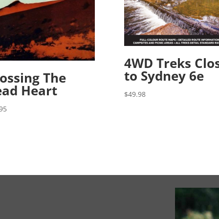
4WD Treks Clo
to Sydney 6e
ossing The
ad Heart
$
49.98
95