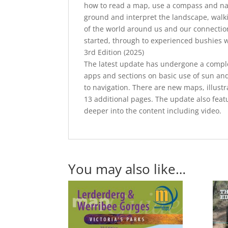
how to read a map, use a compass and nav
ground and interpret the landscape, walki
of the world around us and our connection 
started, through to experienced bushies w
3rd Edition (2025)
The latest update has undergone a complet
apps and sections on basic use of sun and
to navigation. There are new maps, illustr
13 additional pages. The update also featu
deeper into the content including video.
You may also like…