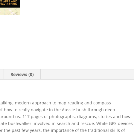
Reviews (0)
ht-talking, modern approach to map reading and compass
 of how to really navigate in the Aussie bush through deep
around us. 117 pages of photographs, diagrams, stories and how-
ionate bushwalker, involved in search and rescue. While GPS devices
 the past few years, the importance of the traditional skills of