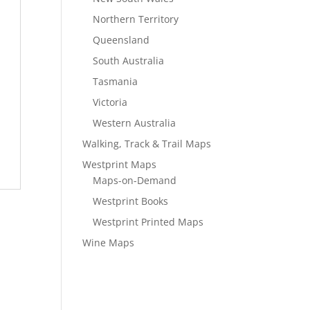
Northern Territory
Queensland
South Australia
Tasmania
Victoria
Western Australia
Walking, Track & Trail Maps
Westprint Maps
Maps-on-Demand
Westprint Books
Westprint Printed Maps
Wine Maps