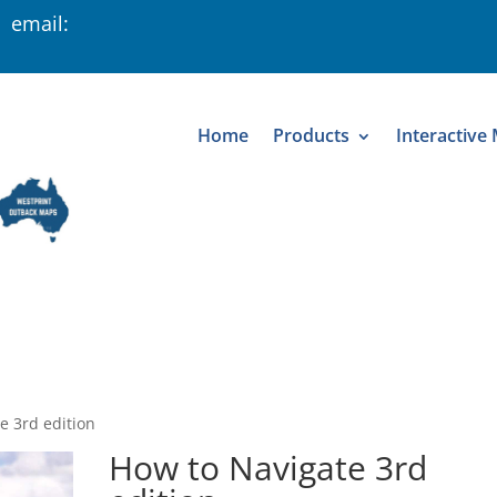
 email:
Home
Products
Interactive
e 3rd edition
How to Navigate 3rd