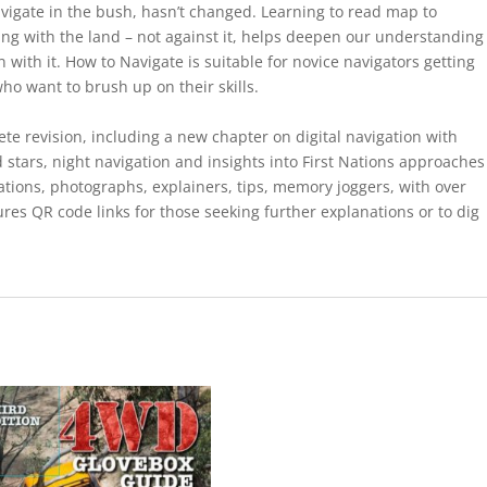
igate in the bush, hasn’t changed. Learning to read map to
ng with the land – not against it, helps deepen our understanding
with it. How to Navigate is suitable for novice navigators getting
ho want to brush up on their skills.
e revision, including a new chapter on digital navigation with
 stars, night navigation and insights into First Nations approaches
ations, photographs, explainers, tips, memory joggers, with over
res QR code links for those seeking further explanations or to dig