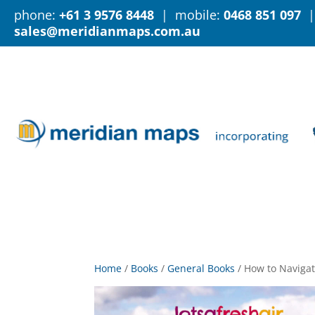
phone:
+61 3 9576 8448
| mobile:
0468 851 097
|
sales@meridianmaps.com.au
Home
/
Books
/
General Books
/
How to Navigat