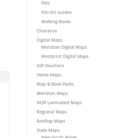
Pets
Silo Art Guides
Walking Books
Clearance
Digital Maps
Meridian Digital Maps
Westprint Digital Maps
Gift Vouchers
Hema Maps
Map & Book Packs
Meridian Maps
NQR Laminated Maps
Regional Maps
Rooftop Maps
State Maps
New South Wales