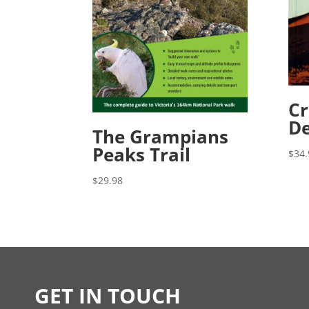
Cr
De
The Grampians
Peaks Trail
$
34.
$
29.98
GET IN TOUCH