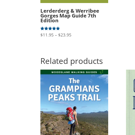
Lerderderg & Werribee
Gorges Map Guide 7th
Edition
Price
$
11.95
–
$
23.95
Rated
5.00
range:
out of 5
$11.95
through
Related products
$23.95