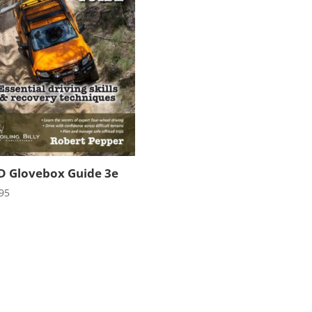
 Glovebox Guide 3e
95