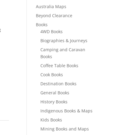
Australia Maps
Beyond Clearance
Books
g
4WD Books
Biographies & Journeys
Camping and Caravan
Books
Coffee Table Books
Cook Books
Destination Books
General Books
History Books
Indigenous Books & Maps
Kids Books
Mining Books and Maps