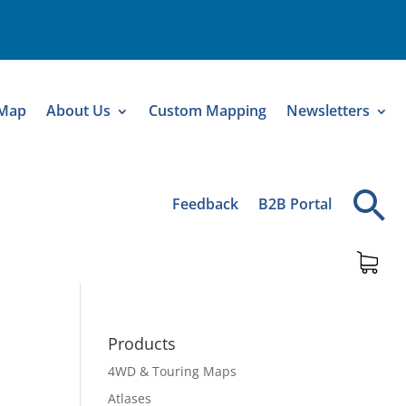
 Map
About Us
Custom Mapping
Newsletters
Feedback
B2B Portal
Products
4WD & Touring Maps
Atlases