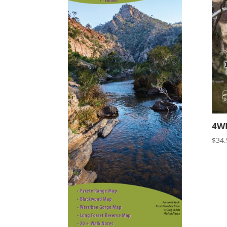
4WD
$
34.