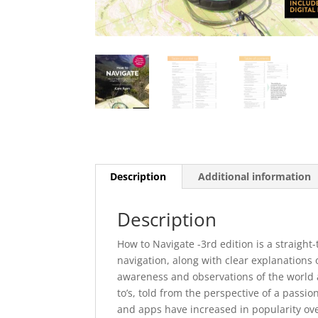
Description
Additional information
Description
How to Navigate -3rd edition is a straig
navigation, along with clear explanations
awareness and observations of the world 
to’s, told from the perspective of a pass
and apps have increased in popularity over