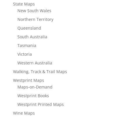
State Maps
New South Wales
Northern Territory
Queensland
South Australia
Tasmania
Victoria
Western Australia
Walking, Track & Trail Maps
Westprint Maps
Maps-on-Demand
Westprint Books
Westprint Printed Maps
Wine Maps