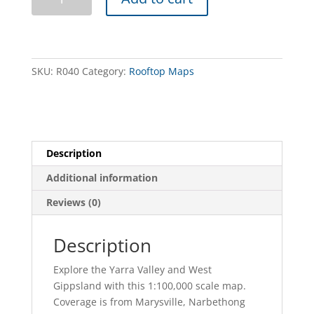
Valley
West
Gippsland
Adventure
Map
SKU:
R040
Category:
Rooftop Maps
quantity
Description
Additional information
Reviews (0)
Description
Explore the Yarra Valley and West
Gippsland with this 1:100,000 scale map.
Coverage is from Marysville, Narbethong