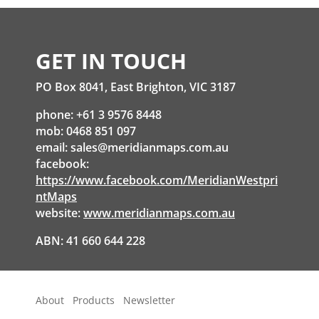
GET IN TOUCH
PO Box 8041, East Brighton, VIC 3187
phone: +61 3 9576 8448
mob: 0468 851 097
email:
sales@meridianmaps.com.au
facebook:
https://www.facebook.com/MeridianWestpri
ntMaps
website:
www.meridianmaps.com.au
ABN: 41 660 644 228
About
Products
Newsletter