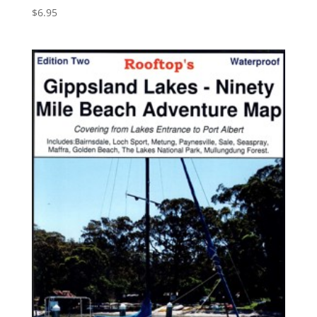
$
6.95