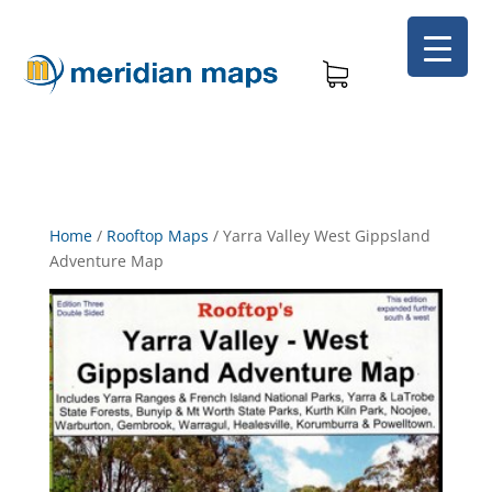
Home
/
Rooftop Maps
/
Yarra Valley West Gippsland
Adventure Map