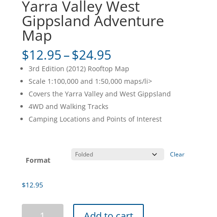
Yarra Valley West
Gippsland Adventure
Map
Price
$
12.95
–
$
24.95
range:
3rd Edition (2012) Rooftop Map
$12.95
Scale 1:100,000 and 1:50,000 maps/li>
through
Covers the Yarra Valley and West Gippsland
$24.95
4WD and Walking Tracks
Camping Locations and Points of Interest
Clear
Format
$
12.95
Yarra
Add to cart