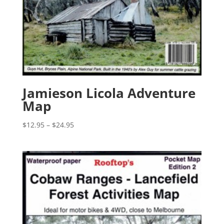
Jamieson Licola Adventure
Map
Price
$
12.95
–
$
24.95
range:
$12.95
through
$24.95