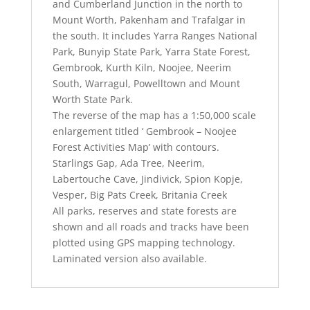
and Cumberland Junction in the north to
Mount Worth, Pakenham and Trafalgar in
the south. It includes Yarra Ranges National
Park, Bunyip State Park, Yarra State Forest,
Gembrook, Kurth Kiln, Noojee, Neerim
South, Warragul, Powelltown and Mount
Worth State Park.
The reverse of the map has a 1:50,000 scale
enlargement titled ‘ Gembrook – Noojee
Forest Activities Map’ with contours.
Starlings Gap, Ada Tree, Neerim,
Labertouche Cave, Jindivick, Spion Kopje,
Vesper, Big Pats Creek, Britania Creek
All parks, reserves and state forests are
shown and all roads and tracks have been
plotted using GPS mapping technology.
Laminated version also available.