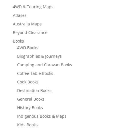
4WD & Touring Maps
Atlases
Australia Maps
Beyond Clearance
Books
4WD Books
Biographies & Journeys
Camping and Caravan Books
Coffee Table Books
Cook Books
Destination Books
General Books
History Books
Indigenous Books & Maps
Kids Books