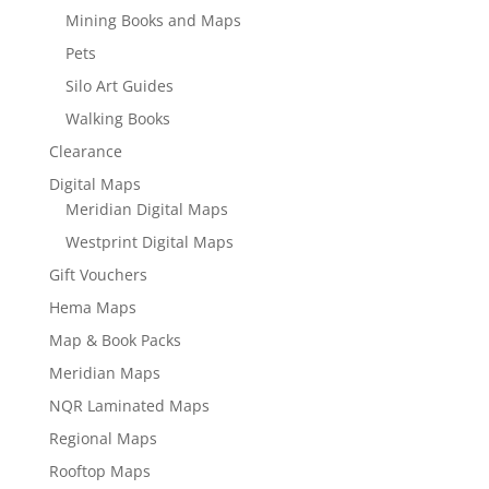
Mining Books and Maps
Pets
Silo Art Guides
Walking Books
Clearance
Digital Maps
Meridian Digital Maps
Westprint Digital Maps
Gift Vouchers
Hema Maps
Map & Book Packs
Meridian Maps
NQR Laminated Maps
Regional Maps
Rooftop Maps