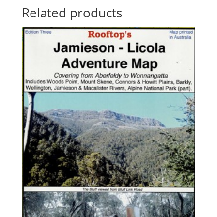
Related products