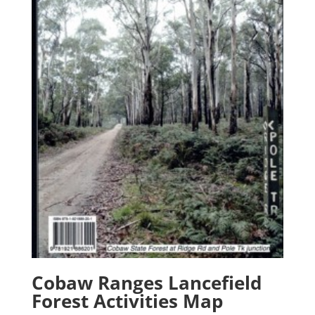
Cobaw Ranges Lancefield
Forest Activities Map