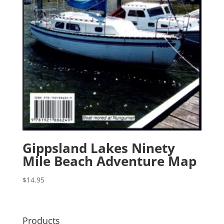
Gippsland Lakes Ninety
Mile Beach Adventure Map
$
14.95
Products