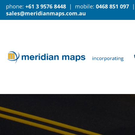
phone:
+61 3 9576 8448
| mobile:
0468 851 097
|
sales@meridianmaps.com.au