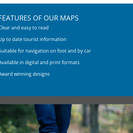
FEATURES OF OUR MAPS
Clear and easy to read
Up to date tourist information
Suitable for navigation on foot and by car
Available in digital and print formats
Award winning designs