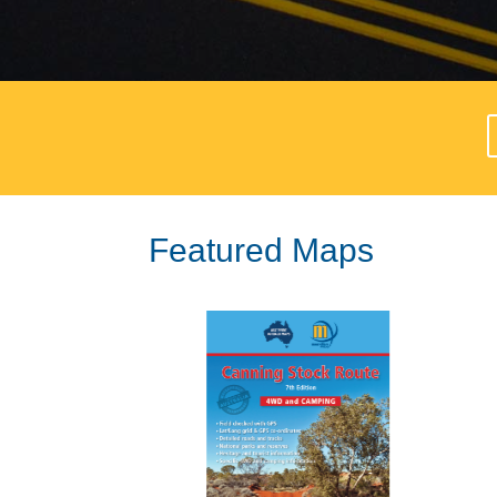
Featured Maps