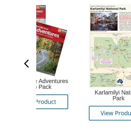
e Adventures
 Pack
Karlamilyi National
Park
Product
View Product