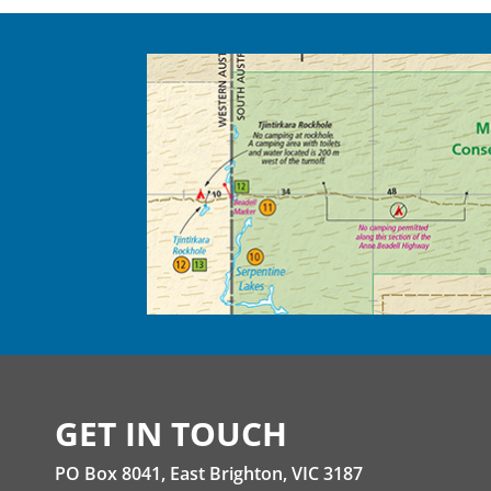
GET IN TOUCH
PO Box 8041, East Brighton, VIC 3187