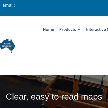
 email:
Home
Products
Interactive
Clear, easy to read maps