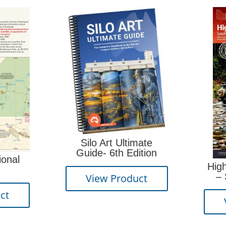
Silo Art Ultimate
Guide- 6th Edition
High Country Vict
– South East 2
View Product
edition
View Product