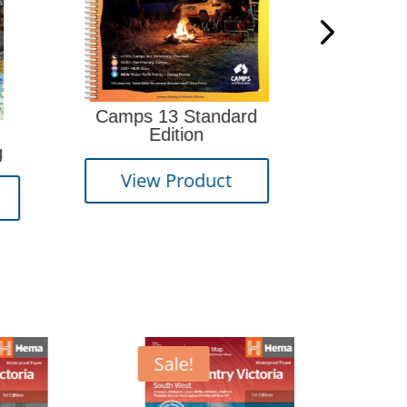
s 13 Standard
How to Navigate 3rd
Edition
edition
ew Product
View Product
Sale!
Sale!