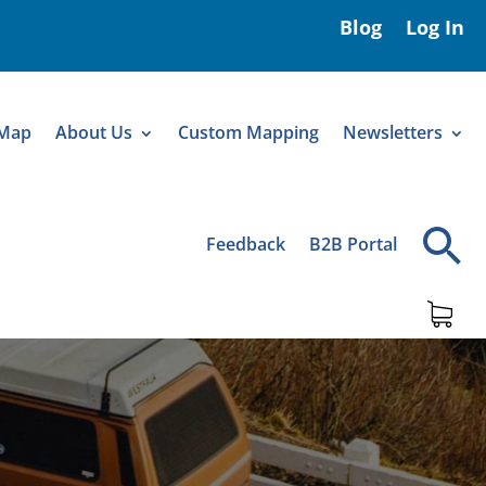
Blog
Log In
 Map
About Us
Custom Mapping
Newsletters
Feedback
B2B Portal