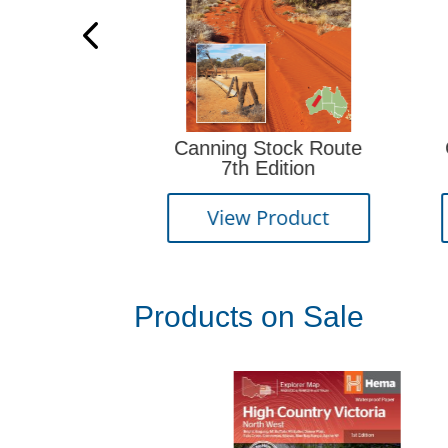
Canning Stock Route
Oodnadatta Track
7th Edition
Edition
View Product
View Produc
Products on Sale