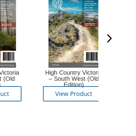
Big 
a
High Country Victoria
– South West (Old
Edition)
View
View Product