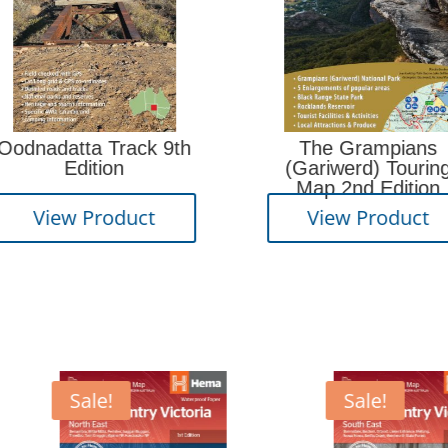
Camp
 9th
The Grampians
(Gariwerd) Touring
Map 2nd Edition
Vi
t
View Product
Sale!
Sale!