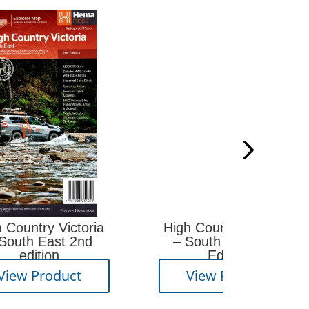
Surv
oria
High Country Victoria
nd
– South West 2nd
Edition
Vi
View Product