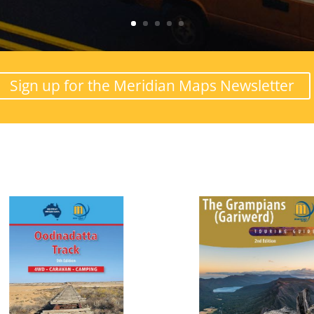
Sign up for the Meridian Maps Newsletter