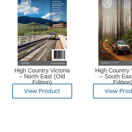
High Country Victoria
High Country Victori
– North East (Old
– South East (Old
Edition)
Edition)
View Product
View Product