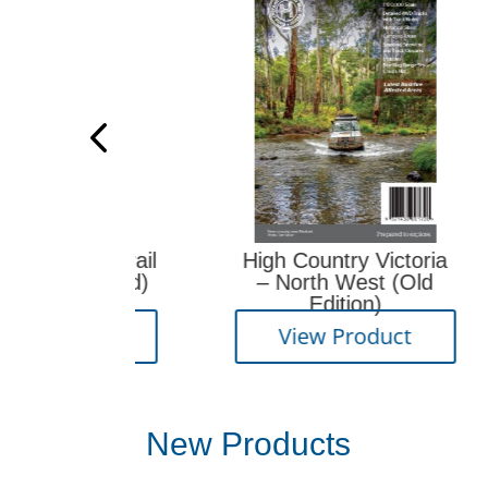
eaks Trail
High Country Victoria
(Revised)
– North West (Old
R
Edition)
oduct
View Product
New Products